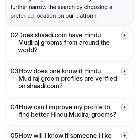
further narrow the search by choosing a
preferred location on our platform.
02
Does shaadi.com have Hindu
Mudiraj grooms from around the
world?
03
How does one know if Hindu
Mudiraj groom profiles are verified
on shaadi.com?
04
How can I improve my profile to
find better Hindu Mudiraj grooms?
05
How will I know if someone I like