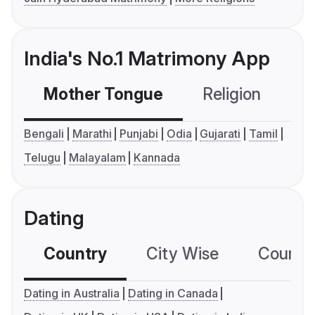
India's No.1 Matrimony App
Mother Tongue
Religion
C
Bengali
Marathi
Punjabi
Odia
Gujarati
Tamil
Telugu
Malayalam
Kannada
Dating
Country
City Wise
Country
Dating in Australia
Dating in Canada