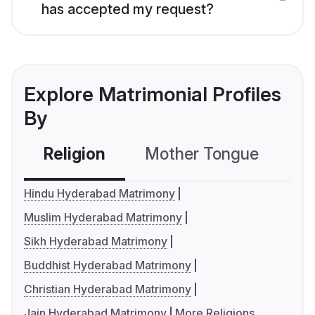
has accepted my request?
Explore Matrimonial Profiles
By
Religion
Mother Tongue
C
Hindu Hyderabad Matrimony
Muslim Hyderabad Matrimony
Sikh Hyderabad Matrimony
Buddhist Hyderabad Matrimony
Christian Hyderabad Matrimony
Jain Hyderabad Matrimony
More Religions