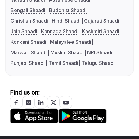
Bengali Shaadi
Buddhist Shaadi
Christian Shaadi
Hindi Shaadi
Gujarati Shaadi
Jain Shaadi
Kannada Shaadi
Kashmiri Shaadi
Konkani Shaadi
Malayalee Shaadi
Marwari Shaadi
Muslim Shaadi
NRI Shaadi
Punjabi Shaadi
Tamil Shaadi
Telugu Shaadi
Find us on: