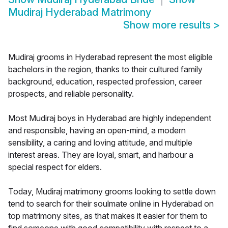
Mudiraj Hyderabad Matrimony
Show more results
>
Mudiraj grooms in Hyderabad represent the most eligible
bachelors in the region, thanks to their cultured family
background, education, respected profession, career
prospects, and reliable personality.
Most Mudiraj boys in Hyderabad are highly independent
and responsible, having an open-mind, a modern
sensibility, a caring and loving attitude, and multiple
interest areas. They are loyal, smart, and harbour a
special respect for elders.
Today, Mudiraj matrimony grooms looking to settle down
tend to search for their soulmate online in Hyderabad on
top matrimony sites, as that makes it easier for them to