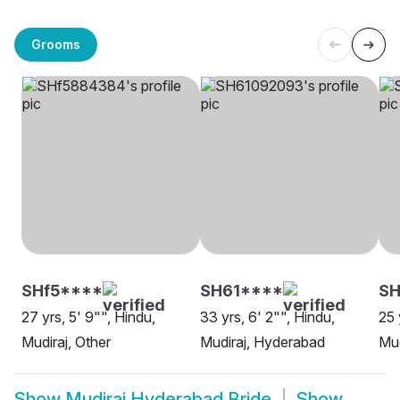
Grooms
SHf5****
SH61****
S
27 yrs, 5' 9"", Hindu,
33 yrs, 6' 2"", Hindu,
25 
Mudiraj, Other
Mudiraj, Hyderabad
Mud
Show
Mudiraj Hyderabad Bride
Show