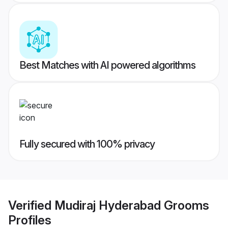
Best Matches with AI powered algorithms
Fully secured with 100% privacy
Verified
Mudiraj Hyderabad Grooms
Profiles