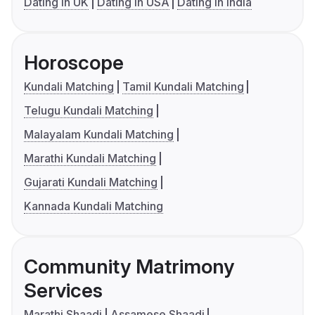
Dating in UK
Dating in USA
Dating in India
Horoscope
Kundali Matching
Tamil Kundali Matching
Telugu Kundali Matching
Malayalam Kundali Matching
Marathi Kundali Matching
Gujarati Kundali Matching
Kannada Kundali Matching
Community Matrimony
Services
Marathi Shaadi
Assamese Shaadi