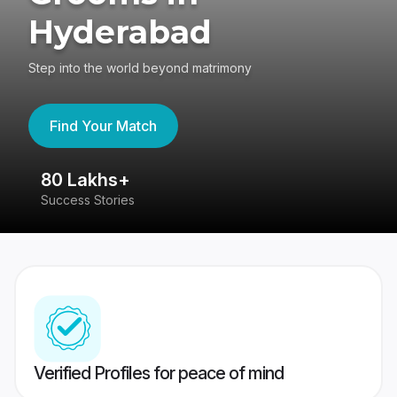
Hyderabad
Step into the world beyond matrimony
Find Your Match
80 Lakhs+
4
Success Stories
41
Verified Profiles for peace of mind