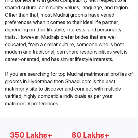
find someone with good compatibility with respect to a
shared culture, community values, language, and region.
Other than that, most Mudiraj grooms have varied
preferences when it comes to their ideal life partner,
depending on their lifestyle, interests, and personality
traits. However, Mudirajs prefer brides that are well-
educated, from a similar culture, someone who is both
modern and traditional, can share responsibilities well, is
career-oriented, and has similar lifestyle interests.
If you are searching for top Mudiraj matrimonial profiles of
grooms in Hyderabad then Shaadi.com is the best
matrimony site to discover and connect with multiple
verified, highly compatible individuals as per your
matrimonial preferences.
350 Lakhs+
80 Lakhs+