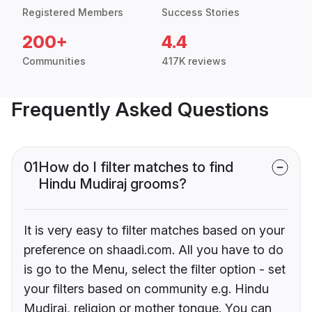
Registered Members
Success Stories
200+
4.4
Communities
417K reviews
Frequently Asked Questions
01
How do I filter matches to find
Hindu Mudiraj grooms?
It is very easy to filter matches based on your
preference on shaadi.com. All you have to do
is go to the Menu, select the filter option - set
your filters based on community e.g. Hindu
Mudiraj, religion or mother tongue. You can