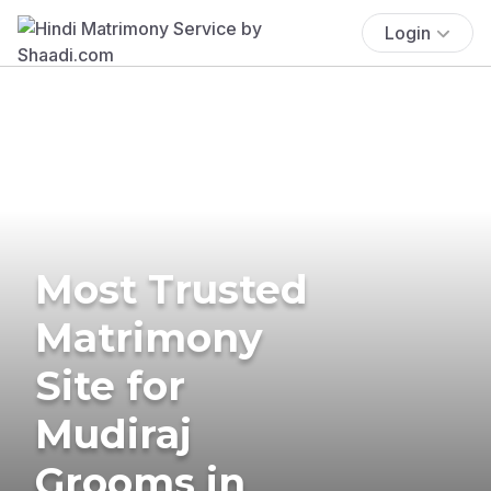
Login
Most Trusted
Matrimony
Site for
Mudiraj
Grooms in