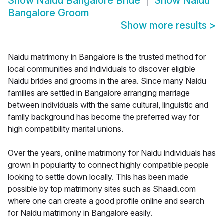
Show
Naidu Bangalore Bride
Show
Naidu
Bangalore Groom
Show more results
>
Naidu matrimony in Bangalore is the trusted method for
local communities and individuals to discover eligible
Naidu brides and grooms in the area. Since many Naidu
families are settled in Bangalore arranging marriage
between individuals with the same cultural, linguistic and
family background has become the preferred way for
high compatibility marital unions.
Over the years, online matrimony for Naidu individuals has
grown in popularity to connect highly compatible people
looking to settle down locally. This has been made
possible by top matrimony sites such as Shaadi.com
where one can create a good profile online and search
for Naidu matrimony in Bangalore easily.