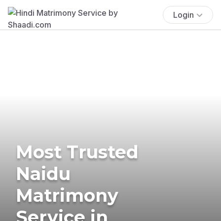
Login
Most Trusted
Naidu
Matrimony
Service in