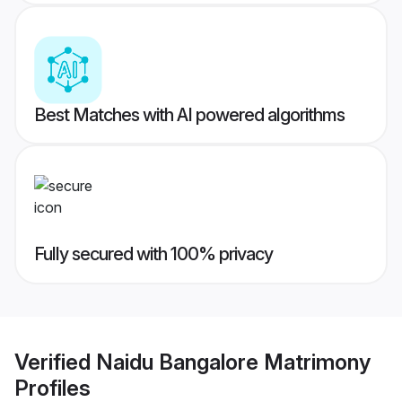
Best Matches with AI powered algorithms
Fully secured with 100% privacy
Verified
Naidu Bangalore Matrimony
Profiles