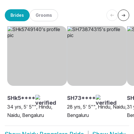
Brides
Grooms
SHk5****
SH73****
SH
34 yrs, 5' 5"", Hindu,
28 yrs, 5' 5"", Hindu, Naidu,
31 
Naidu, Bengaluru
Bengaluru
Be