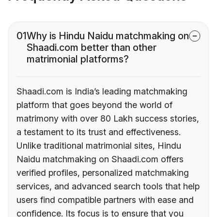
01
Why is Hindu Naidu matchmaking on
Shaadi.com better than other
matrimonial platforms?
Shaadi.com is India’s leading matchmaking
platform that goes beyond the world of
matrimony with over 80 Lakh success stories,
a testament to its trust and effectiveness.
Unlike traditional matrimonial sites, Hindu
Naidu matchmaking on Shaadi.com offers
verified profiles, personalized matchmaking
services, and advanced search tools that help
users find compatible partners with ease and
confidence. Its focus is to ensure that you