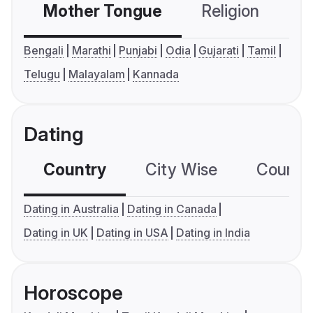
Mother Tongue
Religion
C
Bengali
Marathi
Punjabi
Odia
Gujarati
Tamil
Telugu
Malayalam
Kannada
Dating
Country
City Wise
Country
Dating in Australia
Dating in Canada
Dating in UK
Dating in USA
Dating in India
Horoscope