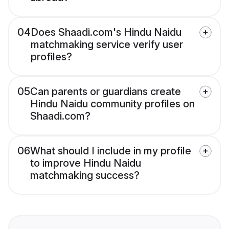
04
Does Shaadi.com's Hindu Naidu
matchmaking service verify user
profiles?
05
Can parents or guardians create
Hindu Naidu community profiles on
Shaadi.com?
06
What should I include in my profile
to improve Hindu Naidu
matchmaking success?