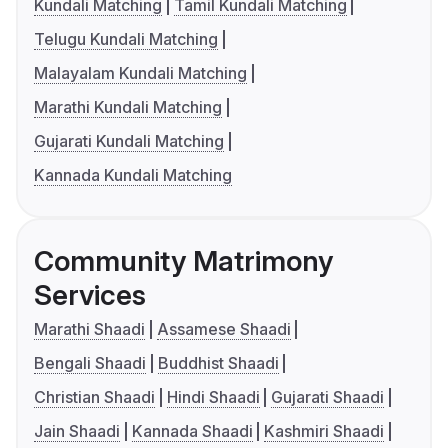
Kundali Matching
Tamil Kundali Matching
Telugu Kundali Matching
Malayalam Kundali Matching
Marathi Kundali Matching
Gujarati Kundali Matching
Kannada Kundali Matching
Community Matrimony
Services
Marathi Shaadi
Assamese Shaadi
Bengali Shaadi
Buddhist Shaadi
Christian Shaadi
Hindi Shaadi
Gujarati Shaadi
Jain Shaadi
Kannada Shaadi
Kashmiri Shaadi