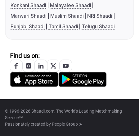
Konkani Shaadi
Malayalee Shaadi
Marwari Shaadi
Muslim Shaadi
NRI Shaadi
Punjabi Shaadi
Tamil Shaadi
Telugu Shaadi
Find us on:
© 1996-2026 Shaadi.com, The World's Leading Matchmaking
Service™
Passionately created by
People Group ➤