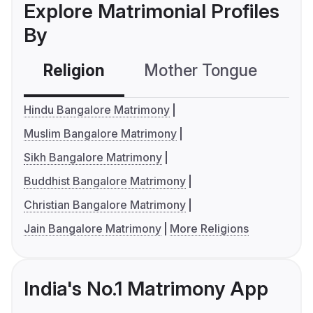
Explore Matrimonial Profiles
By
Religion
Mother Tongue
C
Hindu Bangalore Matrimony
Muslim Bangalore Matrimony
Sikh Bangalore Matrimony
Buddhist Bangalore Matrimony
Christian Bangalore Matrimony
Jain Bangalore Matrimony
More Religions
India's No.1 Matrimony App