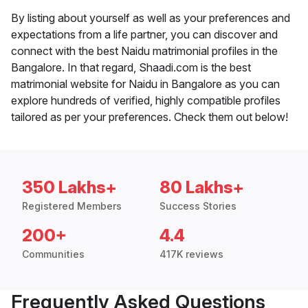
By listing about yourself as well as your preferences and
expectations from a life partner, you can discover and
connect with the best Naidu matrimonial profiles in the
Bangalore. In that regard, Shaadi.com is the best
matrimonial website for Naidu in Bangalore as you can
explore hundreds of verified, highly compatible profiles
tailored as per your preferences. Check them out below!
350 Lakhs+
80 Lakhs+
Registered Members
Success Stories
200+
4.4
Communities
417K reviews
Frequently Asked Questions