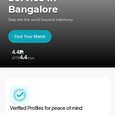
Bangalore
Step into the world beyond matrimony
Find Your Match
4.4
3
417K reviews
Re
Verified Profiles for peace of mind