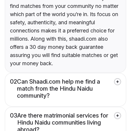
find matches from your community no matter
which part of the world you’re in. Its focus on
safety, authenticity, and meaningful
connections makes it a preferred choice for
millions. Along with this, shaadi.com also
offers a 30 day money back guarantee
assuring you will find suitable matches or get
your money back.
02
Can Shaadi.com help me find a
match from the Hindu Naidu
community?
03
Are there matrimonial services for
Hindu Naidu communities living
abroad?