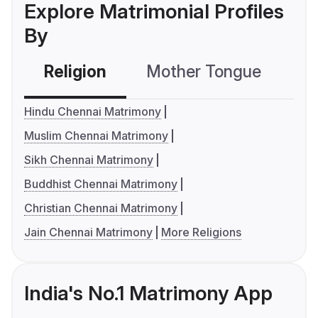
Explore Matrimonial Profiles
By
Religion
Mother Tongue
C
Hindu Chennai Matrimony
Muslim Chennai Matrimony
Sikh Chennai Matrimony
Buddhist Chennai Matrimony
Christian Chennai Matrimony
Jain Chennai Matrimony
More Religions
India's No.1 Matrimony App