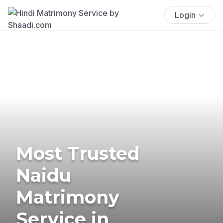
Login
Most Trusted
Naidu
Matrimony
Service in