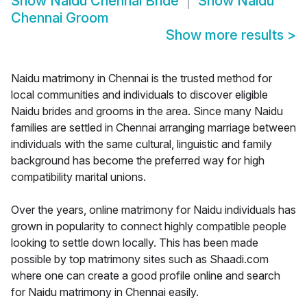
Show
Naidu Chennai Bride
Show
Naidu
Chennai Groom
Show more results
>
Naidu matrimony in Chennai is the trusted method for
local communities and individuals to discover eligible
Naidu brides and grooms in the area. Since many Naidu
families are settled in Chennai arranging marriage between
individuals with the same cultural, linguistic and family
background has become the preferred way for high
compatibility marital unions.
Over the years, online matrimony for Naidu individuals has
grown in popularity to connect highly compatible people
looking to settle down locally. This has been made
possible by top matrimony sites such as Shaadi.com
where one can create a good profile online and search
for Naidu matrimony in Chennai easily.