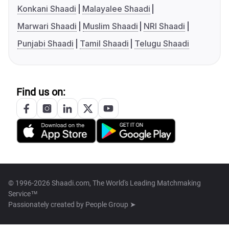
Konkani Shaadi
Malayalee Shaadi
Marwari Shaadi
Muslim Shaadi
NRI Shaadi
Punjabi Shaadi
Tamil Shaadi
Telugu Shaadi
Find us on:
© 1996-2026 Shaadi.com, The World's Leading Matchmaking
Service™
Passionately created by
People Group ➤