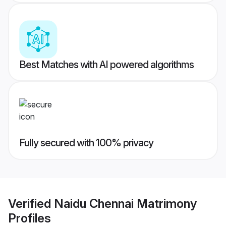
Best Matches with AI powered algorithms
Fully secured with 100% privacy
Verified
Naidu Chennai Matrimony
Profiles