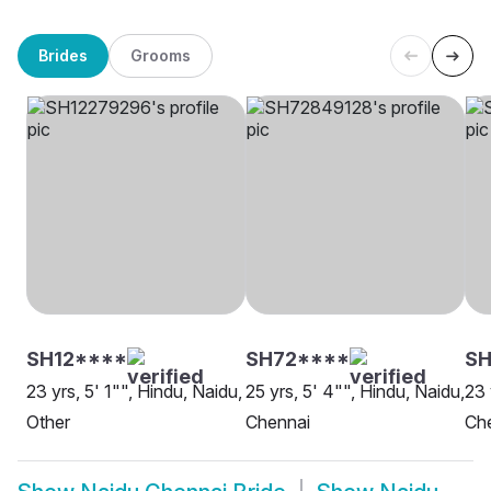
Brides
Grooms
SH12****
SH72****
SH
23 yrs, 5' 1"", Hindu, Naidu,
25 yrs, 5' 4"", Hindu, Naidu,
23 
Other
Chennai
Ch