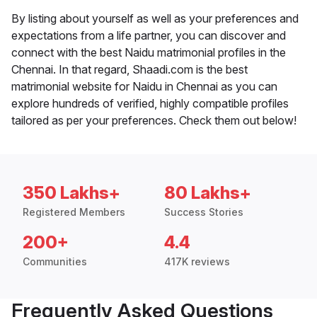
By listing about yourself as well as your preferences and
expectations from a life partner, you can discover and
connect with the best Naidu matrimonial profiles in the
Chennai. In that regard, Shaadi.com is the best
matrimonial website for Naidu in Chennai as you can
explore hundreds of verified, highly compatible profiles
tailored as per your preferences. Check them out below!
350 Lakhs+
80 Lakhs+
Registered Members
Success Stories
200+
4.4
Communities
417K reviews
Frequently Asked Questions