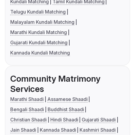
Kundali Matching
Tamil Kundali Matching
Telugu Kundali Matching
Malayalam Kundali Matching
Marathi Kundali Matching
Gujarati Kundali Matching
Kannada Kundali Matching
Community Matrimony
Services
Marathi Shaadi
Assamese Shaadi
Bengali Shaadi
Buddhist Shaadi
Christian Shaadi
Hindi Shaadi
Gujarati Shaadi
Jain Shaadi
Kannada Shaadi
Kashmiri Shaadi