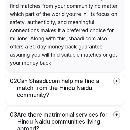
find matches from your community no matter
which part of the world you’re in. Its focus on
safety, authenticity, and meaningful
connections makes it a preferred choice for
millions. Along with this, shaadi.com also
offers a 30 day money back guarantee
assuring you will find suitable matches or get
your money back.
02
Can Shaadi.com help me find a
match from the Hindu Naidu
community?
03
Are there matrimonial services for
Hindu Naidu communities living
abroad?