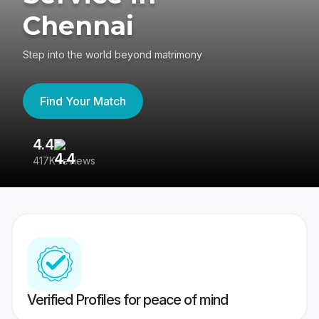
Chennai
Step into the world beyond matrimony
Find Your Match
4.4
3
417K reviews
Re
Verified Profiles for peace of mind