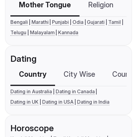
Mother Tongue
Religion
C
Bengali
Marathi
Punjabi
Odia
Gujarati
Tamil
Telugu
Malayalam
Kannada
Dating
Country
City Wise
Country
Dating in Australia
Dating in Canada
Dating in UK
Dating in USA
Dating in India
Horoscope