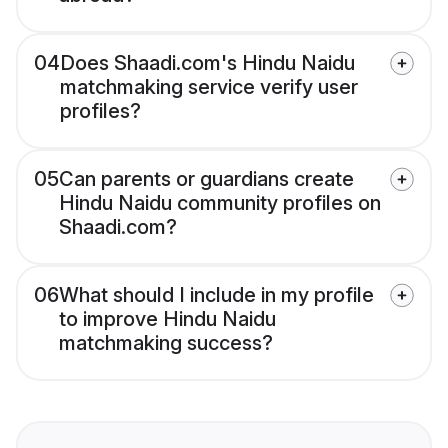
04
Does Shaadi.com's Hindu Naidu
matchmaking service verify user
profiles?
05
Can parents or guardians create
Hindu Naidu community profiles on
Shaadi.com?
06
What should I include in my profile
to improve Hindu Naidu
matchmaking success?