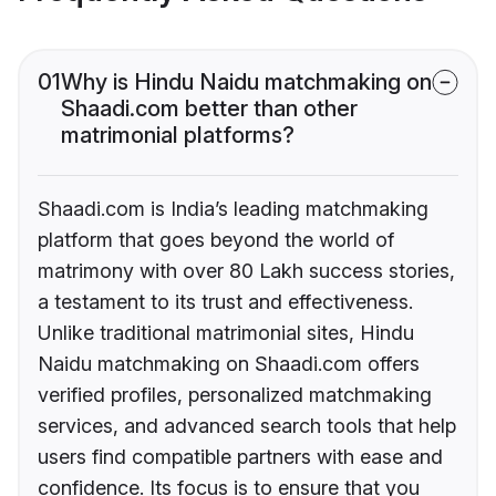
01
Why is Hindu Naidu matchmaking on
Shaadi.com better than other
matrimonial platforms?
Shaadi.com is India’s leading matchmaking
platform that goes beyond the world of
matrimony with over 80 Lakh success stories,
a testament to its trust and effectiveness.
Unlike traditional matrimonial sites, Hindu
Naidu matchmaking on Shaadi.com offers
verified profiles, personalized matchmaking
services, and advanced search tools that help
users find compatible partners with ease and
confidence. Its focus is to ensure that you