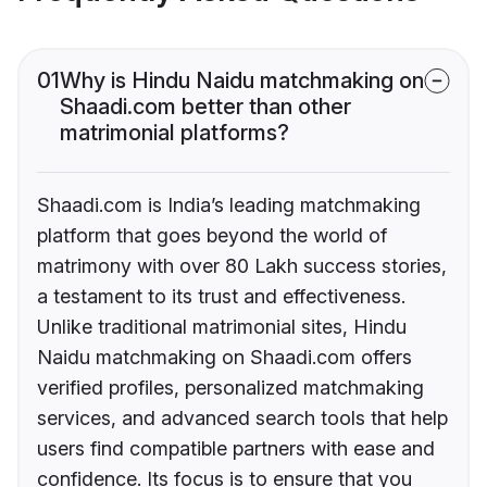
01
Why is Hindu Naidu matchmaking on
Shaadi.com better than other
matrimonial platforms?
Shaadi.com is India’s leading matchmaking
platform that goes beyond the world of
matrimony with over 80 Lakh success stories,
a testament to its trust and effectiveness.
Unlike traditional matrimonial sites, Hindu
Naidu matchmaking on Shaadi.com offers
verified profiles, personalized matchmaking
services, and advanced search tools that help
users find compatible partners with ease and
confidence. Its focus is to ensure that you