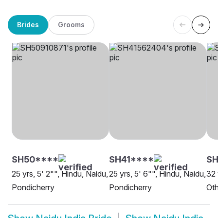
Brides
Grooms
SH50****
SH41****
S
25 yrs, 5' 2"", Hindu, Naidu,
25 yrs, 5' 6"", Hindu, Naidu,
32 
Pondicherry
Pondicherry
Oth