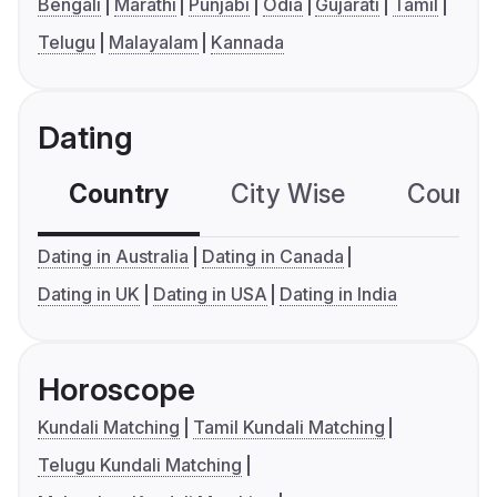
Bengali
Marathi
Punjabi
Odia
Gujarati
Tamil
Telugu
Malayalam
Kannada
Dating
Country
City Wise
Country
Dating in Australia
Dating in Canada
Dating in UK
Dating in USA
Dating in India
Horoscope
Kundali Matching
Tamil Kundali Matching
Telugu Kundali Matching