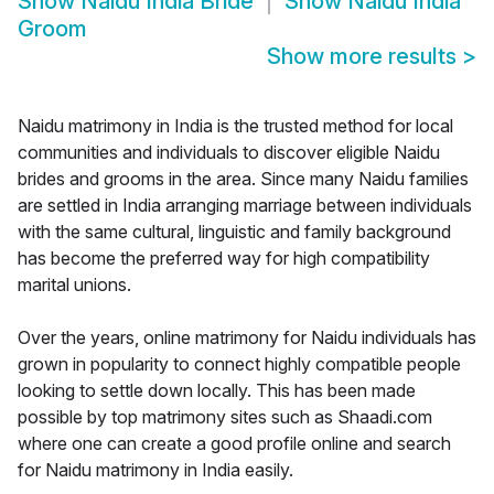
Show
Naidu India Bride
Show
Naidu India
Groom
Show more results
>
Naidu matrimony in India is the trusted method for local
communities and individuals to discover eligible Naidu
brides and grooms in the area. Since many Naidu families
are settled in India arranging marriage between individuals
with the same cultural, linguistic and family background
has become the preferred way for high compatibility
marital unions.
Over the years, online matrimony for Naidu individuals has
grown in popularity to connect highly compatible people
looking to settle down locally. This has been made
possible by top matrimony sites such as Shaadi.com
where one can create a good profile online and search
for Naidu matrimony in India easily.