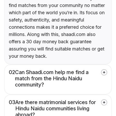
find matches from your community no matter
which part of the world you’re in. Its focus on
safety, authenticity, and meaningful
connections makes it a preferred choice for
millions. Along with this, shaadi.com also
offers a 30 day money back guarantee
assuring you will find suitable matches or get
your money back.
02
Can Shaadi.com help me find a
match from the Hindu Naidu
community?
03
Are there matrimonial services for
Hindu Naidu communities living
abroad?