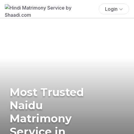
Login
Most Trusted
Naidu
Matrimony
Service in