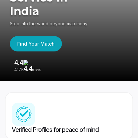
India
Step into the world beyond matrimony
Find Your Match
4.4
3
417K reviews
Re
Verified Profiles for peace of mind