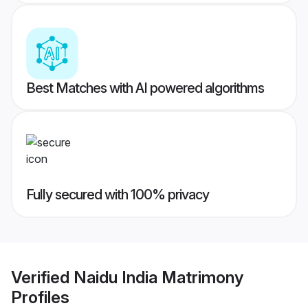
Best Matches with AI powered algorithms
Fully secured with 100% privacy
Verified
Naidu India Matrimony
Profiles