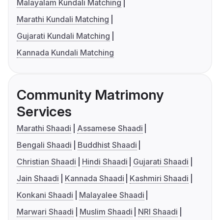
Malayalam Kundali Matching
Marathi Kundali Matching
Gujarati Kundali Matching
Kannada Kundali Matching
Community Matrimony
Services
Marathi Shaadi
Assamese Shaadi
Bengali Shaadi
Buddhist Shaadi
Christian Shaadi
Hindi Shaadi
Gujarati Shaadi
Jain Shaadi
Kannada Shaadi
Kashmiri Shaadi
Konkani Shaadi
Malayalee Shaadi
Marwari Shaadi
Muslim Shaadi
NRI Shaadi