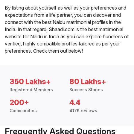
By listing about yourself as well as your preferences and
expectations from a life partner, you can discover and
connect with the best Naidu matrimonial profiles in the
India. In that regard, Shaadi.com is the best matrimonial
website for Naidu in India as you can explore hundreds of
verified, highly compatible profiles tailored as per your
preferences. Check them out below!
350 Lakhs+
80 Lakhs+
Registered Members
Success Stories
200+
4.4
Communities
417K reviews
Frequently Asked Questions