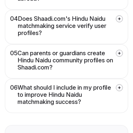
04
Does Shaadi.com's Hindu Naidu
matchmaking service verify user
profiles?
05
Can parents or guardians create
Hindu Naidu community profiles on
Shaadi.com?
06
What should I include in my profile
to improve Hindu Naidu
matchmaking success?