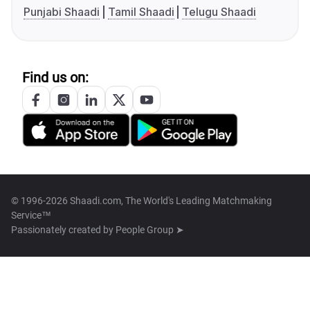
Punjabi Shaadi
Tamil Shaadi
Telugu Shaadi
Find us on:
© 1996-2026 Shaadi.com, The World's Leading Matchmaking
Service™
Passionately created by
People Group ➤