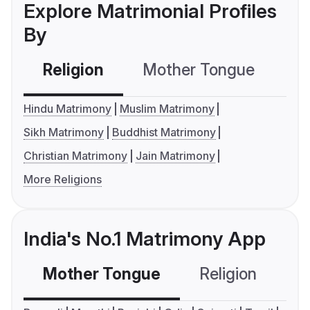
Explore Matrimonial Profiles
By
Religion
Mother Tongue
C
Hindu Matrimony
Muslim Matrimony
Sikh Matrimony
Buddhist Matrimony
Christian Matrimony
Jain Matrimony
More Religions
India's No.1 Matrimony App
Mother Tongue
Religion
C