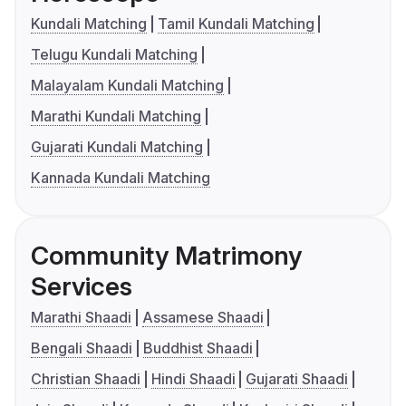
Kundali Matching
Tamil Kundali Matching
Telugu Kundali Matching
Malayalam Kundali Matching
Marathi Kundali Matching
Gujarati Kundali Matching
Kannada Kundali Matching
Community Matrimony
Services
Marathi Shaadi
Assamese Shaadi
Bengali Shaadi
Buddhist Shaadi
Christian Shaadi
Hindi Shaadi
Gujarati Shaadi