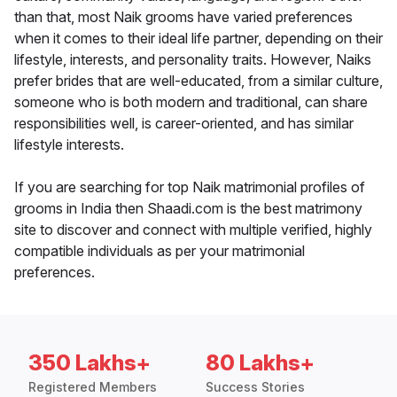
than that, most Naik grooms have varied preferences
when it comes to their ideal life partner, depending on their
lifestyle, interests, and personality traits. However, Naiks
prefer brides that are well-educated, from a similar culture,
someone who is both modern and traditional, can share
responsibilities well, is career-oriented, and has similar
lifestyle interests.
If you are searching for top Naik matrimonial profiles of
grooms in India then Shaadi.com is the best matrimony
site to discover and connect with multiple verified, highly
compatible individuals as per your matrimonial
preferences.
350 Lakhs+
80 Lakhs+
Registered Members
Success Stories