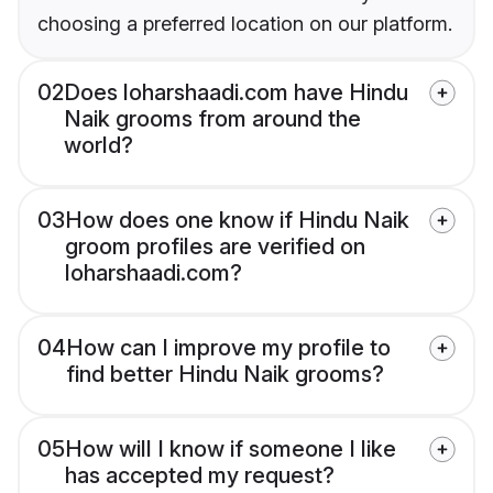
choosing a preferred location on our platform.
02
Does loharshaadi.com have Hindu
Naik grooms from around the
world?
03
How does one know if Hindu Naik
groom profiles are verified on
loharshaadi.com?
04
How can I improve my profile to
find better Hindu Naik grooms?
05
How will I know if someone I like
has accepted my request?