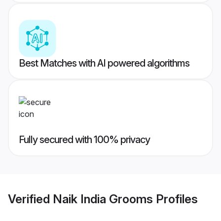
Best Matches with AI powered algorithms
Fully secured with 100% privacy
Verified
Naik India Grooms
Profiles