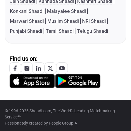
Jain Shaadi
Kannada Shaadi
Kashmiri Shaadi
Konkani Shaadi
Malayalee Shaadi
Marwari Shaadi
Muslim Shaadi
NRI Shaadi
Punjabi Shaadi
Tamil Shaadi
Telugu Shaadi
Find us on:
© 1996-2026 Shaadi.com, The World's Leading Matchmaking
Service™
Passionately created by
People Group ➤