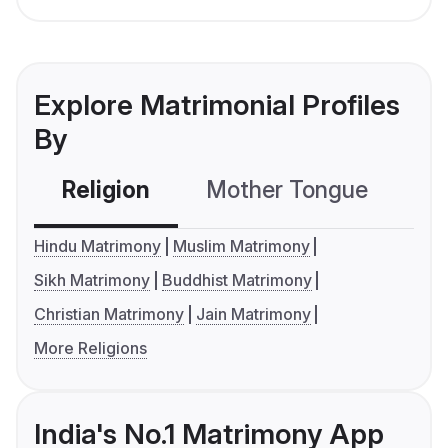
Explore Matrimonial Profiles
By
Religion
Mother Tongue
C
Hindu Matrimony
Muslim Matrimony
Sikh Matrimony
Buddhist Matrimony
Christian Matrimony
Jain Matrimony
More Religions
India's No.1 Matrimony App