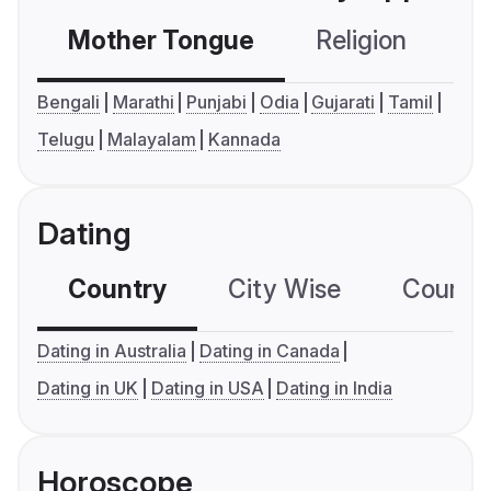
Mother Tongue
Religion
C
Bengali
Marathi
Punjabi
Odia
Gujarati
Tamil
Telugu
Malayalam
Kannada
Dating
Country
City Wise
Country
Dating in Australia
Dating in Canada
Dating in UK
Dating in USA
Dating in India
Horoscope