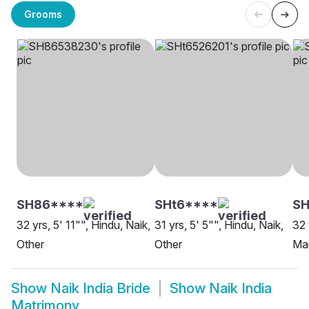
Grooms
SH86****
SHt6****
SH
32 yrs, 5' 11"", Hindu, Naik,
31 yrs, 5' 5"", Hindu, Naik,
32 
Other
Other
Ma
Show
Naik India Bride
Show
Naik India
Matrimony