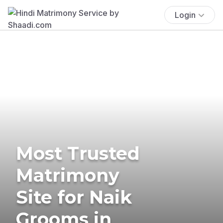
Login
Most Trusted
Matrimony
Site for Naik
Grooms in