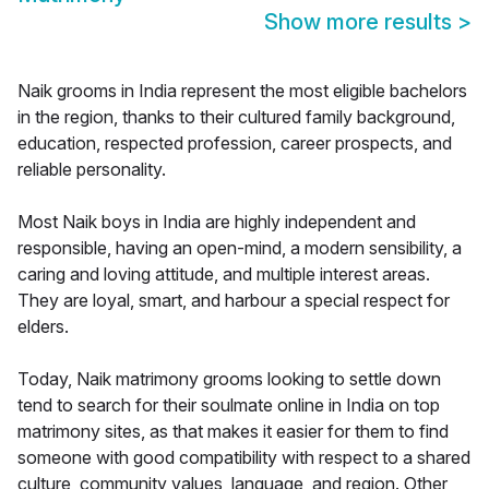
Show more results
>
Naik grooms in India represent the most eligible bachelors
in the region, thanks to their cultured family background,
education, respected profession, career prospects, and
reliable personality.
Most Naik boys in India are highly independent and
responsible, having an open-mind, a modern sensibility, a
caring and loving attitude, and multiple interest areas.
They are loyal, smart, and harbour a special respect for
elders.
Today, Naik matrimony grooms looking to settle down
tend to search for their soulmate online in India on top
matrimony sites, as that makes it easier for them to find
someone with good compatibility with respect to a shared
culture, community values, language, and region. Other