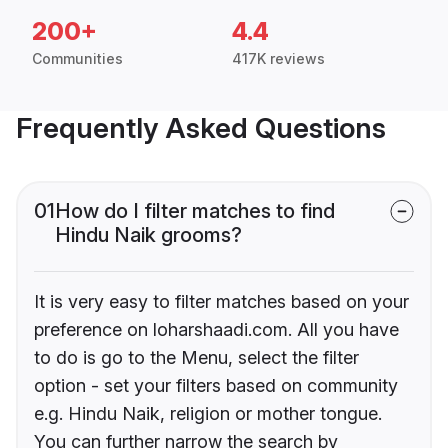
200+
4.4
Communities
417K reviews
Frequently Asked Questions
01
How do I filter matches to find
Hindu Naik grooms?
It is very easy to filter matches based on your
preference on loharshaadi.com. All you have
to do is go to the Menu, select the filter
option - set your filters based on community
e.g. Hindu Naik, religion or mother tongue.
You can further narrow the search by