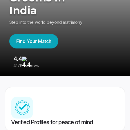
India
Step into the world beyond matrimony
Find Your Match
4.4
3
417K reviews
Re
Verified Profiles for peace of mind