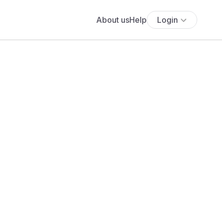
About us
Help
Login