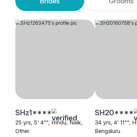
Brides
Grooms
SHz1****
SH20****
25 yrs, 5' 4"", Hindu, Naik,
34 yrs, 4' 11"", 
Other
Bengaluru