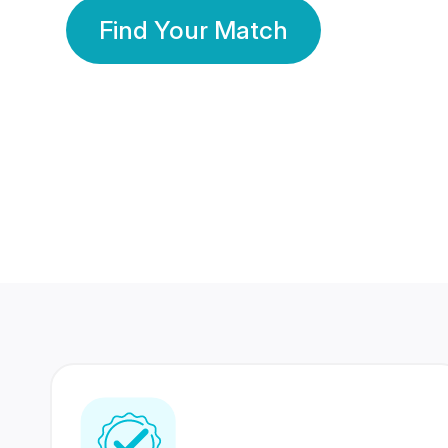
Find Your Match
350 Lakhs+
80 Lakhs
Registered Members
Success Stories