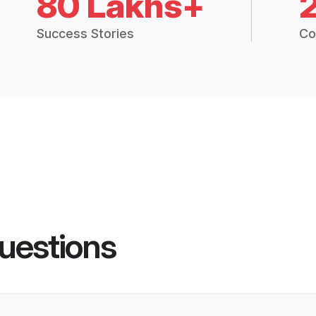
80 Lakhs+
Success Stories
Co
uestions