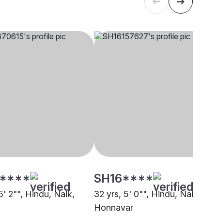
****
SH16****
5' 2"", Hindu, Naik,
32 yrs, 5' 0"", Hindu, Naik,
Honnavar