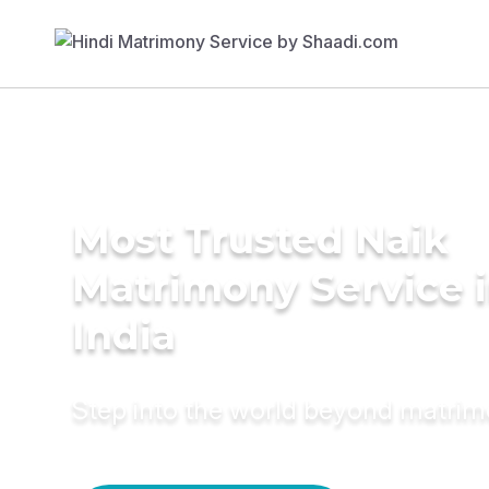
Most Trusted Naik
Matrimony Service 
India
Step into the world beyond matri