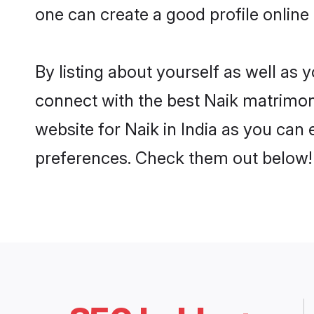
one can create a good profile online 
By listing about yourself as well as
connect with the best Naik matrimonia
website for Naik in India as you can 
preferences. Check them out below!