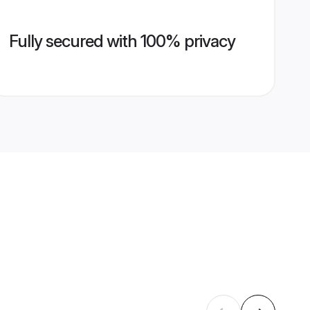
Fully secured with 100% privacy