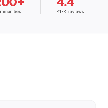
200+
4.4
mmunities
417K reviews