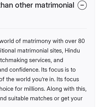
han other matrimonial
 world of matrimony with over 80
itional matrimonial sites, Hindu
atchmaking services, and
nd confidence. Its focus is to
the world you’re in. Its focus
ice for millions. Along with this,
ind suitable matches or get your