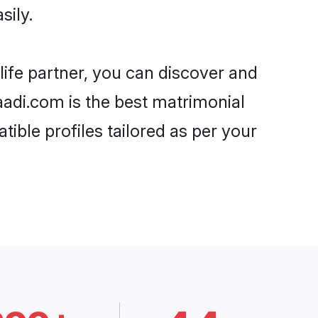
sily.
life partner, you can discover and
haadi.com is the best matrimonial
tible profiles tailored as per your