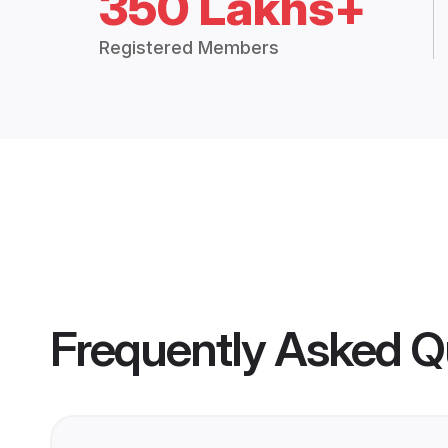
350 Lakhs+
Registered Members
Frequently Asked Q