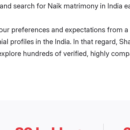
and search for Naik matrimony in India ea
 your preferences and expectations from a 
l profiles in the India. In that regard, S
explore hundreds of verified, highly compa