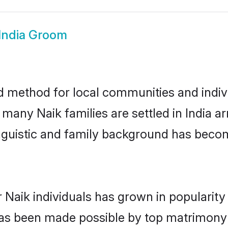
 India Groom
ed method for local communities and indivi
 many Naik families are settled in India 
linguistic and family background has beco
 Naik individuals has grown in popularit
s has been made possible by top matrimon