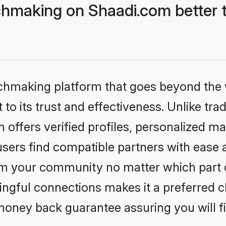
hmaking on Shaadi.com better t
tchmaking platform that goes beyond the
to its trust and effectiveness. Unlike trad
ffers verified profiles, personalized m
sers find compatible partners with ease a
m your community no matter which part of 
ngful connections makes it a preferred cho
money back guarantee assuring you will f