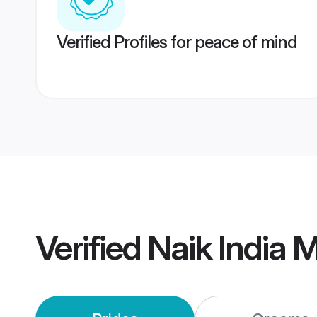
Verified Profiles for peace of mind
Verified
Naik India 