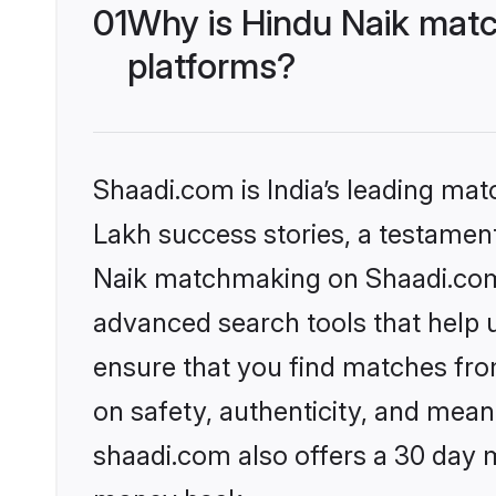
01
Why is Hindu Naik matc
platforms?
Shaadi.com is India’s leading ma
Lakh success stories, a testament 
Naik matchmaking on Shaadi.com o
advanced search tools that help u
ensure that you find matches fro
on safety, authenticity, and meani
shaadi.com also offers a 30 day 