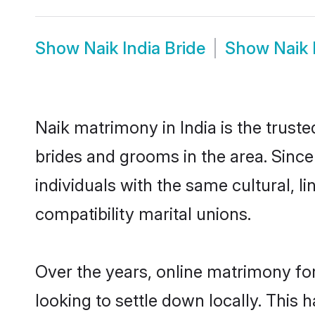
Show
Naik India Bride
Show
Naik
Naik matrimony in India is the trust
brides and grooms in the area. Since
individuals with the same cultural, 
compatibility marital unions.
Over the years, online matrimony for
looking to settle down locally. Thi