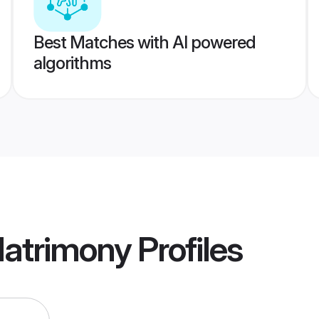
Best Matches with AI powered
algorithms
Matrimony
Profiles