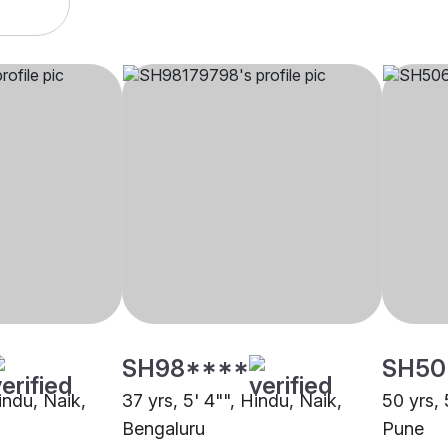
SH98****
SH50
Hindu, Naik,
37 yrs, 5' 4"", Hindu, Naik,
50 yrs, 
Bengaluru
Pune