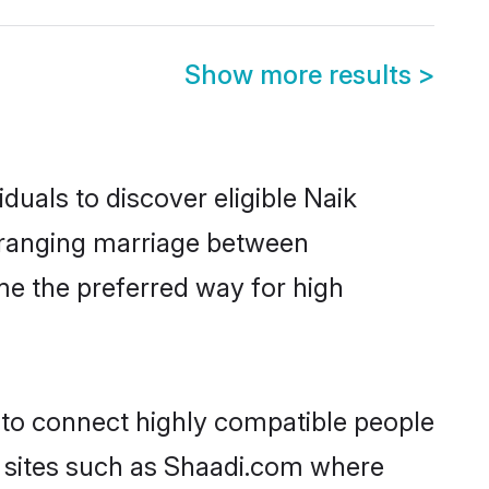
Show more results
>
duals to discover eligible Naik
arranging marriage between
me the preferred way for high
y to connect highly compatible people
y sites such as Shaadi.com where