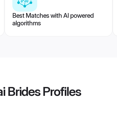
Best Matches with AI powered
algorithms
i Brides
Profiles