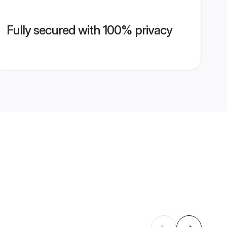
Fully secured with 100% privacy