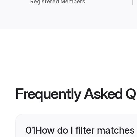
Registered Members
Frequently Asked Q
01
How do I filter matches 