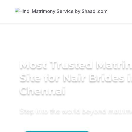
Most Trusted Matr
Site for Nair Brides 
Chennai
Step into the world beyond matri