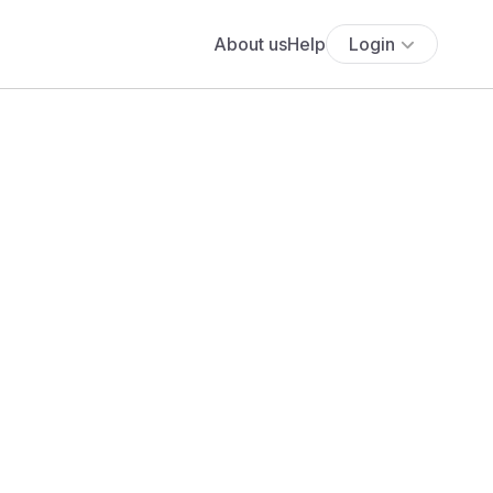
About us
Help
Login