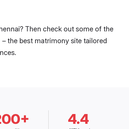
 Chennai? Then check out some of the
 – the best matrimony site tailored
nces.
200+
4.4