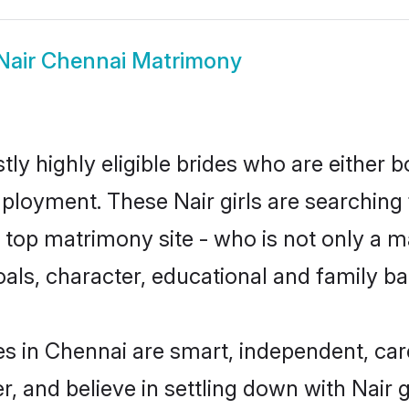
Nair Chennai Matrimony
ly highly eligible brides who are either 
mployment. These Nair girls are searching 
top matrimony site - who is not only a mat
 goals, character, educational and family 
es in Chennai are smart, independent, ca
r, and believe in settling down with Nai