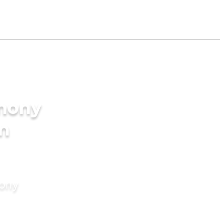
imony
in
mony