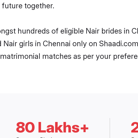
 future together.
ongst hundreds of eligible Nair brides in
d Nair girls in Chennai only on Shaadi.com
 matrimonial matches as per your prefere
80 Lakhs+