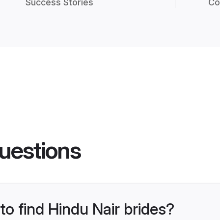
Success Stories
Co
uestions
to find Hindu Nair brides?