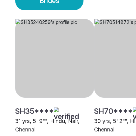
Brides
SH35****
SH70****
31 yrs, 5' 9"", Hindu, Nair,
30 yrs, 5' 2"", H
Chennai
Chennai