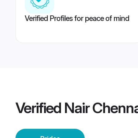
Verified Profiles for peace of mind
Verified
Nair Chenna