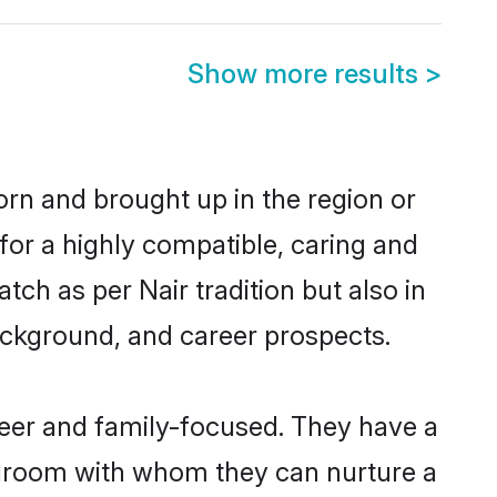
Show more results
>
born and brought up in the region or
for a highly compatible, caring and
ch as per Nair tradition but also in
background, and career prospects.
reer and family-focused. They have a
r groom with whom they can nurture a