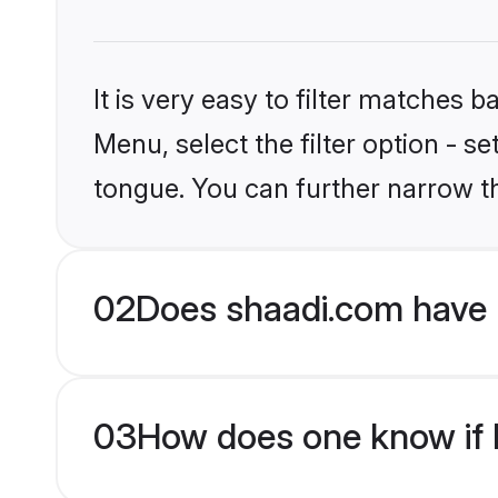
It is very easy to filter matches 
Menu, select the filter option - s
tongue. You can further narrow t
02
Does shaadi.com have 
03
How does one know if H