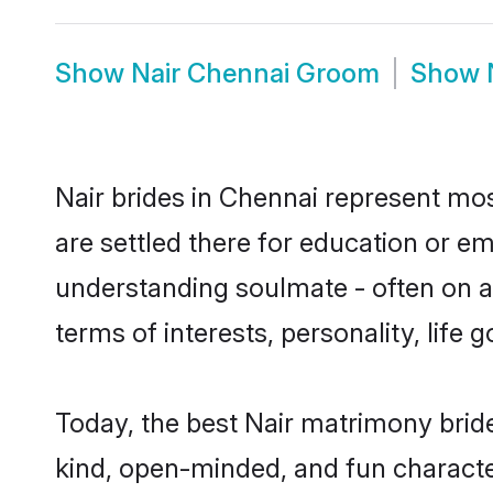
Show
Nair Chennai Groom
Show
Nair brides in Chennai represent most
are settled there for education or e
understanding soulmate - often on a 
terms of interests, personality, life
Today, the best Nair matrimony brid
kind, open-minded, and fun characte