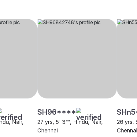
SH96****
SHn5
indu, Nair,
27 yrs, 5' 3"", Hindu, Nair,
26 yrs, 
Chennai
Chenna