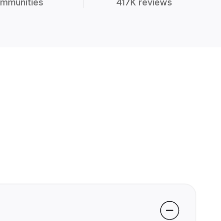
mmunities
417K reviews