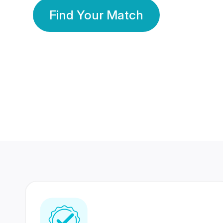
Find Your Match
350 Lakhs+
80 Lakhs
Registered Members
Success Stories