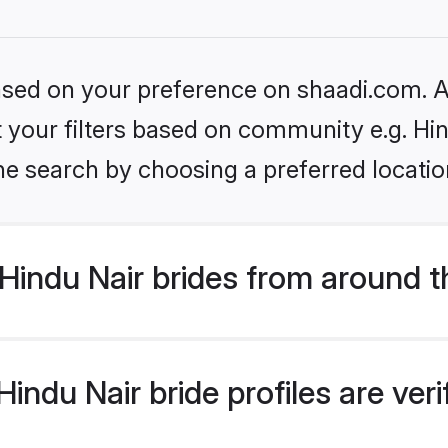
based on your preference on shaadi.com. Al
et your filters based on community e.g. Hi
he search by choosing a preferred locatio
Hindu Nair brides from around t
indu Nair bride profiles are ver