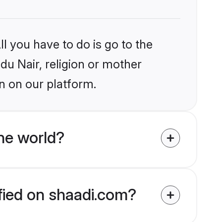
l you have to do is go to the
ndu Nair, religion or mother
n on our platform.
he world?
ified on shaadi.com?