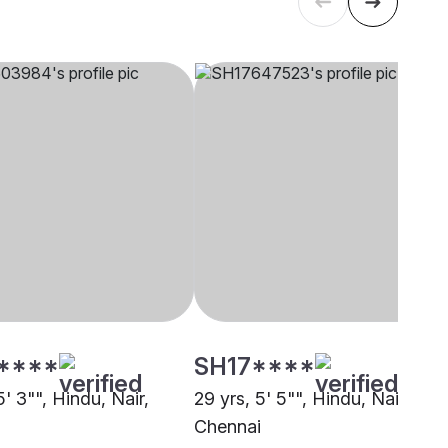
****
SH17****
5' 3"", Hindu, Nair,
29 yrs, 5' 5"", Hindu, Nair,
i
Chennai