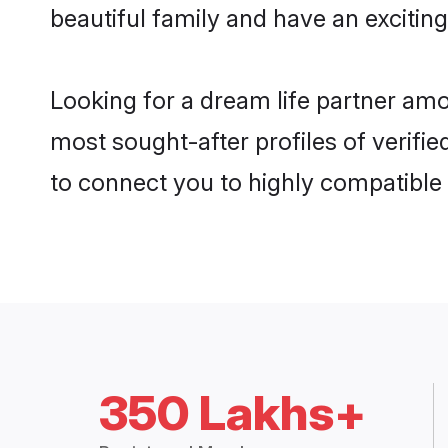
beautiful family and have an exciting
Looking for a dream life partner am
most sought-after profiles of verifie
to connect you to highly compatible
350 Lakhs+