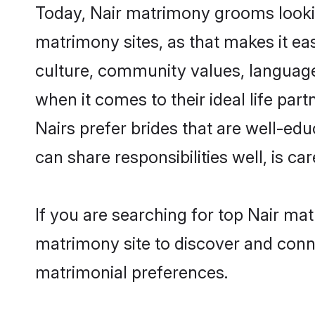
Today, Nair matrimony grooms lookin
matrimony sites, as that makes it ea
culture, community values, language
when it comes to their ideal life part
Nairs prefer brides that are well-ed
can share responsibilities well, is car
If you are searching for top Nair ma
matrimony site to discover and conne
matrimonial preferences.