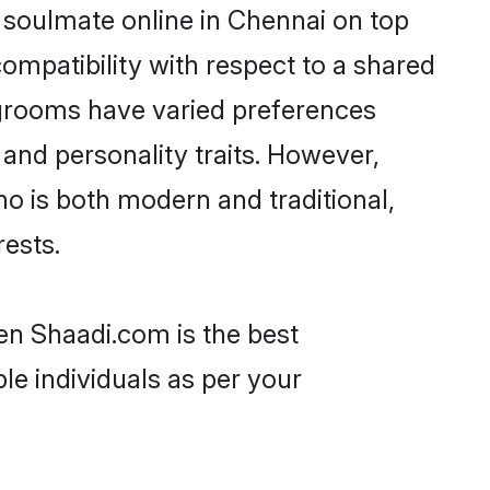
 soulmate online in Chennai on top
ompatibility with respect to a shared
 grooms have varied preferences
, and personality traits. However,
ho is both modern and traditional,
rests.
hen Shaadi.com is the best
le individuals as per your