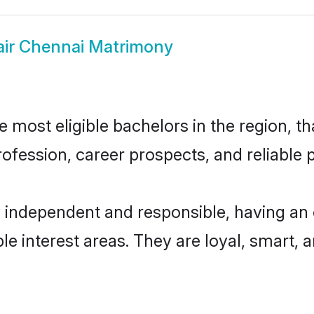
air Chennai Matrimony
most eligible bachelors in the region, th
fession, career prospects, and reliable p
y independent and responsible, having an 
ple interest areas. They are loyal, smart, 