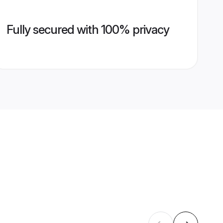
Fully secured with 100% privacy