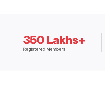
350 Lakhs+
Registered Members