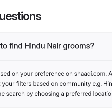
uestions
 to find Hindu Nair grooms?
based on your preference on shaadi.com. Al
et your filters based on community e.g. Hi
he search by choosing a preferred locatio