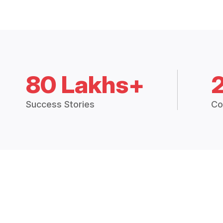
80 Lakhs+
Success Stories
Co