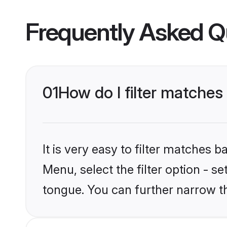
Frequently Asked Q
01
How do I filter matches
It is very easy to filter matches 
Menu, select the filter option - s
tongue. You can further narrow t