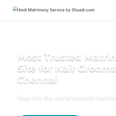
Most Trusted Matr
Site for Nair Grooms
Chennai
Step into the world beyond matri