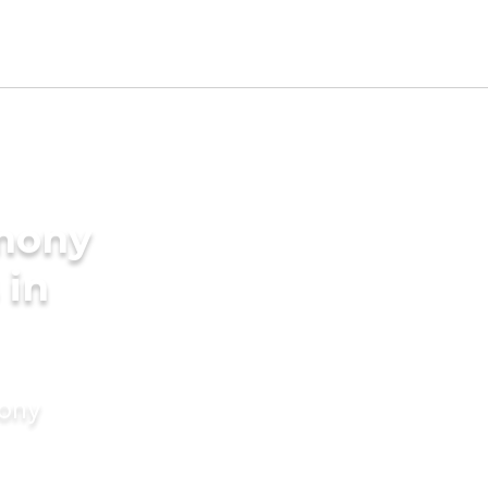
imony
 in
mony