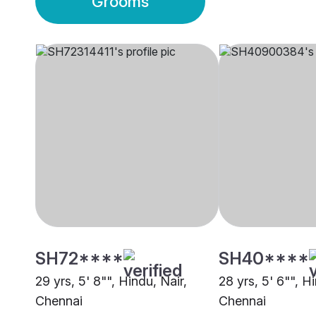
Grooms
SH72****
SH40****
29 yrs, 5' 8"", Hindu, Nair,
28 yrs, 5' 6"", H
Chennai
Chennai