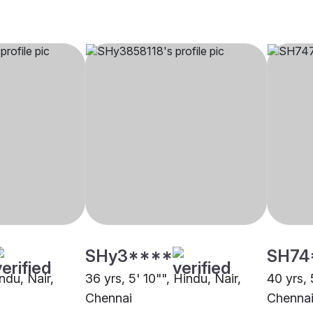
SHy3****
SH74
indu, Nair,
36 yrs, 5' 10"", Hindu, Nair,
40 yrs, 
Chennai
Chenna