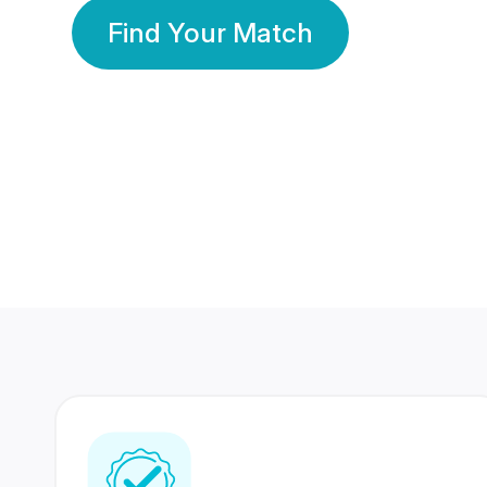
Find Your Match
350 Lakhs+
80 Lakhs
Registered Members
Success Stories