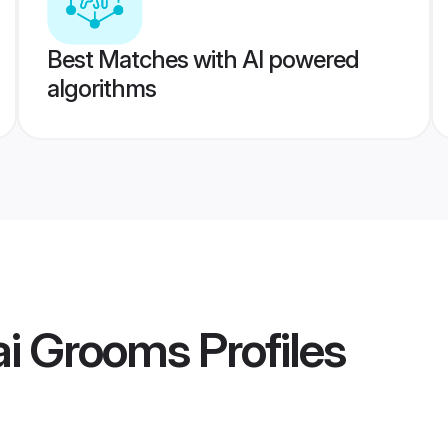
Best Matches with AI powered
algorithms
ai Grooms
Profiles