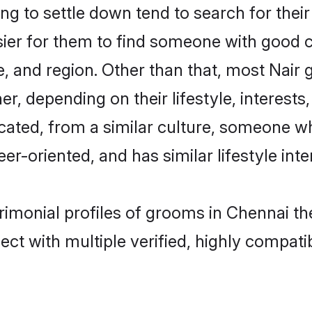
g to settle down tend to search for their
sier for them to find someone with good c
, and region. Other than that, most Nair
ner, depending on their lifestyle, interests
ucated, from a similar culture, someone w
eer-oriented, and has similar lifestyle inte
trimonial profiles of grooms in Chennai t
ct with multiple verified, highly compatib