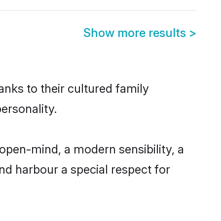
Show more results
>
anks to their cultured family
ersonality.
open-mind, a modern sensibility, a
and harbour a special respect for