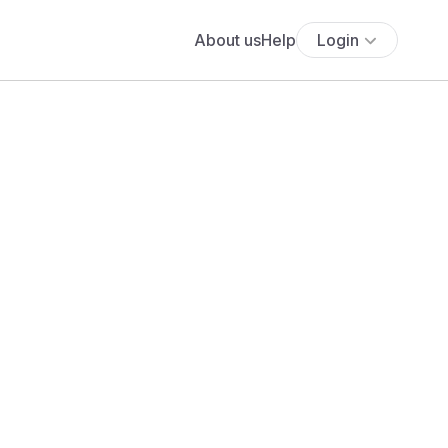
About us
Help
Login