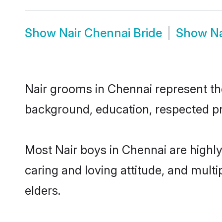
Show
Nair Chennai Bride
Show
N
Nair grooms in Chennai represent the 
background, education, respected pro
Most Nair boys in Chennai are highl
caring and loving attitude, and multi
elders.