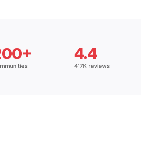
200+
4.4
mmunities
417K reviews