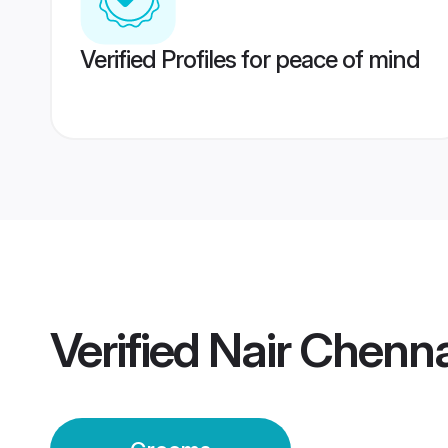
Verified Profiles for peace of mind
Verified
Nair Chenn