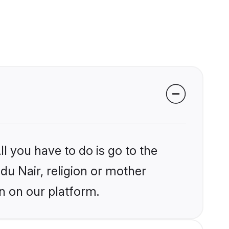
l you have to do is go to the
ndu Nair, religion or mother
n on our platform.