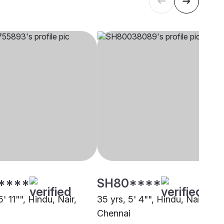
****
SH80****
5' 11"", Hindu, Nair,
35 yrs, 5' 4"", Hindu, Nair,
i
Chennai