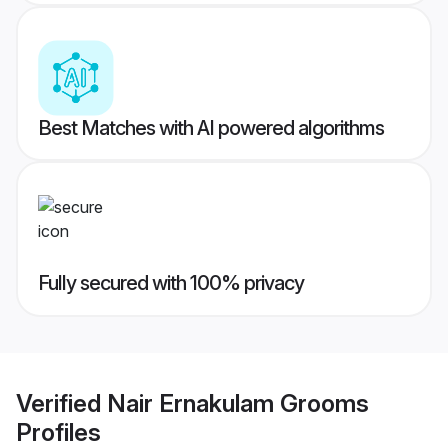
Best Matches with AI powered algorithms
Fully secured with 100% privacy
Verified
Nair Ernakulam Grooms
Profiles