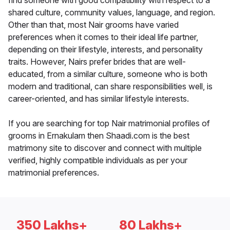
find someone with good compatibility with respect to a
shared culture, community values, language, and region.
Other than that, most Nair grooms have varied
preferences when it comes to their ideal life partner,
depending on their lifestyle, interests, and personality
traits. However, Nairs prefer brides that are well-
educated, from a similar culture, someone who is both
modern and traditional, can share responsibilities well, is
career-oriented, and has similar lifestyle interests.
If you are searching for top Nair matrimonial profiles of
grooms in Ernakulam then Shaadi.com is the best
matrimony site to discover and connect with multiple
verified, highly compatible individuals as per your
matrimonial preferences.
350 Lakhs+
80 Lakhs+