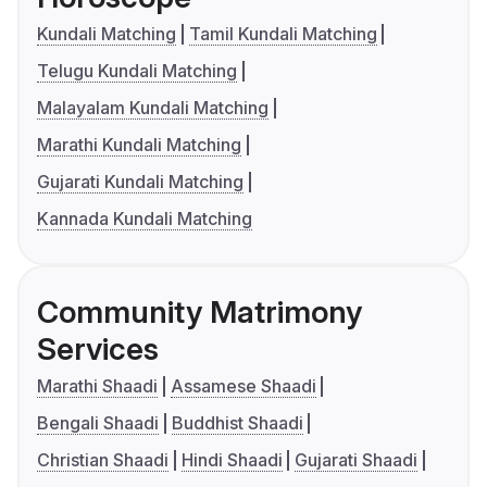
Kundali Matching
Tamil Kundali Matching
Telugu Kundali Matching
Malayalam Kundali Matching
Marathi Kundali Matching
Gujarati Kundali Matching
Kannada Kundali Matching
Community Matrimony
Services
Marathi Shaadi
Assamese Shaadi
Bengali Shaadi
Buddhist Shaadi
Christian Shaadi
Hindi Shaadi
Gujarati Shaadi