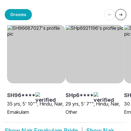
Grooms
SH96****
SHp6****
S
35 yrs, 5' 10"", Hindu, Nair,
29 yrs, 5' 7"", Hindu, Nair,
30 
Ernakulam
Other
Er
Show
Nair Ernakulam Bride
Show
Nair