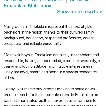
Ernakulam Matrimony
Show more results
>
Nair grooms in Ernakulam represent the most eligible
bachelors in the region, thanks to their cultured family
background, education, respected profession, career
prospects, and reliable personality.
Most Nair boys in Ernakulam are highly independent and
responsible, having an open-mind, a modern sensibility, a
caring and loving attitude, and multiple interest areas.
They are loyal, smart, and harbour a special respect for
elders.
Today, Nair matrimony grooms looking to settle down
tend to search for their soulmate online in Ernakulam on
top matrimony sites, as that makes it easier for them to