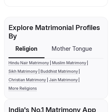
Explore Matrimonial Profiles
By
Religion
Mother Tongue
C
Hindu Nair Matrimony
Muslim Matrimony
Sikh Matrimony
Buddhist Matrimony
Christian Matrimony
Jain Matrimony
More Religions
India's No.1 Matrimony App