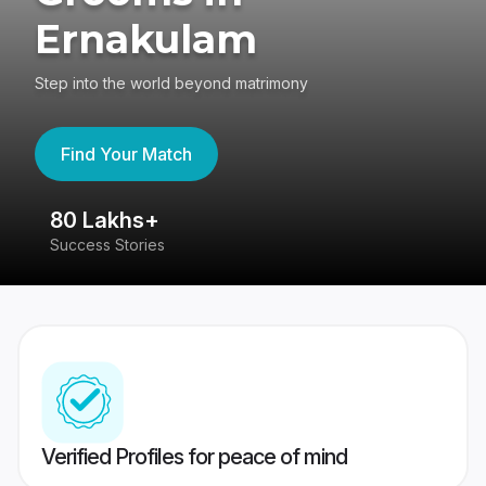
Ernakulam
Step into the world beyond matrimony
Find Your Match
80 Lakhs+
4
Success Stories
41
Verified Profiles for peace of mind