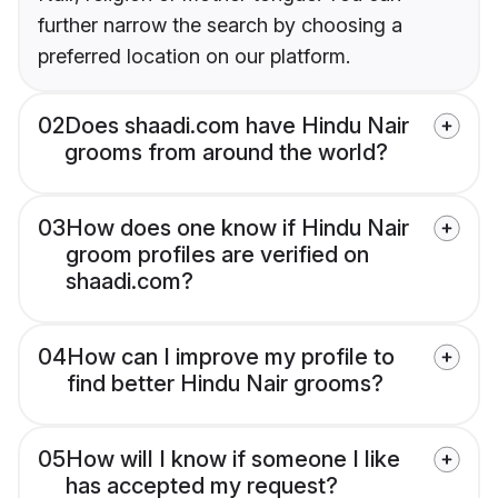
further narrow the search by choosing a
preferred location on our platform.
02
Does shaadi.com have Hindu Nair
grooms from around the world?
03
How does one know if Hindu Nair
groom profiles are verified on
shaadi.com?
04
How can I improve my profile to
find better Hindu Nair grooms?
05
How will I know if someone I like
has accepted my request?