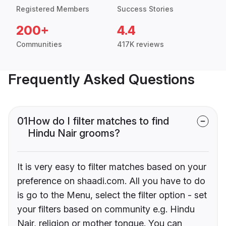
Registered Members
Success Stories
200+
4.4
Communities
417K reviews
Frequently Asked Questions
01
How do I filter matches to find
Hindu Nair grooms?
It is very easy to filter matches based on your
preference on shaadi.com. All you have to do
is go to the Menu, select the filter option - set
your filters based on community e.g. Hindu
Nair, religion or mother tongue. You can