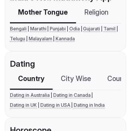
Mother Tongue
Religion
C
Bengali
Marathi
Punjabi
Odia
Gujarati
Tamil
Telugu
Malayalam
Kannada
Dating
Country
City Wise
Country
Dating in Australia
Dating in Canada
Dating in UK
Dating in USA
Dating in India
Horoscope