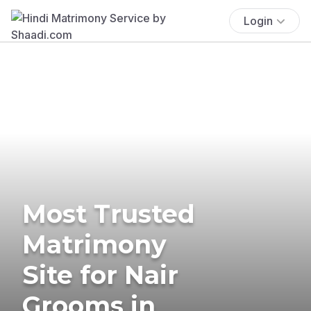
Login
Most Trusted
Matrimony
Site for Nair
Grooms in