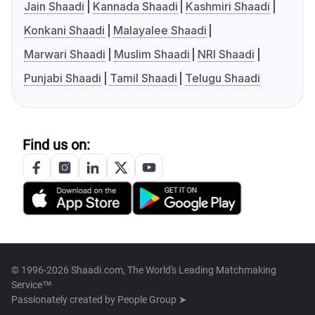
Jain Shaadi
Kannada Shaadi
Kashmiri Shaadi
Konkani Shaadi
Malayalee Shaadi
Marwari Shaadi
Muslim Shaadi
NRI Shaadi
Punjabi Shaadi
Tamil Shaadi
Telugu Shaadi
Find us on:
© 1996-2026 Shaadi.com, The World's Leading Matchmaking
Service™
Passionately created by
People Group ➤