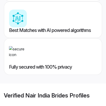
Best Matches with AI powered algorithms
Fully secured with 100% privacy
Verified
Nair India Brides
Profiles