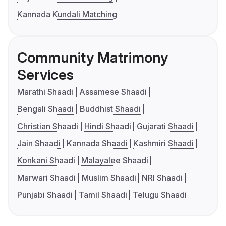
Kannada Kundali Matching
Community Matrimony
Services
Marathi Shaadi
Assamese Shaadi
Bengali Shaadi
Buddhist Shaadi
Christian Shaadi
Hindi Shaadi
Gujarati Shaadi
Jain Shaadi
Kannada Shaadi
Kashmiri Shaadi
Konkani Shaadi
Malayalee Shaadi
Marwari Shaadi
Muslim Shaadi
NRI Shaadi
Punjabi Shaadi
Tamil Shaadi
Telugu Shaadi