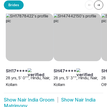
Brides
SH17****
SH47****
SH
28 yrs, 5' 0"", Hindu, Nair,
28 yrs, 5' 3"", Hindu, Nair,
28 
Kollam
Kollam
Oth
Show
Nair India Groom
Show
Nair India
Matrimony