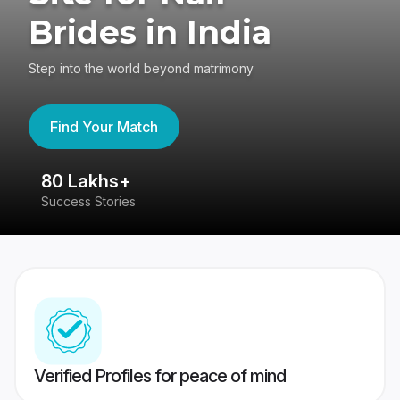
Brides in India
Step into the world beyond matrimony
Find Your Match
80 Lakhs+
4
Success Stories
41
Verified Profiles for peace of mind