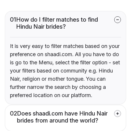
01
How do I filter matches to find
Hindu Nair brides?
It is very easy to filter matches based on your
preference on shaadi.com. All you have to do
is go to the Menu, select the filter option - set
your filters based on community e.g. Hindu
Nair, religion or mother tongue. You can
further narrow the search by choosing a
preferred location on our platform.
02
Does shaadi.com have Hindu Nair
brides from around the world?