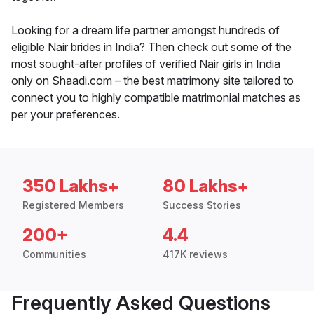
Looking for a dream life partner amongst hundreds of
eligible Nair brides in India? Then check out some of the
most sought-after profiles of verified Nair girls in India
only on Shaadi.com – the best matrimony site tailored to
connect you to highly compatible matrimonial matches as
per your preferences.
350 Lakhs+
80 Lakhs+
Registered Members
Success Stories
200+
4.4
Communities
417K reviews
Frequently Asked Questions