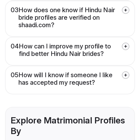
03
How does one know if Hindu Nair
bride profiles are verified on
shaadi.com?
04
How can I improve my profile to
find better Hindu Nair brides?
05
How will I know if someone I like
has accepted my request?
Explore Matrimonial Profiles
By