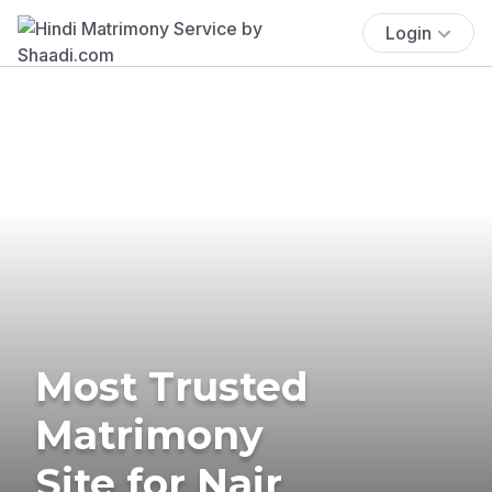
Login
Most Trusted
Matrimony
Site for Nair