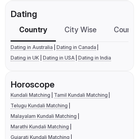
Dating
Country
City Wise
Country
Dating in Australia
Dating in Canada
Dating in UK
Dating in USA
Dating in India
Horoscope
Kundali Matching
Tamil Kundali Matching
Telugu Kundali Matching
Malayalam Kundali Matching
Marathi Kundali Matching
Gujarati Kundali Matching