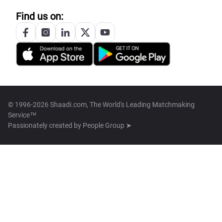
Find us on:
© 1996-2026 Shaadi.com, The World's Leading Matchmaking
Service™
Passionately created by
People Group ➤