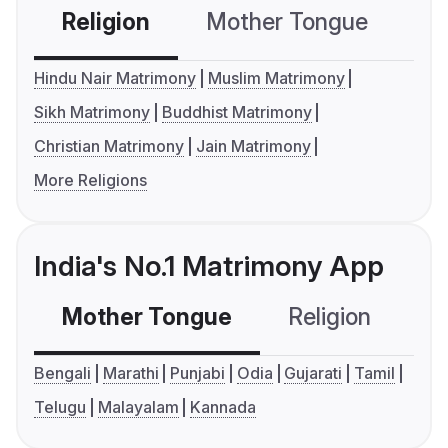
Religion
Mother Tongue
C
Hindu Nair Matrimony
Muslim Matrimony
Sikh Matrimony
Buddhist Matrimony
Christian Matrimony
Jain Matrimony
More Religions
India's No.1 Matrimony App
Mother Tongue
Religion
C
Bengali
Marathi
Punjabi
Odia
Gujarati
Tamil
Telugu
Malayalam
Kannada