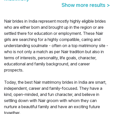
Show more results
>
Nair brides in India represent mostly highly eligible brides
who are either born and brought up in the region or are
settled there for education or employment. These Nair
girls are searching for a highly compatible, caring and
understanding soulmate - often on a top matrimony site -
who is not only a match as per Nair tradition but also in
terms of interests, personality, life goals, character,
educational and family background, and career
prospects.
Today, the best Nair matrimony brides in India are smart,
independent, career and family-focused. They have a
kind, open-minded, and fun character, and believe in
settling down with Nair groom with whom they can
nurture a beautiful family and have an exciting future
together.