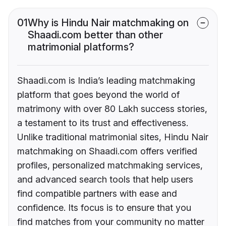
01
Why is Hindu Nair matchmaking on
Shaadi.com better than other
matrimonial platforms?
Shaadi.com is India’s leading matchmaking
platform that goes beyond the world of
matrimony with over 80 Lakh success stories,
a testament to its trust and effectiveness.
Unlike traditional matrimonial sites, Hindu Nair
matchmaking on Shaadi.com offers verified
profiles, personalized matchmaking services,
and advanced search tools that help users
find compatible partners with ease and
confidence. Its focus is to ensure that you
find matches from your community no matter