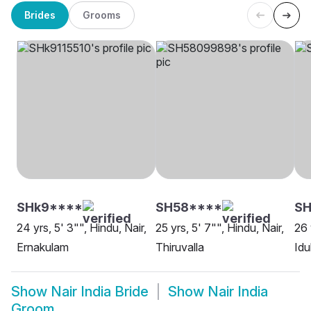
Brides
Grooms
SHk9****
SH58****
SH
24 yrs, 5' 3"", Hindu, Nair,
25 yrs, 5' 7"", Hindu, Nair,
26 
Ernakulam
Thiruvalla
Idu
Show
Nair India Bride
Show
Nair India
Groom