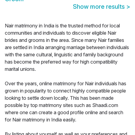
Show more results
>
Nair matrimony in India is the trusted method for local
communities and individuals to discover eligible Nair
brides and grooms in the area. Since many Nair families
are settled in India arranging marriage between individuals
with the same cultural, linguistic and family background
has become the preferred way for high compatibility
marital unions.
Over the years, online matrimony for Nair individuals has
grown in popularity to connect highly compatible people
looking to settle down locally. This has been made
possible by top matrimony sites such as Shaadi.com
where one can create a good profile online and search
for Nair matrimony in India easily.
By listing about yourself as well as your preferences and