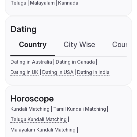
Telugu
Malayalam
Kannada
Dating
Country
City Wise
Country
Dating in Australia
Dating in Canada
Dating in UK
Dating in USA
Dating in India
Horoscope
Kundali Matching
Tamil Kundali Matching
Telugu Kundali Matching
Malayalam Kundali Matching