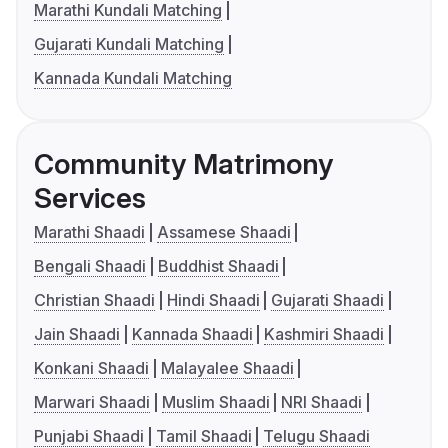
Marathi Kundali Matching
Gujarati Kundali Matching
Kannada Kundali Matching
Community Matrimony
Services
Marathi Shaadi
Assamese Shaadi
Bengali Shaadi
Buddhist Shaadi
Christian Shaadi
Hindi Shaadi
Gujarati Shaadi
Jain Shaadi
Kannada Shaadi
Kashmiri Shaadi
Konkani Shaadi
Malayalee Shaadi
Marwari Shaadi
Muslim Shaadi
NRI Shaadi
Punjabi Shaadi
Tamil Shaadi
Telugu Shaadi