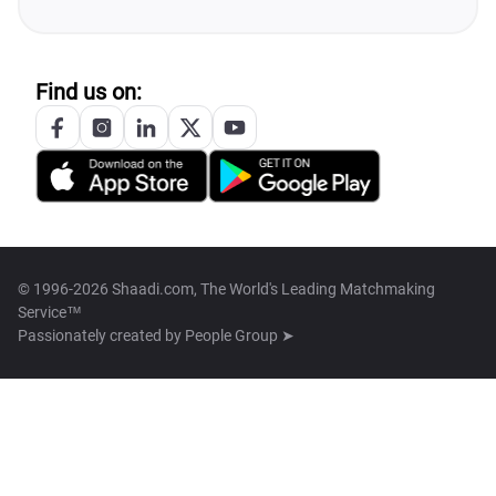
Find us on:
© 1996-2026 Shaadi.com, The World's Leading Matchmaking
Service™
Passionately created by
People Group ➤