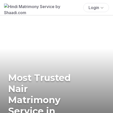
Login
Most Trusted
Nair
Matrimony
Service in