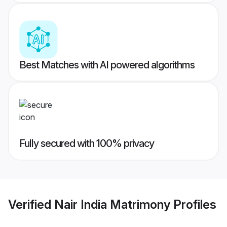
Best Matches with AI powered algorithms
Fully secured with 100% privacy
Verified
Nair India Matrimony
Profiles