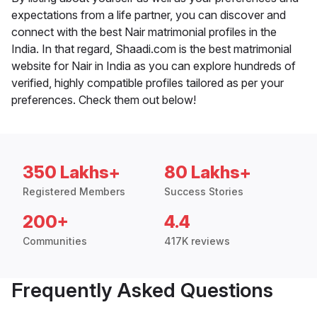
expectations from a life partner, you can discover and
connect with the best Nair matrimonial profiles in the
India. In that regard, Shaadi.com is the best matrimonial
website for Nair in India as you can explore hundreds of
verified, highly compatible profiles tailored as per your
preferences. Check them out below!
350 Lakhs+
80 Lakhs+
Registered Members
Success Stories
200+
4.4
Communities
417K reviews
Frequently Asked Questions