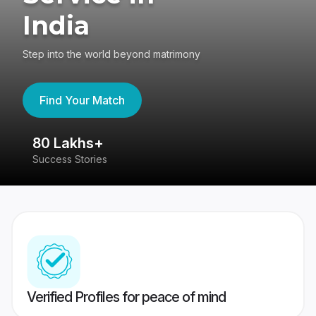
India
Step into the world beyond matrimony
Find Your Match
80 Lakhs+
4
Success Stories
41
Verified Profiles for peace of mind