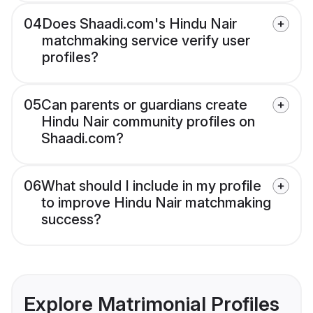
04
Does Shaadi.com's Hindu Nair
matchmaking service verify user
profiles?
05
Can parents or guardians create
Hindu Nair community profiles on
Shaadi.com?
06
What should I include in my profile
to improve Hindu Nair matchmaking
success?
Explore Matrimonial Profiles