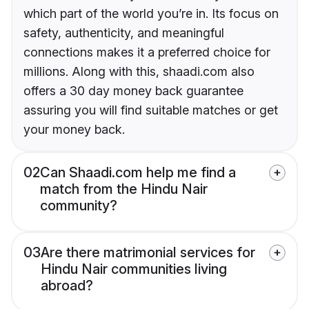
which part of the world you’re in. Its focus on
safety, authenticity, and meaningful
connections makes it a preferred choice for
millions. Along with this, shaadi.com also
offers a 30 day money back guarantee
assuring you will find suitable matches or get
your money back.
02
Can Shaadi.com help me find a
match from the Hindu Nair
community?
03
Are there matrimonial services for
Hindu Nair communities living
abroad?