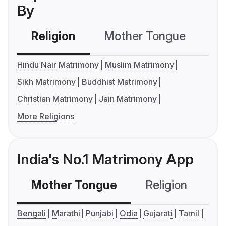
By
Religion
Mother Tongue
C
Hindu Nair Matrimony
Muslim Matrimony
Sikh Matrimony
Buddhist Matrimony
Christian Matrimony
Jain Matrimony
More Religions
India's No.1 Matrimony App
Mother Tongue
Religion
C
Bengali
Marathi
Punjabi
Odia
Gujarati
Tamil