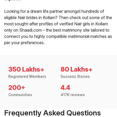
Looking for a dream life partner amongst hundreds of
eligible Nair brides in Kollam? Then check out some of the
most sought-after profiles of verified Nair girls in Kollam
only on Shaadi.com – the best matrimony site tailored to
connect you to highly compatible matrimonial matches as
per your preferences.
350 Lakhs+
80 Lakhs+
Registered Members
Success Stories
200+
4.4
Communities
417K reviews
Frequently Asked Questions