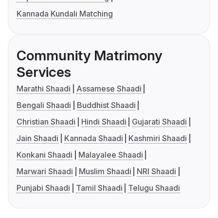
Kannada Kundali Matching
Community Matrimony
Services
Marathi Shaadi
Assamese Shaadi
Bengali Shaadi
Buddhist Shaadi
Christian Shaadi
Hindi Shaadi
Gujarati Shaadi
Jain Shaadi
Kannada Shaadi
Kashmiri Shaadi
Konkani Shaadi
Malayalee Shaadi
Marwari Shaadi
Muslim Shaadi
NRI Shaadi
Punjabi Shaadi
Tamil Shaadi
Telugu Shaadi