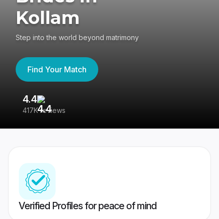
Kollam
Step into the world beyond matrimony
Find Your Match
4.4
3
417K reviews
Re
Verified Profiles for peace of mind