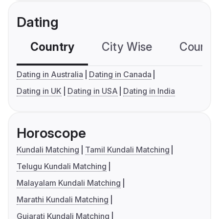
Dating
Country
City Wise
Country
Dating in Australia
Dating in Canada
Dating in UK
Dating in USA
Dating in India
Horoscope
Kundali Matching
Tamil Kundali Matching
Telugu Kundali Matching
Malayalam Kundali Matching
Marathi Kundali Matching
Gujarati Kundali Matching