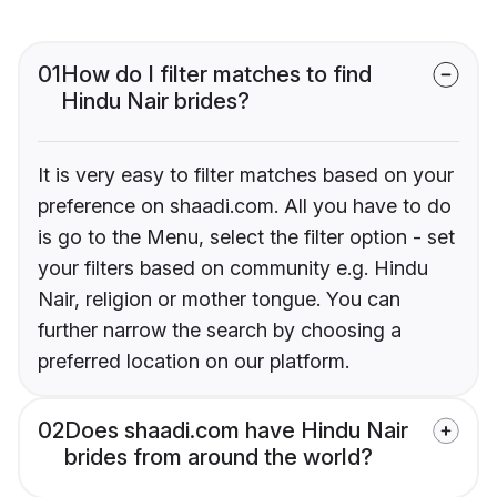
01
How do I filter matches to find
Hindu Nair brides?
It is very easy to filter matches based on your
preference on shaadi.com. All you have to do
is go to the Menu, select the filter option - set
your filters based on community e.g. Hindu
Nair, religion or mother tongue. You can
further narrow the search by choosing a
preferred location on our platform.
02
Does shaadi.com have Hindu Nair
brides from around the world?