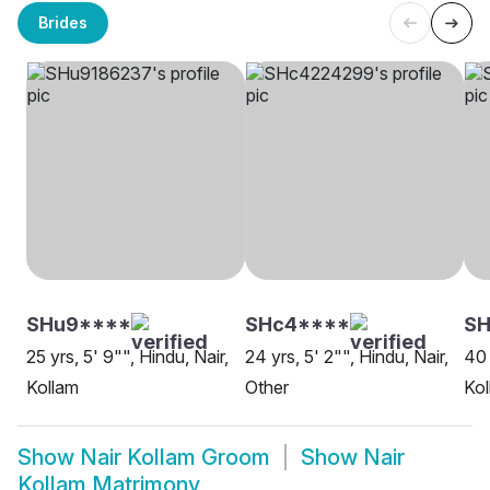
Brides
SHu9****
SHc4****
S
25 yrs, 5' 9"", Hindu, Nair,
24 yrs, 5' 2"", Hindu, Nair,
40 
Kollam
Other
Kol
Show
Nair Kollam Groom
Show
Nair
Kollam Matrimony