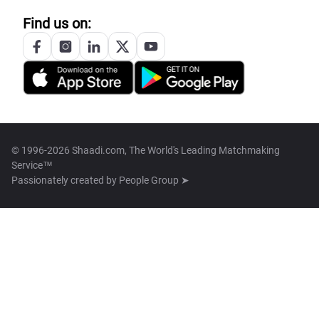
Find us on:
© 1996-2026 Shaadi.com, The World's Leading Matchmaking
Service™
Passionately created by
People Group ➤