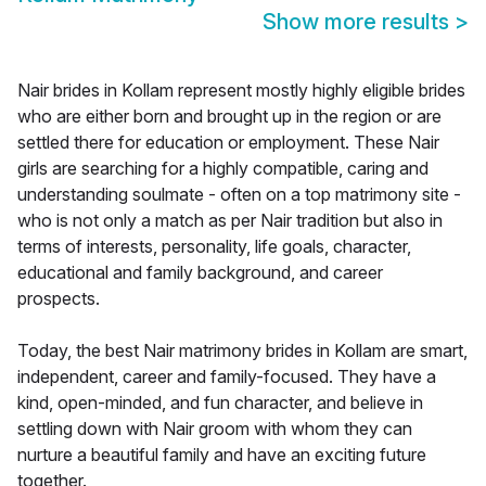
Show more results
>
Nair brides in Kollam represent mostly highly eligible brides
who are either born and brought up in the region or are
settled there for education or employment. These Nair
girls are searching for a highly compatible, caring and
understanding soulmate - often on a top matrimony site -
who is not only a match as per Nair tradition but also in
terms of interests, personality, life goals, character,
educational and family background, and career
prospects.
Today, the best Nair matrimony brides in Kollam are smart,
independent, career and family-focused. They have a
kind, open-minded, and fun character, and believe in
settling down with Nair groom with whom they can
nurture a beautiful family and have an exciting future
together.