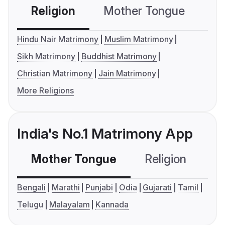
Religion
Mother Tongue
C
Hindu Nair Matrimony
Muslim Matrimony
Sikh Matrimony
Buddhist Matrimony
Christian Matrimony
Jain Matrimony
More Religions
India's No.1 Matrimony App
Mother Tongue
Religion
C
Bengali
Marathi
Punjabi
Odia
Gujarati
Tamil
Telugu
Malayalam
Kannada