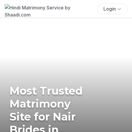
Login
Most Trusted
Matrimony
Site for Nair
Brides in