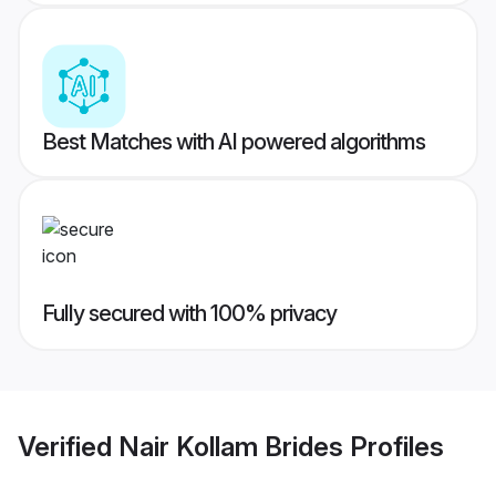
Best Matches with AI powered algorithms
Fully secured with 100% privacy
Verified
Nair Kollam Brides
Profiles