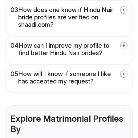
03
How does one know if Hindu Nair
bride profiles are verified on
shaadi.com?
04
How can I improve my profile to
find better Hindu Nair brides?
05
How will I know if someone I like
has accepted my request?
Explore Matrimonial Profiles
By