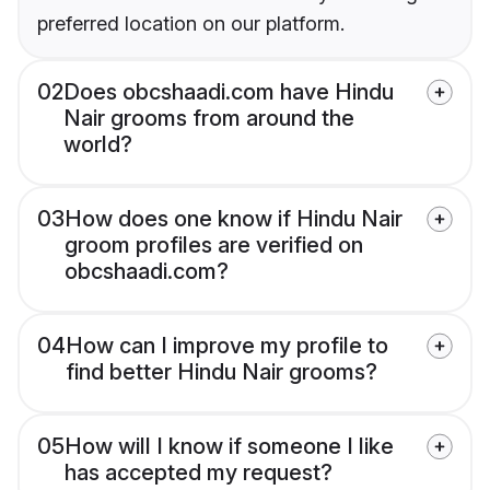
preferred location on our platform.
02
Does obcshaadi.com have Hindu
Nair grooms from around the
world?
03
How does one know if Hindu Nair
groom profiles are verified on
obcshaadi.com?
04
How can I improve my profile to
find better Hindu Nair grooms?
05
How will I know if someone I like
has accepted my request?