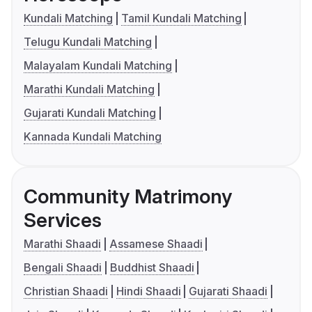
Kundali Matching
Tamil Kundali Matching
Telugu Kundali Matching
Malayalam Kundali Matching
Marathi Kundali Matching
Gujarati Kundali Matching
Kannada Kundali Matching
Community Matrimony
Services
Marathi Shaadi
Assamese Shaadi
Bengali Shaadi
Buddhist Shaadi
Christian Shaadi
Hindi Shaadi
Gujarati Shaadi