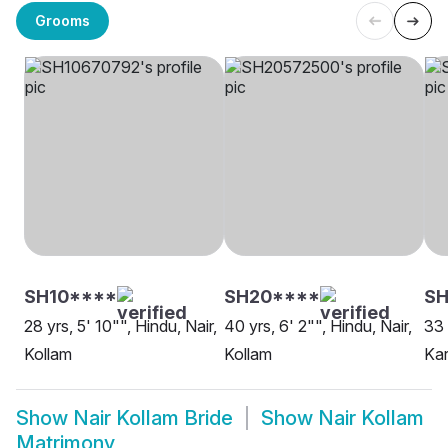
Grooms
SH10****
SH20****
S
28 yrs, 5' 10"", Hindu, Nair,
40 yrs, 6' 2"", Hindu, Nair,
33 
Kollam
Kollam
Kar
Show
Nair Kollam Bride
Show
Nair Kollam
Matrimony