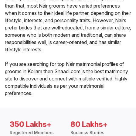
than that, most Nair grooms have varied preferences
when it comes to their ideal life partner, depending on their
lifestyle, interests, and personality traits. However, Nairs
prefer brides that are well-educated, from a similar culture,
someone who is both modern and traditional, can share
responsibilities well, is career-oriented, and has similar
lifestyle interests.
If you are searching for top Nair matrimonial profiles of
grooms in Kollam then Shaadi.com is the best matrimony
site to discover and connect with multiple verified, highly
compatible individuals as per your matrimonial
preferences.
350 Lakhs+
80 Lakhs+
Registered Members
Success Stories