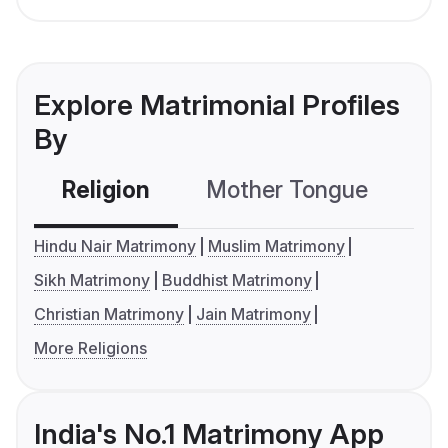
Explore Matrimonial Profiles
By
Religion
Mother Tongue
C
Hindu Nair Matrimony
Muslim Matrimony
Sikh Matrimony
Buddhist Matrimony
Christian Matrimony
Jain Matrimony
More Religions
India's No.1 Matrimony App