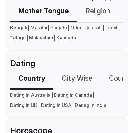
Mother Tongue
Religion
C
Bengali
Marathi
Punjabi
Odia
Gujarati
Tamil
Telugu
Malayalam
Kannada
Dating
Country
City Wise
Country
Dating in Australia
Dating in Canada
Dating in UK
Dating in USA
Dating in India
Horoscope