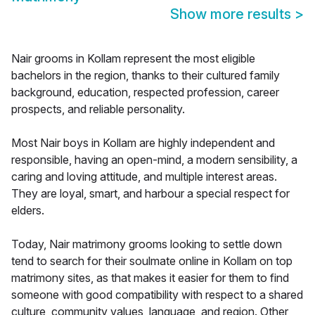
Show more results
>
Nair grooms in Kollam represent the most eligible
bachelors in the region, thanks to their cultured family
background, education, respected profession, career
prospects, and reliable personality.
Most Nair boys in Kollam are highly independent and
responsible, having an open-mind, a modern sensibility, a
caring and loving attitude, and multiple interest areas.
They are loyal, smart, and harbour a special respect for
elders.
Today, Nair matrimony grooms looking to settle down
tend to search for their soulmate online in Kollam on top
matrimony sites, as that makes it easier for them to find
someone with good compatibility with respect to a shared
culture, community values, language, and region. Other