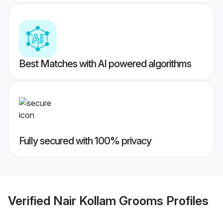
Best Matches with AI powered algorithms
Fully secured with 100% privacy
Verified
Nair Kollam Grooms
Profiles