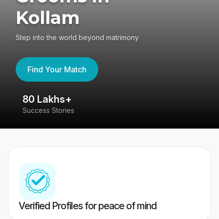
Kollam
Step into the world beyond matrimony
Find Your Match
80 Lakhs+
4
Success Stories
41
Verified Profiles for peace of mind