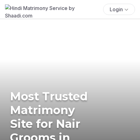
Login
Most Trusted
Matrimony
Site for Nair
Grooms in