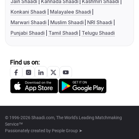
Jain Shaadi
Kannada Shaadi
Kashmiri Shaadi
Konkani Shaadi
Malayalee Shaadi
Marwari Shaadi
Muslim Shaadi
NRI Shaadi
Punjabi Shaadi
Tamil Shaadi
Telugu Shaadi
Find us on:
© 1996-2026 Shaadi.com, The World's Leading Matchmaking
Service™
Passionately created by
People Group ➤