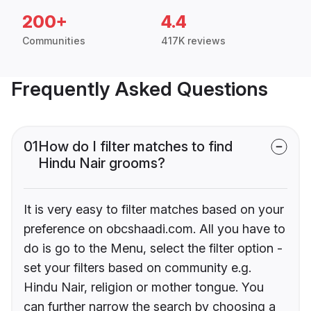
200+
4.4
Communities
417K reviews
Frequently Asked Questions
01
How do I filter matches to find
Hindu Nair grooms?
It is very easy to filter matches based on your
preference on obcshaadi.com. All you have to
do is go to the Menu, select the filter option -
set your filters based on community e.g.
Hindu Nair, religion or mother tongue. You
can further narrow the search by choosing a