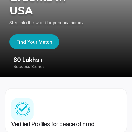
USA
Step into the world beyond matrimony
Find Your Match
80 Lakhs+
4
Success Stories
41
Verified Profiles for peace of mind