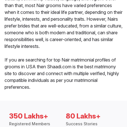
than that, most Nair grooms have varied preferences
when it comes to their ideal life partner, depending on their
lifestyle, interests, and personality traits. However, Nairs
prefer brides that are well-educated, from a similar culture,
someone who is both modern and traditional, can share
responsibilities well, is career-oriented, and has similar
lifestyle interests.
If you are searching for top Nair matrimonial profiles of
grooms in USA then Shaadi.com is the best matrimony
site to discover and connect with multiple verified, highly
compatible individuals as per your matrimonial
preferences.
350 Lakhs+
80 Lakhs+
Registered Members
Success Stories