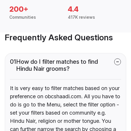
200+
4.4
Communities
417K reviews
Frequently Asked Questions
01
How do I filter matches to find
Hindu Nair grooms?
It is very easy to filter matches based on your
preference on obcshaadi.com. All you have to
do is go to the Menu, select the filter option -
set your filters based on community e.g.
Hindu Nair, religion or mother tongue. You
can further narrow the search by choosing a