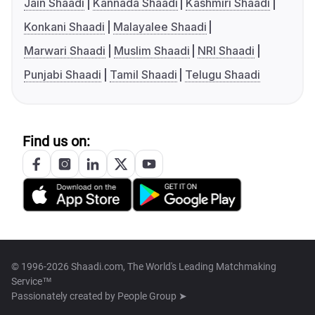
Jain Shaadi
Kannada Shaadi
Kashmiri Shaadi
Konkani Shaadi
Malayalee Shaadi
Marwari Shaadi
Muslim Shaadi
NRI Shaadi
Punjabi Shaadi
Tamil Shaadi
Telugu Shaadi
Find us on:
© 1996-2026 Shaadi.com, The World's Leading Matchmaking
Service™
Passionately created by
People Group ➤