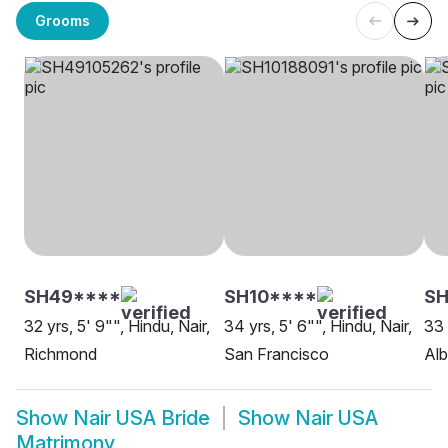
Grooms
SH49****
SH10****
S
32 yrs, 5' 9"", Hindu, Nair,
34 yrs, 5' 6"", Hindu, Nair,
33 
Richmond
San Francisco
Al
Show
Nair USA Bride
Show
Nair USA
Matrimony