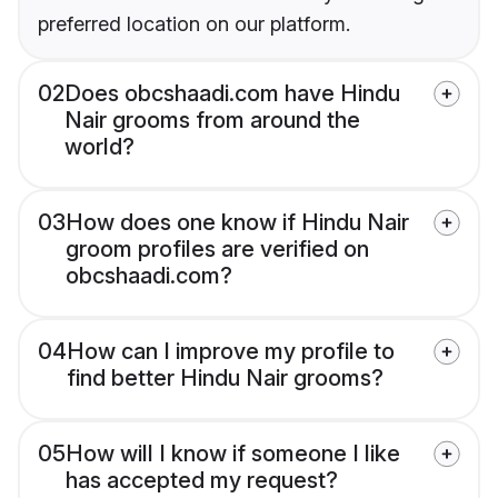
preferred location on our platform.
02
Does obcshaadi.com have Hindu
Nair grooms from around the
world?
03
How does one know if Hindu Nair
groom profiles are verified on
obcshaadi.com?
04
How can I improve my profile to
find better Hindu Nair grooms?
05
How will I know if someone I like
has accepted my request?