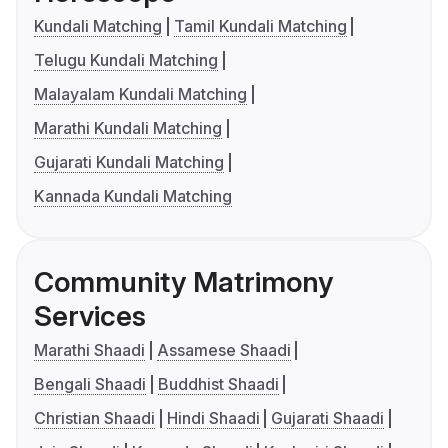
Kundali Matching
Tamil Kundali Matching
Telugu Kundali Matching
Malayalam Kundali Matching
Marathi Kundali Matching
Gujarati Kundali Matching
Kannada Kundali Matching
Community Matrimony
Services
Marathi Shaadi
Assamese Shaadi
Bengali Shaadi
Buddhist Shaadi
Christian Shaadi
Hindi Shaadi
Gujarati Shaadi