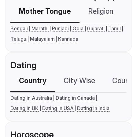
Mother Tongue
Religion
C
Bengali
Marathi
Punjabi
Odia
Gujarati
Tamil
Telugu
Malayalam
Kannada
Dating
Country
City Wise
Country
Dating in Australia
Dating in Canada
Dating in UK
Dating in USA
Dating in India
Horoscope