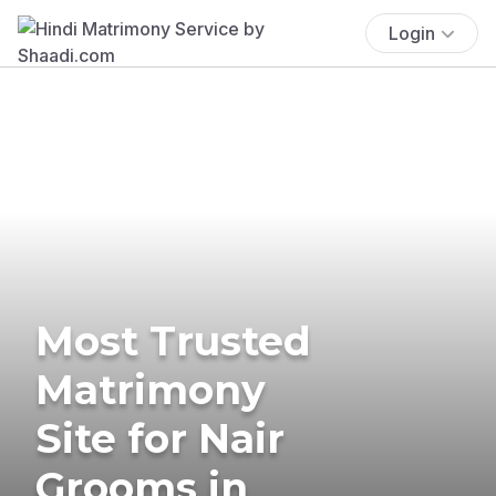
Login
Most Trusted
Matrimony
Site for Nair
Grooms in