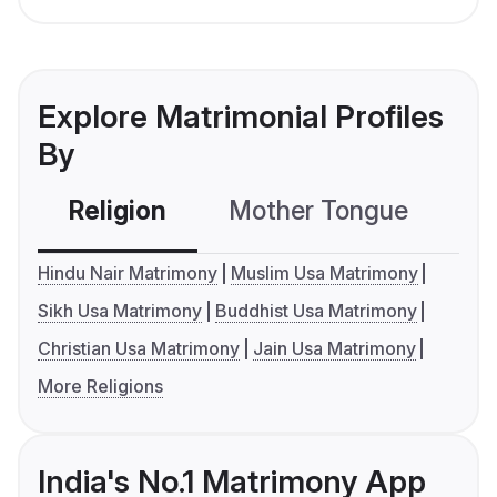
Explore Matrimonial Profiles
By
Religion
Mother Tongue
C
Hindu Nair Matrimony
Muslim Usa Matrimony
Sikh Usa Matrimony
Buddhist Usa Matrimony
Christian Usa Matrimony
Jain Usa Matrimony
More Religions
India's No.1 Matrimony App