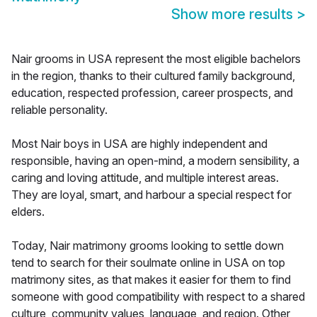
Show more results
>
Nair grooms in USA represent the most eligible bachelors
in the region, thanks to their cultured family background,
education, respected profession, career prospects, and
reliable personality.
Most Nair boys in USA are highly independent and
responsible, having an open-mind, a modern sensibility, a
caring and loving attitude, and multiple interest areas.
They are loyal, smart, and harbour a special respect for
elders.
Today, Nair matrimony grooms looking to settle down
tend to search for their soulmate online in USA on top
matrimony sites, as that makes it easier for them to find
someone with good compatibility with respect to a shared
culture, community values, language, and region. Other