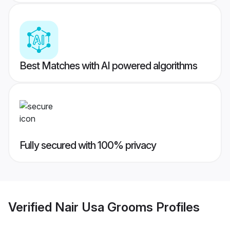
Best Matches with AI powered algorithms
Fully secured with 100% privacy
Verified
Nair Usa Grooms
Profiles