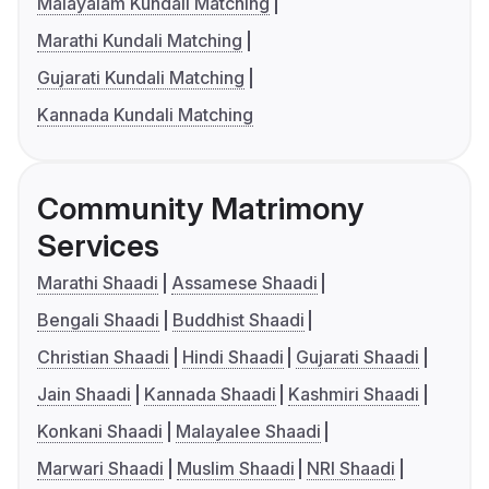
Malayalam Kundali Matching
Marathi Kundali Matching
Gujarati Kundali Matching
Kannada Kundali Matching
Community Matrimony
Services
Marathi Shaadi
Assamese Shaadi
Bengali Shaadi
Buddhist Shaadi
Christian Shaadi
Hindi Shaadi
Gujarati Shaadi
Jain Shaadi
Kannada Shaadi
Kashmiri Shaadi
Konkani Shaadi
Malayalee Shaadi
Marwari Shaadi
Muslim Shaadi
NRI Shaadi