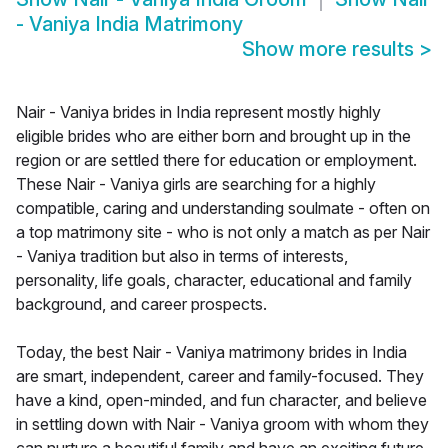
- Vaniya India Matrimony
Show more results
>
Nair - Vaniya brides in India represent mostly highly
eligible brides who are either born and brought up in the
region or are settled there for education or employment.
These Nair - Vaniya girls are searching for a highly
compatible, caring and understanding soulmate - often on
a top matrimony site - who is not only a match as per Nair
- Vaniya tradition but also in terms of interests,
personality, life goals, character, educational and family
background, and career prospects.
Today, the best Nair - Vaniya matrimony brides in India
are smart, independent, career and family-focused. They
have a kind, open-minded, and fun character, and believe
in settling down with Nair - Vaniya groom with whom they