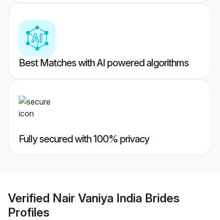
Best Matches with AI powered algorithms
Fully secured with 100% privacy
Verified
Nair Vaniya India Brides
Profiles