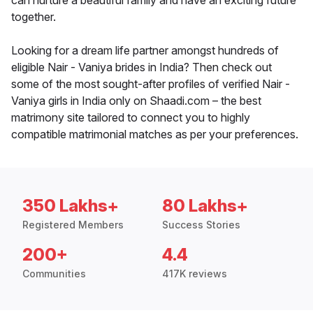
can nurture a beautiful family and have an exciting future
together.
Looking for a dream life partner amongst hundreds of
eligible Nair - Vaniya brides in India? Then check out
some of the most sought-after profiles of verified Nair -
Vaniya girls in India only on Shaadi.com – the best
matrimony site tailored to connect you to highly
compatible matrimonial matches as per your preferences.
350 Lakhs+
80 Lakhs+
Registered Members
Success Stories
200+
4.4
Communities
417K reviews