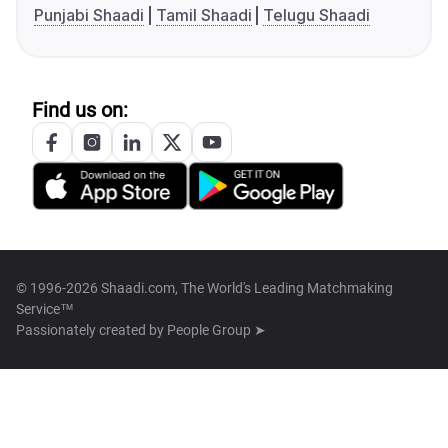
Punjabi Shaadi
Tamil Shaadi
Telugu Shaadi
Find us on:
© 1996-2026 Shaadi.com, The World's Leading Matchmaking
Service™
Passionately created by
People Group ➤