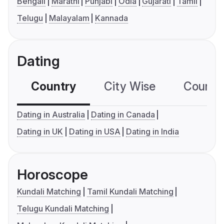
Bengali
Marathi
Punjabi
Odia
Gujarati
Tamil
Telugu
Malayalam
Kannada
Dating
Country
City Wise
Country
Dating in Australia
Dating in Canada
Dating in UK
Dating in USA
Dating in India
Horoscope
Kundali Matching
Tamil Kundali Matching
Telugu Kundali Matching