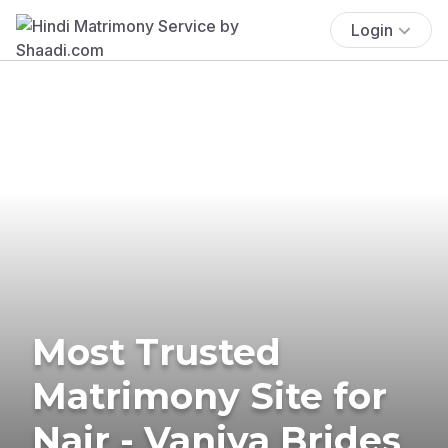
Login
Most Trusted
Matrimony Site for
Nair - Vaniya Brides