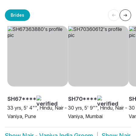
Brides
SH67****
SH70****
S
33 yrs, 5' 4"", Hindu, Nair -
30 yrs, 5' 9"", Hindu, Nair -
30 
Vaniya, Pune
Vaniya, Mumbai
Van
Show
Nair - Vaniya India Groom
Show
Nair