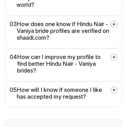
world?
03
How does one know if Hindu Nair -
Vaniya bride profiles are verified on
shaadi.com?
04
How can I improve my profile to
find better Hindu Nair - Vaniya
brides?
05
How will I know if someone I like
has accepted my request?