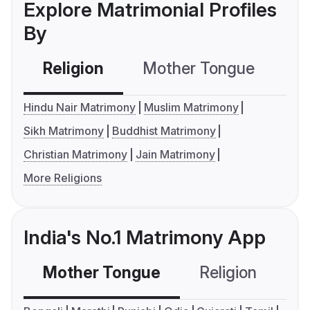
Explore Matrimonial Profiles
By
Religion
Mother Tongue
C
Hindu Nair Matrimony
Muslim Matrimony
Sikh Matrimony
Buddhist Matrimony
Christian Matrimony
Jain Matrimony
More Religions
India's No.1 Matrimony App
Mother Tongue
Religion
C