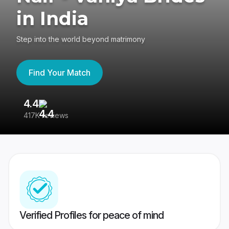
in India
Step into the world beyond matrimony
Find Your Match
4.4
3
417K reviews
Re
Verified Profiles for peace of mind