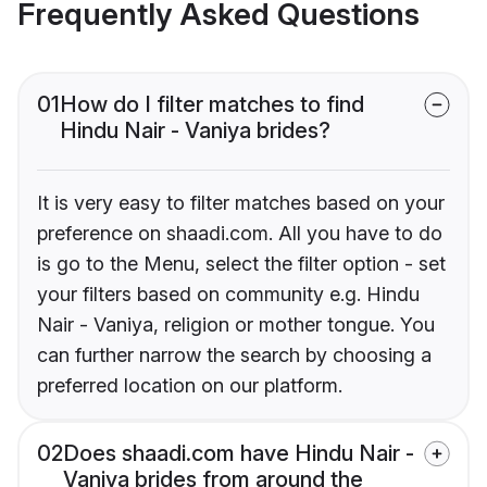
Frequently Asked Questions
01
How do I filter matches to find
Hindu Nair - Vaniya brides?
It is very easy to filter matches based on your
preference on shaadi.com. All you have to do
is go to the Menu, select the filter option - set
your filters based on community e.g. Hindu
Nair - Vaniya, religion or mother tongue. You
can further narrow the search by choosing a
preferred location on our platform.
02
Does shaadi.com have Hindu Nair -
Vaniya brides from around the