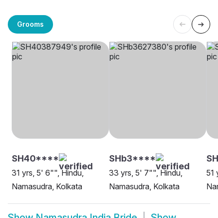
Grooms
SH40****
SHb3****
SH
31 yrs, 5' 6"", Hindu,
33 yrs, 5' 7"", Hindu,
51 
Namasudra, Kolkata
Namasudra, Kolkata
Na
Show
Namasudra India Bride
Show