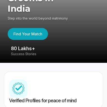
India
Step into the world beyond matrimony
Find Your Match
80 Lakhs+
4
Success Stories
41
Verified Profiles for peace of mind