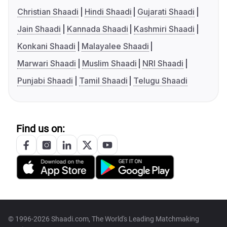
Christian Shaadi
Hindi Shaadi
Gujarati Shaadi
Jain Shaadi
Kannada Shaadi
Kashmiri Shaadi
Konkani Shaadi
Malayalee Shaadi
Marwari Shaadi
Muslim Shaadi
NRI Shaadi
Punjabi Shaadi
Tamil Shaadi
Telugu Shaadi
Find us on:
© 1996-2026 Shaadi.com, The World's Leading Matchmaking