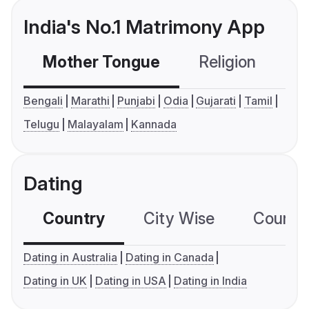
India's No.1 Matrimony App
Mother Tongue
Religion
C
Bengali
Marathi
Punjabi
Odia
Gujarati
Tamil
Telugu
Malayalam
Kannada
Dating
Country
City Wise
Country
Dating in Australia
Dating in Canada
Dating in UK
Dating in USA
Dating in India