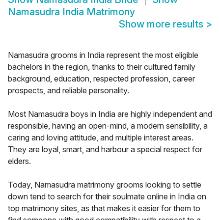
Namasudra India Matrimony
Show more results
>
Namasudra grooms in India represent the most eligible
bachelors in the region, thanks to their cultured family
background, education, respected profession, career
prospects, and reliable personality.
Most Namasudra boys in India are highly independent and
responsible, having an open-mind, a modern sensibility, a
caring and loving attitude, and multiple interest areas.
They are loyal, smart, and harbour a special respect for
elders.
Today, Namasudra matrimony grooms looking to settle
down tend to search for their soulmate online in India on
top matrimony sites, as that makes it easier for them to