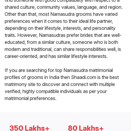
find someone with good compatibility with respect to a
shared culture, community values, language, and region.
Other than that, most Namasudra grooms have varied
preferences when it comes to their ideal life partner,
depending on their lifestyle, interests, and personality
traits. However, Namasudras prefer brides that are well-
educated, from a similar culture, someone who is both
modern and traditional, can share responsibilities well, is
career-oriented, and has similar lifestyle interests.
If you are searching for top Namasudra matrimonial
profiles of grooms in India then Shaadi.com is the best
matrimony site to discover and connect with multiple
verified, highly compatible individuals as per your
matrimonial preferences.
350 Lakhs+
80 Lakhs+