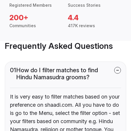
Registered Members
Success Stories
200+
4.4
Communities
417K reviews
Frequently Asked Questions
01
How do I filter matches to find
Hindu Namasudra grooms?
It is very easy to filter matches based on your
preference on shaadi.com. All you have to do
is go to the Menu, select the filter option - set
your filters based on community e.g. Hindu
Namasudra, religion or mother tongue. You