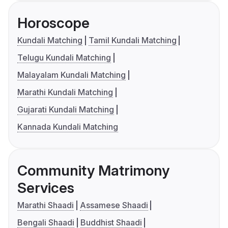
Horoscope
Kundali Matching
Tamil Kundali Matching
Telugu Kundali Matching
Malayalam Kundali Matching
Marathi Kundali Matching
Gujarati Kundali Matching
Kannada Kundali Matching
Community Matrimony
Services
Marathi Shaadi
Assamese Shaadi
Bengali Shaadi
Buddhist Shaadi