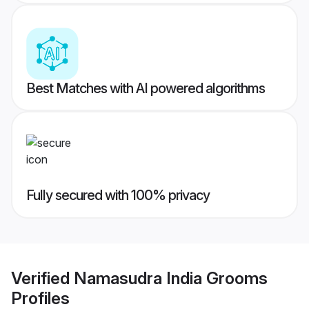
Best Matches with AI powered algorithms
Fully secured with 100% privacy
Verified
Namasudra India Grooms
Profiles