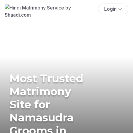
Login
Most Trusted
Matrimony
Site for
Namasudra
Grooms in