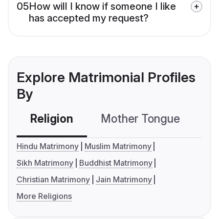
05
How will I know if someone I like
has accepted my request?
Explore Matrimonial Profiles
By
Religion
Mother Tongue
C
Hindu Matrimony
Muslim Matrimony
Sikh Matrimony
Buddhist Matrimony
Christian Matrimony
Jain Matrimony
More Religions