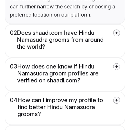
can further narrow the search by choosing a
preferred location on our platform.
02
Does shaadi.com have Hindu
Namasudra grooms from around
the world?
03
How does one know if Hindu
Namasudra groom profiles are
verified on shaadi.com?
04
How can I improve my profile to
find better Hindu Namasudra
grooms?