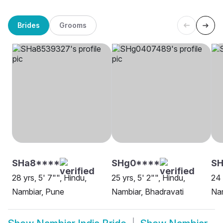
Brides
Grooms
SHa8****
SHg0****
SH
28 yrs, 5' 7"", Hindu,
25 yrs, 5' 2"", Hindu,
24 
Nambiar, Pune
Nambiar, Bhadravati
Na