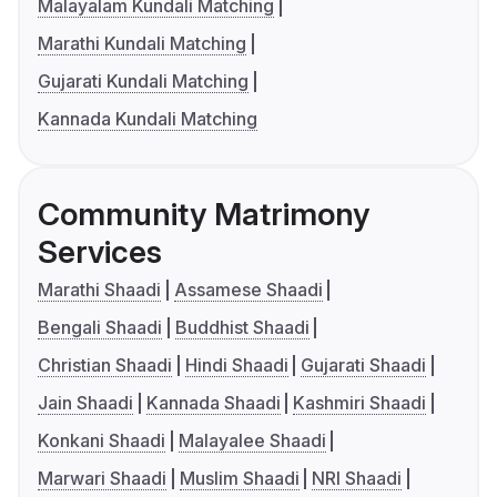
Malayalam Kundali Matching
Marathi Kundali Matching
Gujarati Kundali Matching
Kannada Kundali Matching
Community Matrimony
Services
Marathi Shaadi
Assamese Shaadi
Bengali Shaadi
Buddhist Shaadi
Christian Shaadi
Hindi Shaadi
Gujarati Shaadi
Jain Shaadi
Kannada Shaadi
Kashmiri Shaadi
Konkani Shaadi
Malayalee Shaadi
Marwari Shaadi
Muslim Shaadi
NRI Shaadi