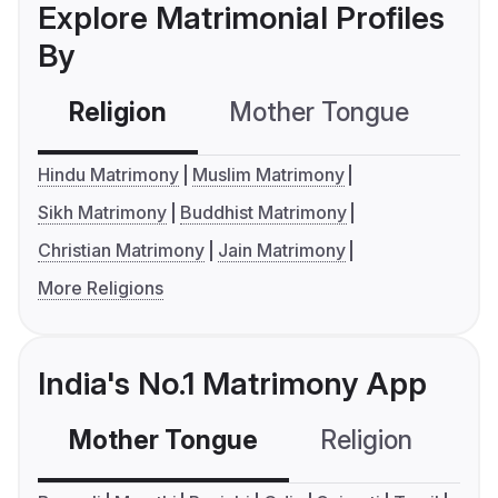
Explore Matrimonial Profiles
By
Religion
Mother Tongue
C
Hindu Matrimony
Muslim Matrimony
Sikh Matrimony
Buddhist Matrimony
Christian Matrimony
Jain Matrimony
More Religions
India's No.1 Matrimony App
Mother Tongue
Religion
C