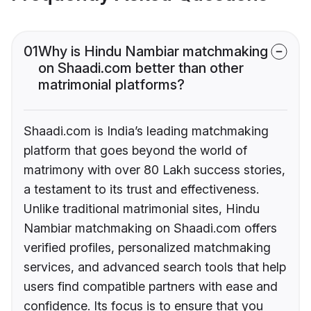
01
Why is Hindu Nambiar matchmaking
on Shaadi.com better than other
matrimonial platforms?
Shaadi.com is India’s leading matchmaking
platform that goes beyond the world of
matrimony with over 80 Lakh success stories,
a testament to its trust and effectiveness.
Unlike traditional matrimonial sites, Hindu
Nambiar matchmaking on Shaadi.com offers
verified profiles, personalized matchmaking
services, and advanced search tools that help
users find compatible partners with ease and
confidence. Its focus is to ensure that you