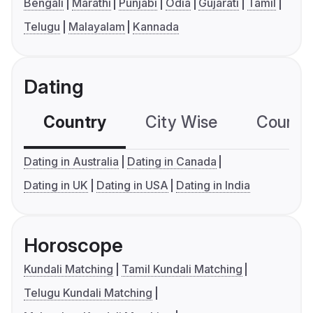
Bengali
Marathi
Punjabi
Odia
Gujarati
Tamil
Telugu
Malayalam
Kannada
Dating
Country
City Wise
Country
Dating in Australia
Dating in Canada
Dating in UK
Dating in USA
Dating in India
Horoscope
Kundali Matching
Tamil Kundali Matching
Telugu Kundali Matching