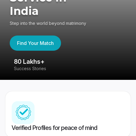
India
Step into the world beyond matrimony
Find Your Match
80 Lakhs+
4
Success Stories
41
Verified Profiles for peace of mind