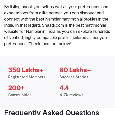
By listing about yourself as well as your preferences and
expectations from a life partner, you can discover and
connect with the best Nambiar matrimonial profiles in the
India. In that regard, Shaadi.com is the best matrimonial
website for Nambiar in India as you can explore hundreds
of verified, highly compatible profiles tailored as per your
preferences. Check them out below!
350 Lakhs+
80 Lakhs+
Registered Members
Success Stories
200+
4.4
Communities
417K reviews
Frequently Asked Questions