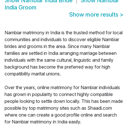
Show
Nambiar India Bride
Show
Nambiar
India Groom
Show more results
>
Nambiar matrimony in India is the trusted method for local
communities and individuals to discover eligible Nambiar
brides and grooms in the area. Since many Nambiar
families are settled in India arranging marriage between
individuals with the same cultural, linguistic and family
background has become the preferred way for high
compatibility marital unions.
Over the years, online matrimony for Nambiar individuals
has grown in popularity to connect highly compatible
people looking to settle down locally. This has been made
possible by top matrimony sites such as Shaadi.com
where one can create a good profile online and search
for Nambiar matrimony in India easily.