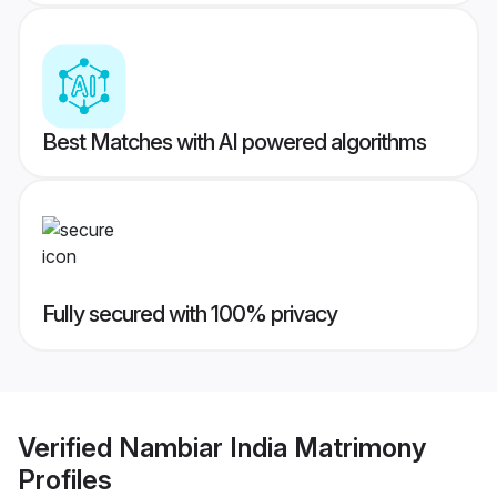
Best Matches with AI powered algorithms
Fully secured with 100% privacy
Verified
Nambiar India Matrimony
Profiles