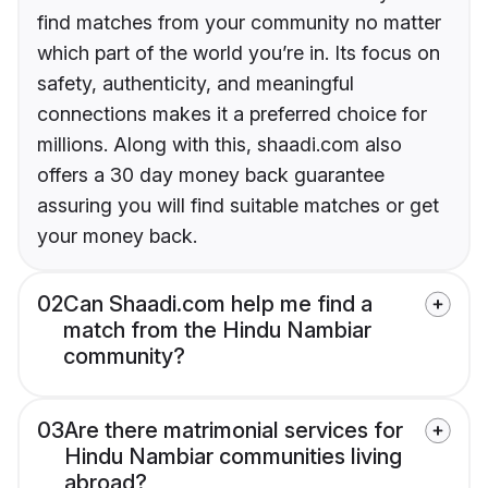
find matches from your community no matter
which part of the world you’re in. Its focus on
safety, authenticity, and meaningful
connections makes it a preferred choice for
millions. Along with this, shaadi.com also
offers a 30 day money back guarantee
assuring you will find suitable matches or get
your money back.
02
Can Shaadi.com help me find a
match from the Hindu Nambiar
community?
03
Are there matrimonial services for
Hindu Nambiar communities living
abroad?