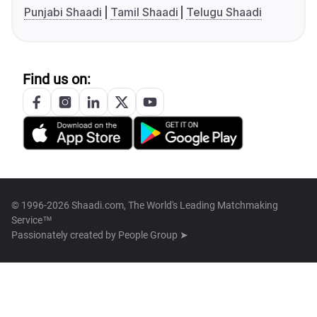
Punjabi Shaadi
Tamil Shaadi
Telugu Shaadi
Find us on:
© 1996-2026 Shaadi.com, The World's Leading Matchmaking
Service™
Passionately created by
People Group ➤