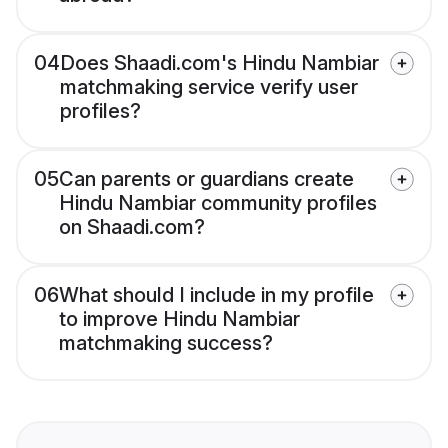
04
Does Shaadi.com's Hindu Nambiar
matchmaking service verify user
profiles?
05
Can parents or guardians create
Hindu Nambiar community profiles
on Shaadi.com?
06
What should I include in my profile
to improve Hindu Nambiar
matchmaking success?