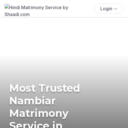
Login
Most Trusted
Nambiar
Matrimony
Service in