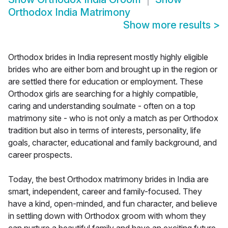
Orthodox India Matrimony
Show more results
>
Orthodox brides in India represent mostly highly eligible
brides who are either born and brought up in the region or
are settled there for education or employment. These
Orthodox girls are searching for a highly compatible,
caring and understanding soulmate - often on a top
matrimony site - who is not only a match as per Orthodox
tradition but also in terms of interests, personality, life
goals, character, educational and family background, and
career prospects.
Today, the best Orthodox matrimony brides in India are
smart, independent, career and family-focused. They
have a kind, open-minded, and fun character, and believe
in settling down with Orthodox groom with whom they