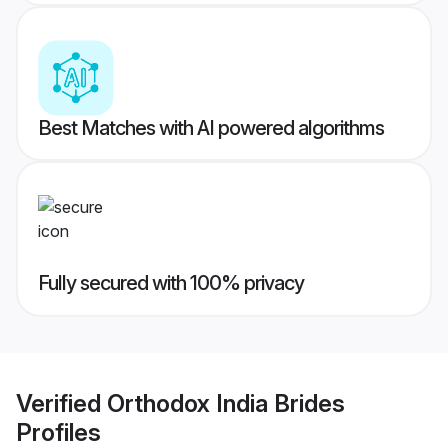
Best Matches with AI powered algorithms
Fully secured with 100% privacy
Verified
Orthodox India Brides
Profiles