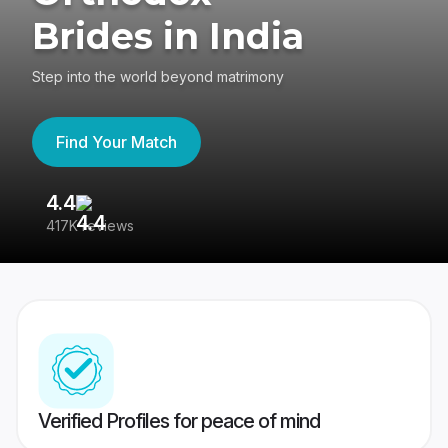
Brides in India
Step into the world beyond matrimony
Find Your Match
4.4
3
417K reviews
Re
Verified Profiles for peace of mind