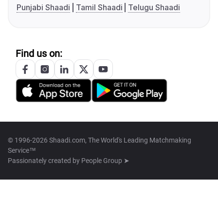
Punjabi Shaadi
Tamil Shaadi
Telugu Shaadi
Find us on:
© 1996-2026 Shaadi.com, The World's Leading Matchmaking
Service™
Passionately created by
People Group ➤