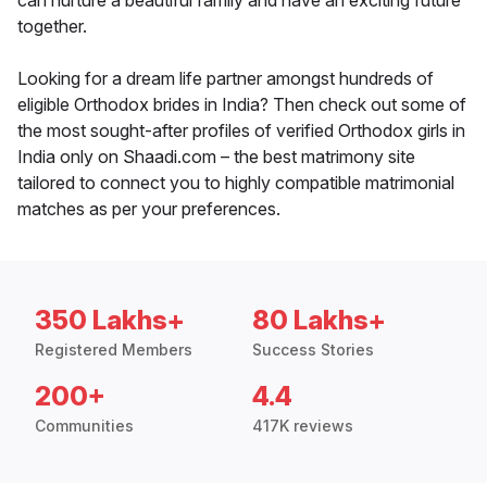
can nurture a beautiful family and have an exciting future
together.
Looking for a dream life partner amongst hundreds of
eligible Orthodox brides in India? Then check out some of
the most sought-after profiles of verified Orthodox girls in
India only on Shaadi.com – the best matrimony site
tailored to connect you to highly compatible matrimonial
matches as per your preferences.
350 Lakhs+
80 Lakhs+
Registered Members
Success Stories
200+
4.4
Communities
417K reviews