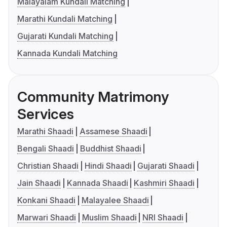
Malayalam Kundali Matching
Marathi Kundali Matching
Gujarati Kundali Matching
Kannada Kundali Matching
Community Matrimony
Services
Marathi Shaadi
Assamese Shaadi
Bengali Shaadi
Buddhist Shaadi
Christian Shaadi
Hindi Shaadi
Gujarati Shaadi
Jain Shaadi
Kannada Shaadi
Kashmiri Shaadi
Konkani Shaadi
Malayalee Shaadi
Marwari Shaadi
Muslim Shaadi
NRI Shaadi