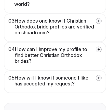
world?
03
How does one know if Christian
Orthodox bride profiles are verified
on shaadi.com?
04
How can I improve my profile to
find better Christian Orthodox
brides?
05
How will I know if someone I like
has accepted my request?