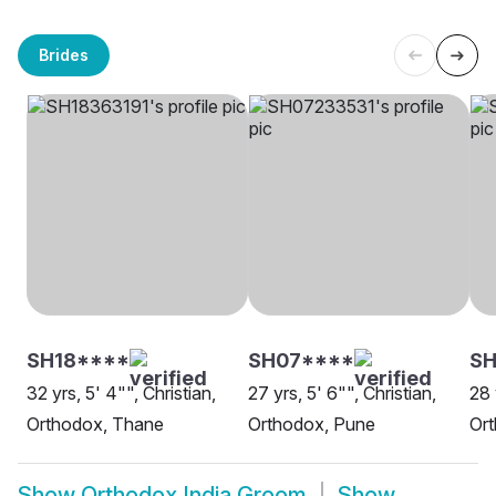
Brides
SH18****
SH07****
SH
32 yrs, 5' 4"", Christian,
27 yrs, 5' 6"", Christian,
28 
Orthodox, Thane
Orthodox, Pune
Ort
Show
Orthodox India Groom
Show