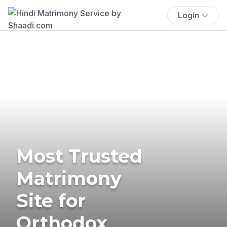
Login
Most Trusted
Matrimony
Site for
Orthodox