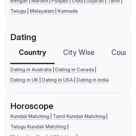
Bengali
Marathi
Punjabi
Odia
Gujarati
Tamil
Telugu
Malayalam
Kannada
Dating
Country
City Wise
Country
Dating in Australia
Dating in Canada
Dating in UK
Dating in USA
Dating in India
Horoscope
Kundali Matching
Tamil Kundali Matching
Telugu Kundali Matching