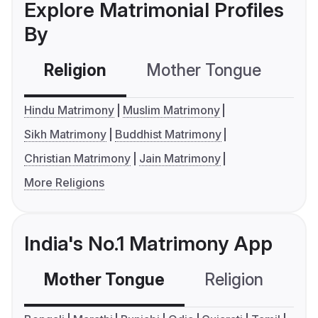
Explore Matrimonial Profiles
By
Religion
Mother Tongue
C
Hindu Matrimony
Muslim Matrimony
Sikh Matrimony
Buddhist Matrimony
Christian Matrimony
Jain Matrimony
More Religions
India's No.1 Matrimony App
Mother Tongue
Religion
C