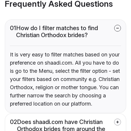
Frequently Asked Questions
01
How do I filter matches to find
Christian Orthodox brides?
It is very easy to filter matches based on your
preference on shaadi.com. All you have to do
is go to the Menu, select the filter option - set
your filters based on community e.g. Christian
Orthodox, religion or mother tongue. You can
further narrow the search by choosing a
preferred location on our platform.
02
Does shaadi.com have Christian
Orthodox brides from around the