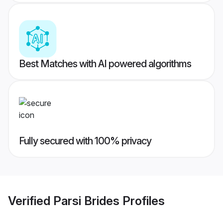
Best Matches with AI powered algorithms
Fully secured with 100% privacy
Verified
Parsi Brides
Profiles