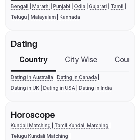
Bengali
Marathi
Punjabi
Odia
Gujarati
Tamil
Telugu
Malayalam
Kannada
Dating
Country
City Wise
Country
Dating in Australia
Dating in Canada
Dating in UK
Dating in USA
Dating in India
Horoscope
Kundali Matching
Tamil Kundali Matching
Telugu Kundali Matching