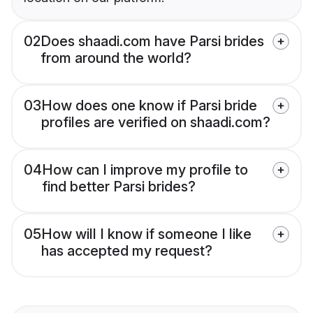
02
Does shaadi.com have Parsi brides
from around the world?
03
How does one know if Parsi bride
profiles are verified on shaadi.com?
04
How can I improve my profile to
find better Parsi brides?
05
How will I know if someone I like
has accepted my request?