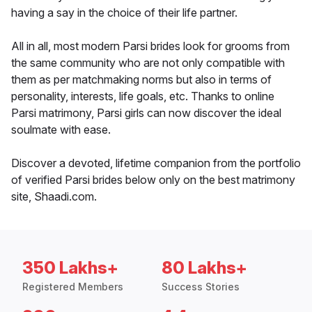
having a say in the choice of their life partner.
All in all, most modern Parsi brides look for grooms from
the same community who are not only compatible with
them as per matchmaking norms but also in terms of
personality, interests, life goals, etc. Thanks to online
Parsi matrimony, Parsi girls can now discover the ideal
soulmate with ease.
Discover a devoted, lifetime companion from the portfolio
of verified Parsi brides below only on the best matrimony
site, Shaadi.com.
350 Lakhs+
80 Lakhs+
Registered Members
Success Stories