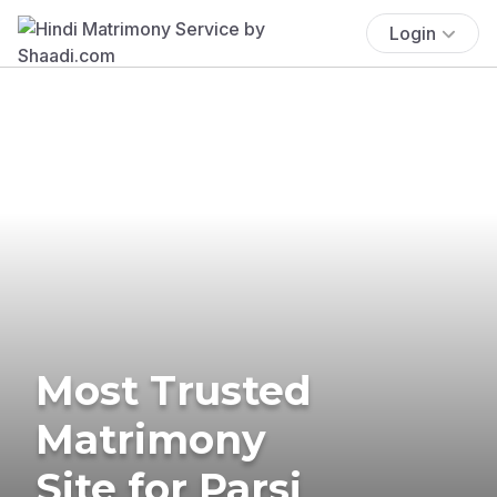
Login
Most Trusted
Matrimony
Site for Parsi