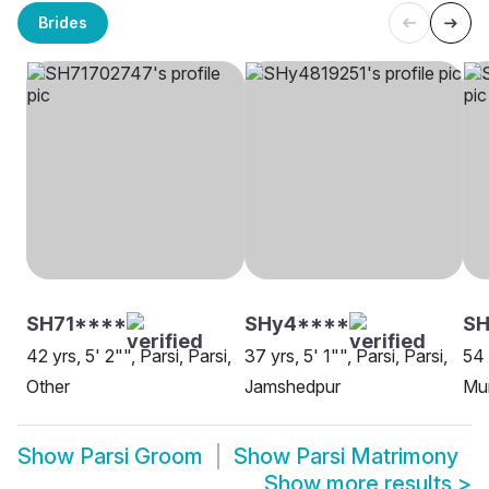
Brides
SH71****
SHy4****
SH
42 yrs, 5' 2"", Parsi, Parsi,
37 yrs, 5' 1"", Parsi, Parsi,
54 
Other
Jamshedpur
Mu
Show
Parsi Groom
Show
Parsi Matrimony
Show more results
>