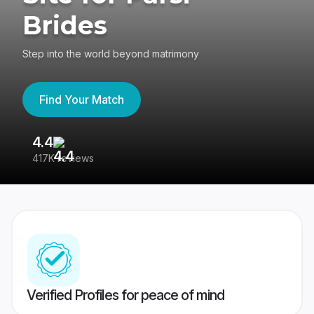
Brides
Step into the world beyond matrimony
Find Your Match
4.4
3
417K reviews
Re
Verified Profiles for peace of mind