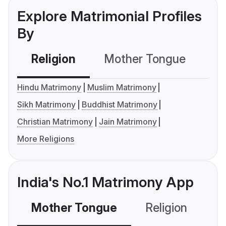
Explore Matrimonial Profiles
By
Religion
Mother Tongue
C
Hindu Matrimony
Muslim Matrimony
Sikh Matrimony
Buddhist Matrimony
Christian Matrimony
Jain Matrimony
More Religions
India's No.1 Matrimony App
Mother Tongue
Religion
C