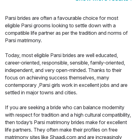
Parsi brides are often a favourable choice for most
eligible Parsi grooms looking to settle down with a
compatible life partner as per the tradition and norms of
Parsi matrimony.
Today, most eligible Parsi brides are well educated,
career-oriented, responsible, sensible, family-oriented,
independent, and very open-minded. Thanks to their
focus on achieving success themselves, many
contemporary ,Parsi girls work in excellent jobs and are
settled in major towns and cities.
If you are seeking a bride who can balance modernity
with respect for tradition and a high cultural compatibility,
then today’s Parsi matrimony brides make for excellent
life partners. They often make their profiles on free
matrimony sites like Shaadi.com and are increasingly