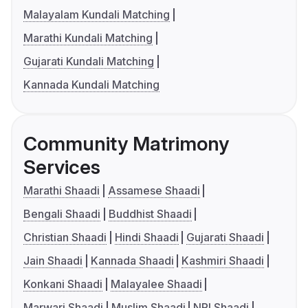
Malayalam Kundali Matching
Marathi Kundali Matching
Gujarati Kundali Matching
Kannada Kundali Matching
Community Matrimony
Services
Marathi Shaadi
Assamese Shaadi
Bengali Shaadi
Buddhist Shaadi
Christian Shaadi
Hindi Shaadi
Gujarati Shaadi
Jain Shaadi
Kannada Shaadi
Kashmiri Shaadi
Konkani Shaadi
Malayalee Shaadi
Marwari Shaadi
Muslim Shaadi
NRI Shaadi