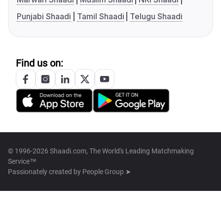
Punjabi Shaadi
Tamil Shaadi
Telugu Shaadi
Find us on:
© 1996-2026 Shaadi.com, The World's Leading Matchmaking
Service™
Passionately created by
People Group ➤