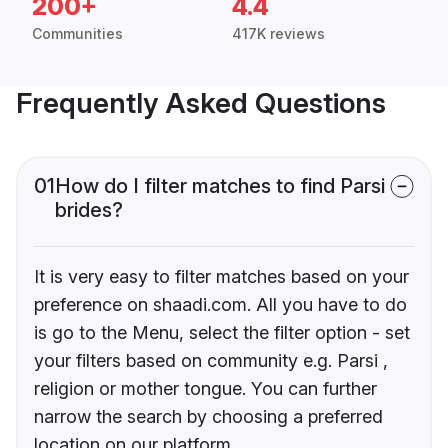
200+
4.4
Communities
417K reviews
Frequently Asked Questions
01
How do I filter matches to find Parsi
brides?
It is very easy to filter matches based on your
preference on shaadi.com. All you have to do
is go to the Menu, select the filter option - set
your filters based on community e.g. Parsi ,
religion or mother tongue. You can further
narrow the search by choosing a preferred
location on our platform.