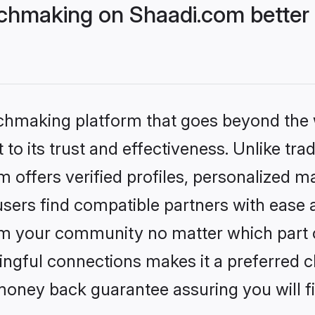
chmaking on Shaadi.com better 
tchmaking platform that goes beyond the
to its trust and effectiveness. Unlike trad
offers verified profiles, personalized 
sers find compatible partners with ease a
m your community no matter which part of 
ngful connections makes it a preferred cho
money back guarantee assuring you will f