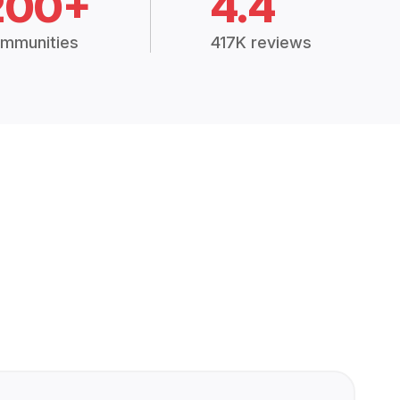
200+
4.4
mmunities
417K reviews