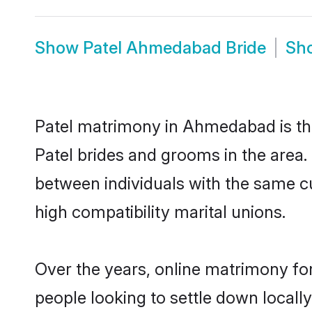
Show
Patel Ahmedabad Bride
Sh
Patel matrimony in Ahmedabad is the
Patel brides and grooms in the area
between individuals with the same c
high compatibility marital unions.
Over the years, online matrimony for
people looking to settle down local