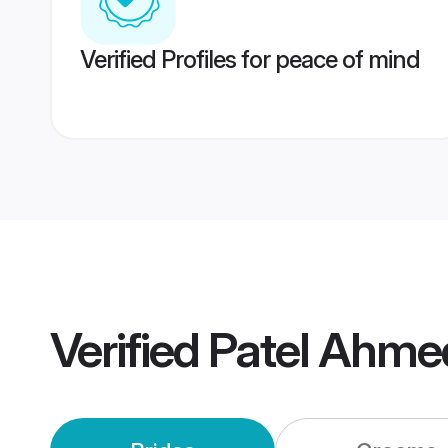
Verified Profiles for peace of mind
Verified
Patel Ahme