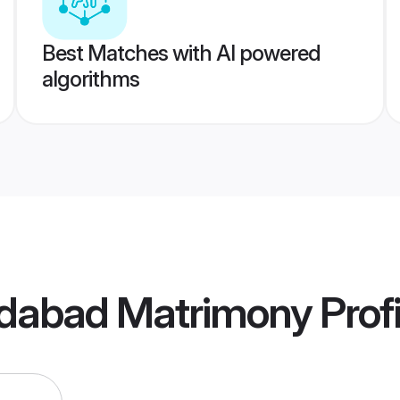
Best Matches with AI powered
algorithms
dabad Matrimony
Profi