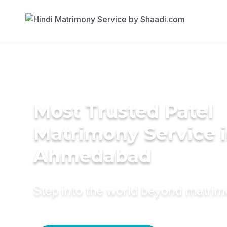
Most Trusted Patel
Matrimony Service 
Ahmedabad
Step into the world beyond matri