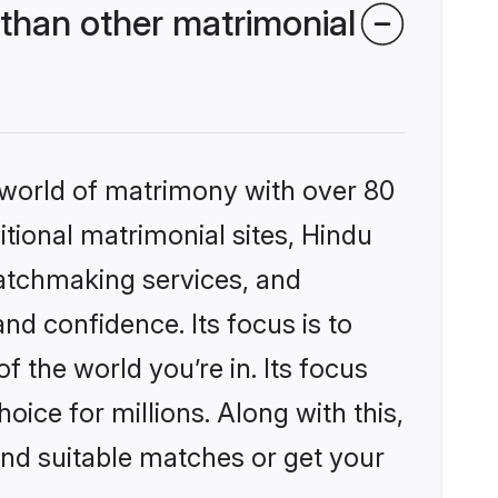
than other matrimonial
 world of matrimony with over 80
itional matrimonial sites, Hindu
matchmaking services, and
nd confidence. Its focus is to
the world you’re in. Its focus
ice for millions. Along with this,
ind suitable matches or get your