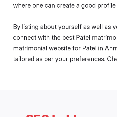
where one can create a good profile
By listing about yourself as well as
connect with the best Patel matrimon
matrimonial website for Patel in Ahm
tailored as per your preferences. C