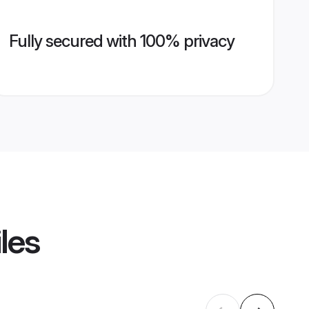
Fully secured with 100% privacy
les