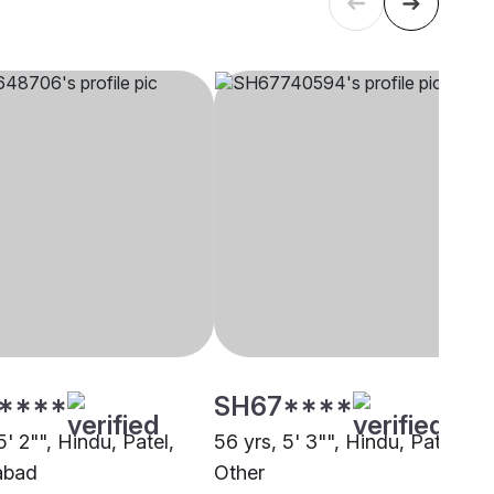
****
SH67****
5' 2"", Hindu, Patel,
56 yrs, 5' 3"", Hindu, Patel,
abad
Other