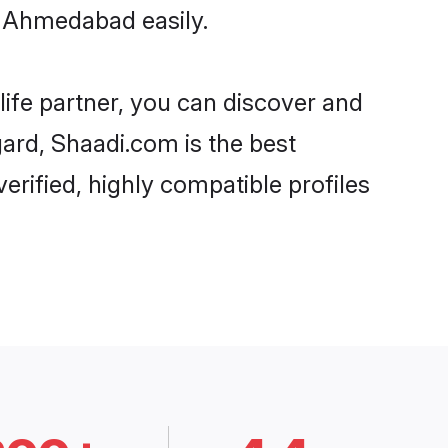
n Ahmedabad easily.
life partner, you can discover and
gard, Shaadi.com is the best
rified, highly compatible profiles