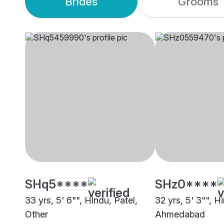
Brides
Grooms
SHq5****
SHz0****
33 yrs, 5' 6"", Hindu, Patel,
32 yrs, 5' 3"", H
Other
Ahmedabad