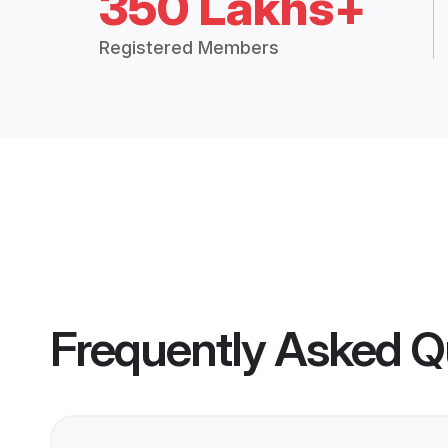
350 Lakhs+
Registered Members
Frequently Asked Q