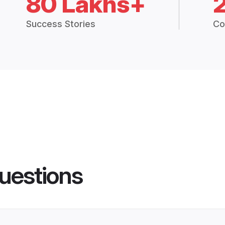
80 Lakhs+
Success Stories
Co
uestions