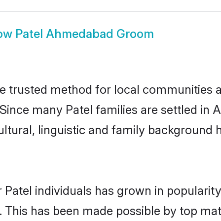
ow
Patel Ahmedabad Groom
 trusted method for local communities and
. Since many Patel families are settled i
ultural, linguistic and family background
 Patel individuals has grown in popularit
ly. This has been made possible by top m