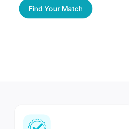
Find Your Match
350 Lakhs+
80 Lakhs
Registered Members
Success Stories