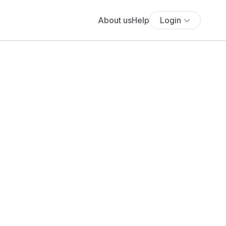
About us
Help
Login