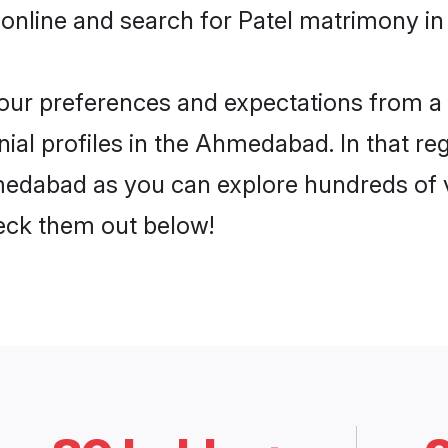
 online and search for Patel matrimony i
 your preferences and expectations from a 
ial profiles in the Ahmedabad. In that re
edabad as you can explore hundreds of ve
heck them out below!