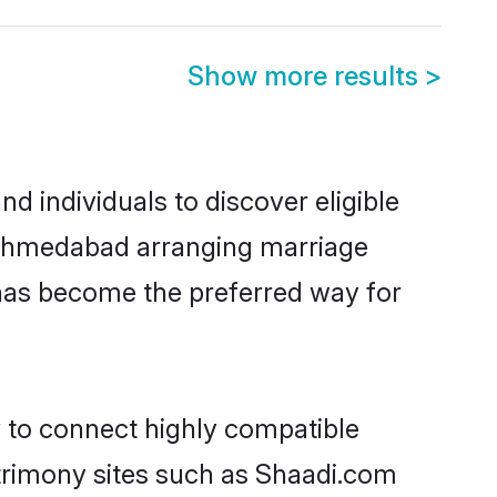
Show more results
>
 individuals to discover eligible
n Ahmedabad arranging marriage
 has become the preferred way for
y to connect highly compatible
atrimony sites such as Shaadi.com