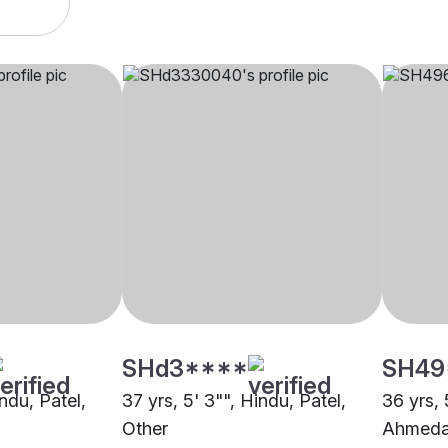
SHd3****
SH49
indu, Patel,
37 yrs, 5' 3"", Hindu, Patel,
36 yrs, 
Other
Ahmed