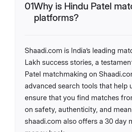
01
Why is Hindu Patel mat
platforms?
Shaadi.com is India’s leading ma
Lakh success stories, a testament 
Patel matchmaking on Shaadi.com 
advanced search tools that help u
ensure that you find matches fro
on safety, authenticity, and meani
shaadi.com also offers a 30 day 