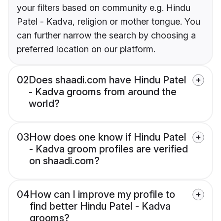
your filters based on community e.g. Hindu
Patel - Kadva, religion or mother tongue. You
can further narrow the search by choosing a
preferred location on our platform.
02
Does shaadi.com have Hindu Patel
- Kadva grooms from around the
world?
03
How does one know if Hindu Patel
- Kadva groom profiles are verified
on shaadi.com?
04
How can I improve my profile to
find better Hindu Patel - Kadva
grooms?