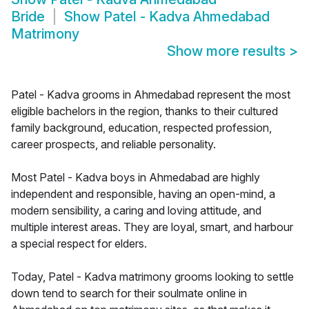
Bride
Show
Patel - Kadva Ahmedabad
Matrimony
Show more results
>
Patel - Kadva grooms in Ahmedabad represent the most
eligible bachelors in the region, thanks to their cultured
family background, education, respected profession,
career prospects, and reliable personality.
Most Patel - Kadva boys in Ahmedabad are highly
independent and responsible, having an open-mind, a
modern sensibility, a caring and loving attitude, and
multiple interest areas. They are loyal, smart, and harbour
a special respect for elders.
Today, Patel - Kadva matrimony grooms looking to settle
down tend to search for their soulmate online in