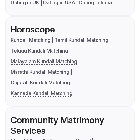
Dating in UK
Dating in USA
Dating in India
Horoscope
Kundali Matching
Tamil Kundali Matching
Telugu Kundali Matching
Malayalam Kundali Matching
Marathi Kundali Matching
Gujarati Kundali Matching
Kannada Kundali Matching
Community Matrimony
Services