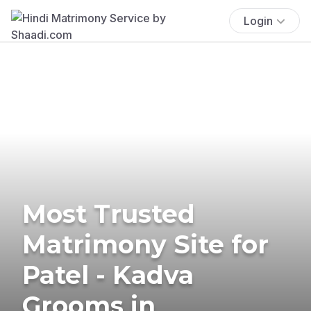
Login
Most Trusted
Matrimony Site for
Patel - Kadva
Grooms in