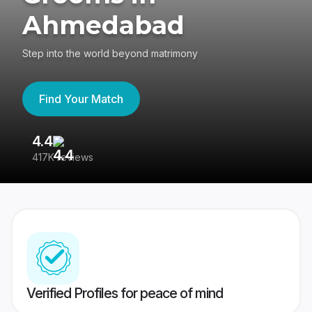
Ahmedabad
Step into the world beyond matrimony
Find Your Match
4.4
3
417K reviews
Re
Verified Profiles for peace of mind