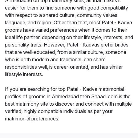
Ahmedabad on top matrimony sites, as that makes it
easier for them to find someone with good compatibility
with respect to a shared culture, community values,
language, and region. Other than that, most Patel - Kadva
grooms have varied preferences when it comes to their
ideal life partner, depending on their lifestyle, interests, and
personality traits. However, Patel - Kadvas prefer brides
that are well-educated, from a similar culture, someone
who is both modern and traditional, can share
responsibilities well, is career-oriented, and has similar
lifestyle interests.
If you are searching for top Patel - Kadva matrimonial
profiles of grooms in Ahmedabad then Shaadi.com is the
best matrimony site to discover and connect with multiple
verified, highly compatible individuals as per your
matrimonial preferences.