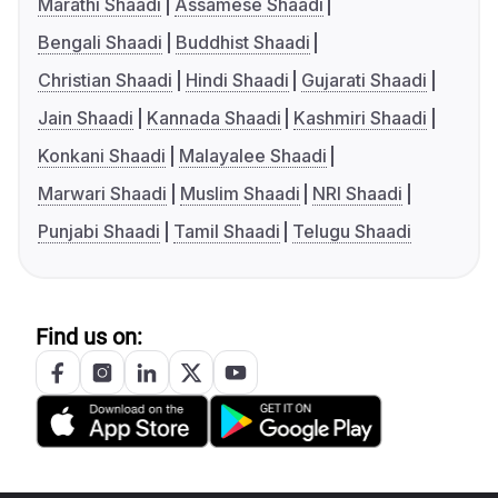
Marathi Shaadi
Assamese Shaadi
Bengali Shaadi
Buddhist Shaadi
Christian Shaadi
Hindi Shaadi
Gujarati Shaadi
Jain Shaadi
Kannada Shaadi
Kashmiri Shaadi
Konkani Shaadi
Malayalee Shaadi
Marwari Shaadi
Muslim Shaadi
NRI Shaadi
Punjabi Shaadi
Tamil Shaadi
Telugu Shaadi
Find us on: