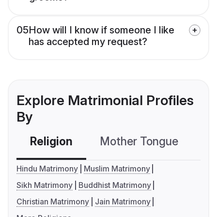
05
How will I know if someone I like
has accepted my request?
Explore Matrimonial Profiles
By
Religion
Mother Tongue
C
Hindu Matrimony
Muslim Matrimony
Sikh Matrimony
Buddhist Matrimony
Christian Matrimony
Jain Matrimony