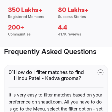
350 Lakhs+
80 Lakhs+
Registered Members
Success Stories
200+
4.4
Communities
417K reviews
Frequently Asked Questions
01
How do I filter matches to find
Hindu Patel - Kadva grooms?
It is very easy to filter matches based on your
preference on shaadi.com. All you have to do
is go to the Menu, select the filter option - set