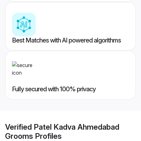
Best Matches with AI powered algorithms
Fully secured with 100% privacy
Verified
Patel Kadva Ahmedabad
Grooms
Profiles