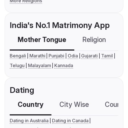
More Religions
India's No.1 Matrimony App
Mother Tongue
Religion
C
Bengali
Marathi
Punjabi
Odia
Gujarati
Tamil
Telugu
Malayalam
Kannada
Dating
Country
City Wise
Country
Dating in Australia
Dating in Canada