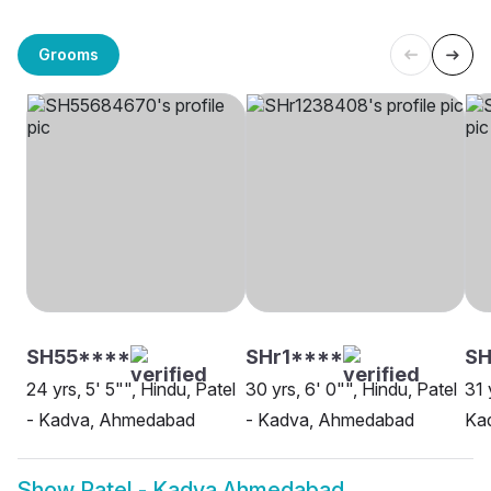
Grooms
SH55****
SHr1****
SH
24 yrs, 5' 5"", Hindu, Patel
30 yrs, 6' 0"", Hindu, Patel
31 
- Kadva, Ahmedabad
- Kadva, Ahmedabad
Kad
Show
Patel - Kadva Ahmedabad