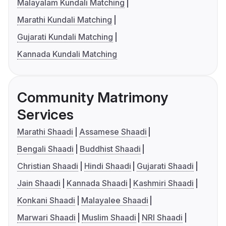
Malayalam Kundali Matching
Marathi Kundali Matching
Gujarati Kundali Matching
Kannada Kundali Matching
Community Matrimony
Services
Marathi Shaadi
Assamese Shaadi
Bengali Shaadi
Buddhist Shaadi
Christian Shaadi
Hindi Shaadi
Gujarati Shaadi
Jain Shaadi
Kannada Shaadi
Kashmiri Shaadi
Konkani Shaadi
Malayalee Shaadi
Marwari Shaadi
Muslim Shaadi
NRI Shaadi