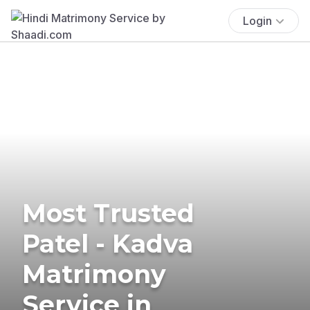
Login
Most Trusted
Patel - Kadva
Matrimony
Service in