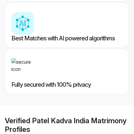
Best Matches with AI powered algorithms
Fully secured with 100% privacy
Verified
Patel Kadva India Matrimony
Profiles