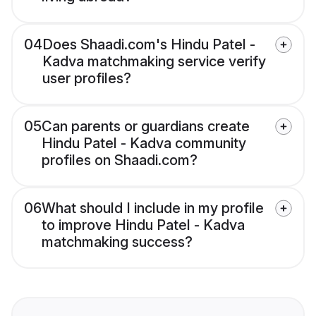
04
Does Shaadi.com's Hindu Patel -
Kadva matchmaking service verify
user profiles?
05
Can parents or guardians create
Hindu Patel - Kadva community
profiles on Shaadi.com?
06
What should I include in my profile
to improve Hindu Patel - Kadva
matchmaking success?