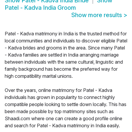
Show
Patel - Kadva India Bride
Show
Patel - Kadva India Groom
Show more results
>
Patel - Kadva matrimony in India is the trusted method for
local communities and individuals to discover eligible Patel
- Kadva brides and grooms in the area. Since many Patel
- Kadva families are settled in India arranging marriage
between individuals with the same cultural, linguistic and
family background has become the preferred way for
high compatibility marital unions.
Over the years, online matrimony for Patel - Kadva
individuals has grown in popularity to connect highly
compatible people looking to settle down locally. This has
been made possible by top matrimony sites such as
Shaadi.com where one can create a good profile online
and search for Patel - Kadva matrimony in India easily.