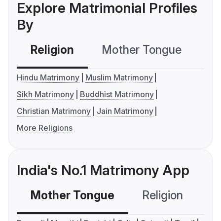
Explore Matrimonial Profiles
By
Religion
Mother Tongue
C
Hindu Matrimony
Muslim Matrimony
Sikh Matrimony
Buddhist Matrimony
Christian Matrimony
Jain Matrimony
More Religions
India's No.1 Matrimony App
Mother Tongue
Religion
C