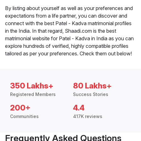
By listing about yourself as well as your preferences and
expectations from a life partner, you can discover and
connect with the best Patel - Kadva matrimonial profiles
in the India. In that regard, Shaadi.com is the best
matrimonial website for Patel - Kadva in India as you can
explore hundreds of verified, highly compatible profiles
tailored as per your preferences. Check them out below!
350 Lakhs+
80 Lakhs+
Registered Members
Success Stories
200+
4.4
Communities
417K reviews
Frequently Asked Questions