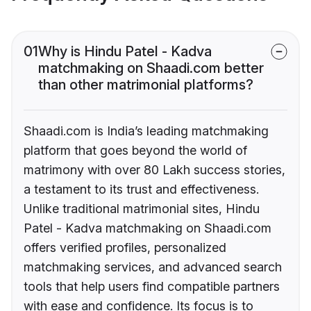
01
Why is Hindu Patel - Kadva
matchmaking on Shaadi.com better
than other matrimonial platforms?
Shaadi.com is India’s leading matchmaking
platform that goes beyond the world of
matrimony with over 80 Lakh success stories,
a testament to its trust and effectiveness.
Unlike traditional matrimonial sites, Hindu
Patel - Kadva matchmaking on Shaadi.com
offers verified profiles, personalized
matchmaking services, and advanced search
tools that help users find compatible partners
with ease and confidence. Its focus is to