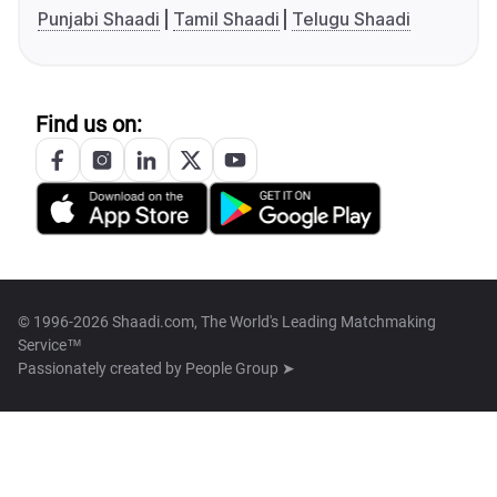
Punjabi Shaadi
Tamil Shaadi
Telugu Shaadi
Find us on:
© 1996-2026 Shaadi.com, The World's Leading Matchmaking
Service™
Passionately created by
People Group ➤