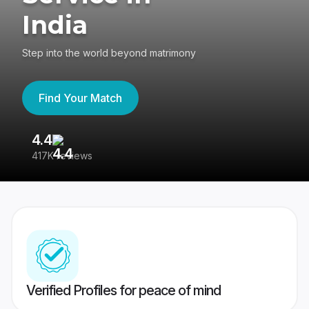
India
Step into the world beyond matrimony
Find Your Match
4.4
3
417K reviews
Re
Verified Profiles for peace of mind