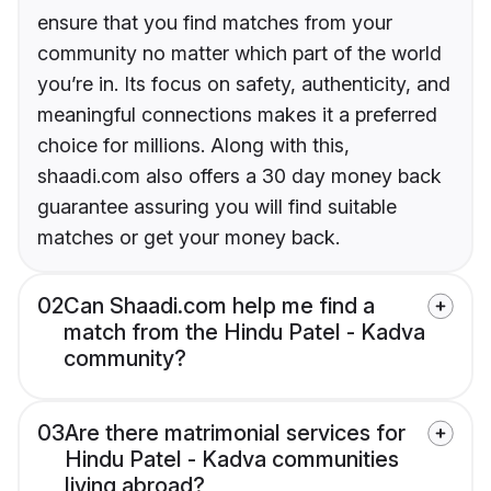
ensure that you find matches from your
community no matter which part of the world
you’re in. Its focus on safety, authenticity, and
meaningful connections makes it a preferred
choice for millions. Along with this,
shaadi.com also offers a 30 day money back
guarantee assuring you will find suitable
matches or get your money back.
02
Can Shaadi.com help me find a
match from the Hindu Patel - Kadva
community?
03
Are there matrimonial services for
Hindu Patel - Kadva communities
living abroad?