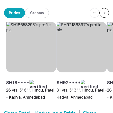
Brides
Grooms
SH18****
SH92****
S
26 yrs, 5' 6"", Hindu, Patel
31 yrs, 5' 3"", Hindu, Patel -
28 
- Kadva, Ahmedabad
Kadva, Ahmedabad
- K