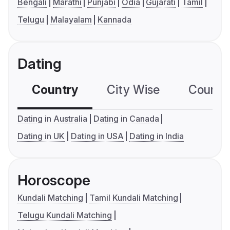
Bengali
Marathi
Punjabi
Odia
Gujarati
Tamil
Telugu
Malayalam
Kannada
Dating
Country
City Wise
Country
Dating in Australia
Dating in Canada
Dating in UK
Dating in USA
Dating in India
Horoscope
Kundali Matching
Tamil Kundali Matching
Telugu Kundali Matching