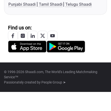
Punjabi Shaadi
Tamil Shaadi
Telugu Shaadi
Find us on:
© 1996-2026 Shaadi.com, The World's Leading Matchmaking
Service™
Passionately created by
People Group ➤