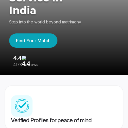
India
Step into the world beyond matrimony
Find Your Match
4.4
3
417K reviews
Re
Verified Profiles for peace of mind