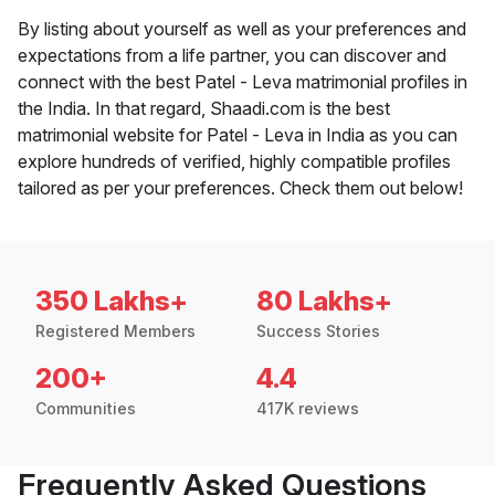
By listing about yourself as well as your preferences and
expectations from a life partner, you can discover and
connect with the best Patel - Leva matrimonial profiles in
the India. In that regard, Shaadi.com is the best
matrimonial website for Patel - Leva in India as you can
explore hundreds of verified, highly compatible profiles
tailored as per your preferences. Check them out below!
350 Lakhs+
80 Lakhs+
Registered Members
Success Stories
200+
4.4
Communities
417K reviews
Frequently Asked Questions