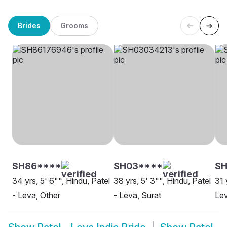
Brides
Grooms
SH86****
SH03****
SH
34 yrs, 5' 6"", Hindu, Patel
38 yrs, 5' 3"", Hindu, Patel
31 
- Leva, Other
- Leva, Surat
Le