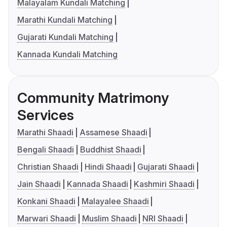
Malayalam Kundali Matching
Marathi Kundali Matching
Gujarati Kundali Matching
Kannada Kundali Matching
Community Matrimony
Services
Marathi Shaadi
Assamese Shaadi
Bengali Shaadi
Buddhist Shaadi
Christian Shaadi
Hindi Shaadi
Gujarati Shaadi
Jain Shaadi
Kannada Shaadi
Kashmiri Shaadi
Konkani Shaadi
Malayalee Shaadi
Marwari Shaadi
Muslim Shaadi
NRI Shaadi