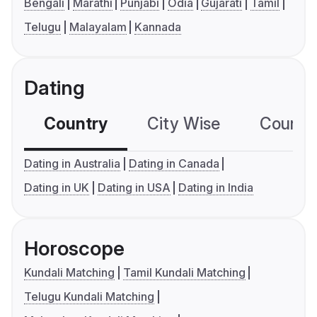
Bengali
Marathi
Punjabi
Odia
Gujarati
Tamil
Telugu
Malayalam
Kannada
Dating
Country
City Wise
Country
Dating in Australia
Dating in Canada
Dating in UK
Dating in USA
Dating in India
Horoscope
Kundali Matching
Tamil Kundali Matching
Telugu Kundali Matching