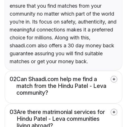
ensure that you find matches from your
community no matter which part of the world
you’re in. Its focus on safety, authenticity, and
meaningful connections makes it a preferred
choice for millions. Along with this,
shaadi.com also offers a 30 day money back
guarantee assuring you will find suitable
matches or get your money back.
02
Can Shaadi.com help me find a
match from the Hindu Patel - Leva
community?
03
Are there matrimonial services for
Hindu Patel - Leva communities
living abroad?