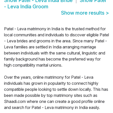
Show
Patel - Leva India Bride
Show
Patel
- Leva India Groom
Show more results
>
Patel - Leva matrimony in India is the trusted method for
local communities and individuals to discover eligible Patel
- Leva brides and grooms in the area. Since many Patel -
Leva families are settled in India arranging marriage
between individuals with the same cultural, linguistic and
family background has become the preferred way for
high compatibility marital unions.
Over the years, online matrimony for Patel - Leva
individuals has grown in popularity to connect highly
compatible people looking to settle down locally. This has
been made possible by top matrimony sites such as
Shaadi.com where one can create a good profile online
and search for Patel - Leva matrimony in India easily.