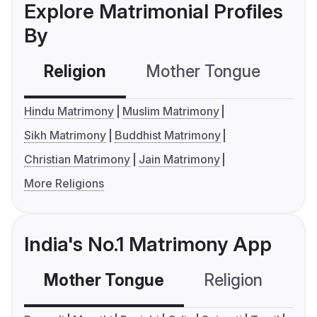
Explore Matrimonial Profiles
By
Religion
Mother Tongue
C
Hindu Matrimony
Muslim Matrimony
Sikh Matrimony
Buddhist Matrimony
Christian Matrimony
Jain Matrimony
More Religions
India's No.1 Matrimony App
Mother Tongue
Religion
C