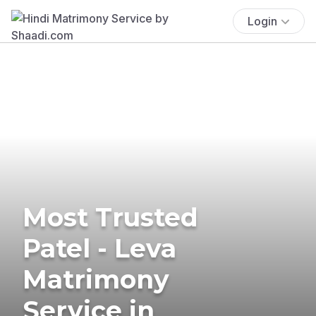
Login
Most Trusted
Patel - Leva
Matrimony
Service in