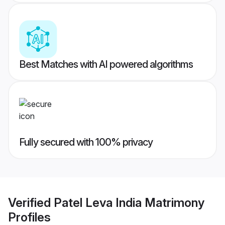
Best Matches with AI powered algorithms
Fully secured with 100% privacy
Verified
Patel Leva India Matrimony
Profiles