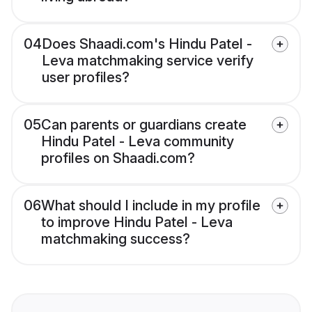
04
Does Shaadi.com's Hindu Patel -
Leva matchmaking service verify
user profiles?
05
Can parents or guardians create
Hindu Patel - Leva community
profiles on Shaadi.com?
06
What should I include in my profile
to improve Hindu Patel - Leva
matchmaking success?