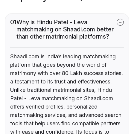
01
Why is Hindu Patel - Leva
matchmaking on Shaadi.com better
than other matrimonial platforms?
Shaadi.com is India’s leading matchmaking
platform that goes beyond the world of
matrimony with over 80 Lakh success stories,
a testament to its trust and effectiveness.
Unlike traditional matrimonial sites, Hindu
Patel - Leva matchmaking on Shaadi.com
offers verified profiles, personalized
matchmaking services, and advanced search
tools that help users find compatible partners
with ease and confidence. Its focus is to