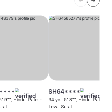
****
SH64****
5' 9"", Hindu, Patel -
34 yrs, 5' 8"", Hindu, Patel -
urat
Leva, Surat