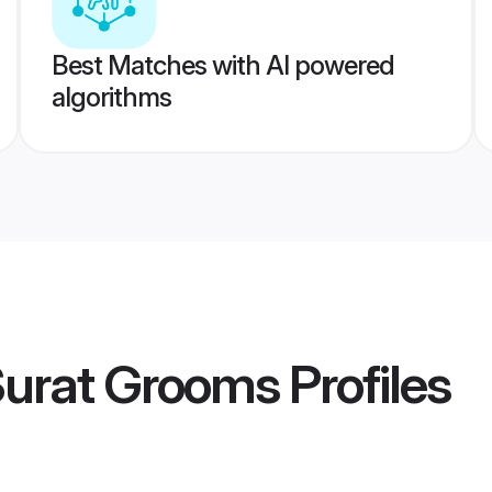
Best Matches with AI powered
algorithms
Surat Grooms
Profiles