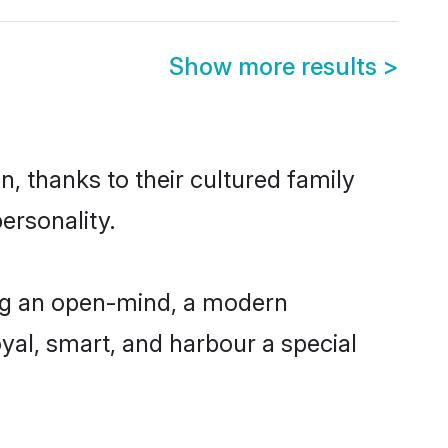
Show more results
>
n, thanks to their cultured family
ersonality.
ing an open-mind, a modern
loyal, smart, and harbour a special