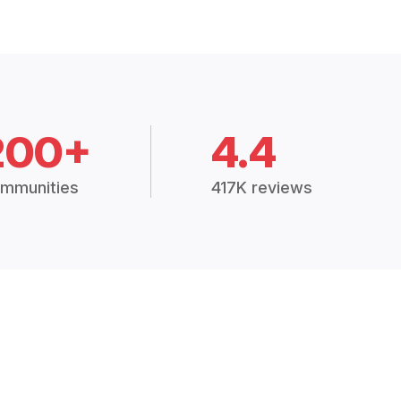
200+
4.4
mmunities
417K reviews