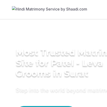
Most Trusted Matr
Site for Patel - Leva
Grooms in Surat
Step into the world beyond matri