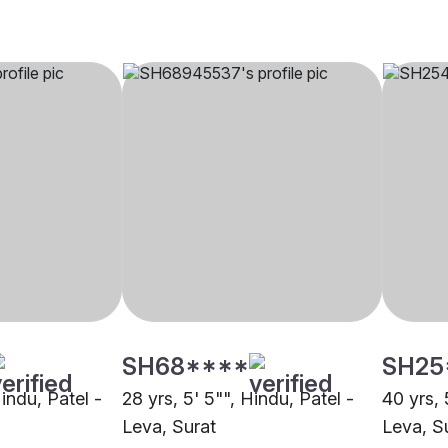
SH68****
SH25
Hindu, Patel -
28 yrs, 5' 5"", Hindu, Patel -
40 yrs, 
Leva, Surat
Leva, S