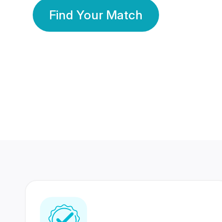
Find Your Match
350 Lakhs+
80 Lakhs
Registered Members
Success Stories