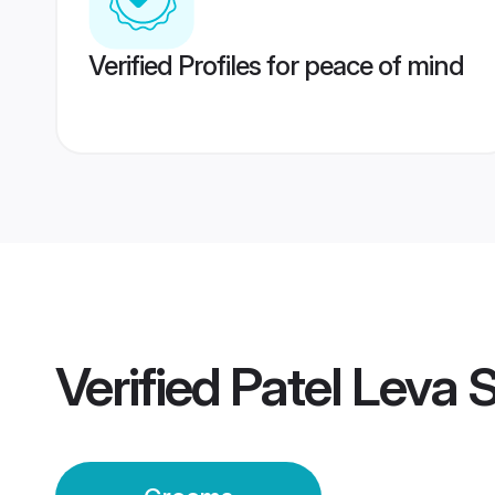
Verified Profiles for peace of mind
Verified
Patel Leva 