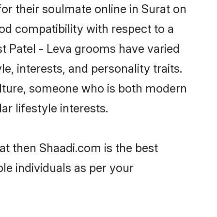
or their soulmate online in Surat on
od compatibility with respect to a
st Patel - Leva grooms have varied
e, interests, and personality traits.
culture, someone who is both modern
ar lifestyle interests.
rat then Shaadi.com is the best
le individuals as per your