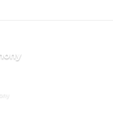
imony
mony