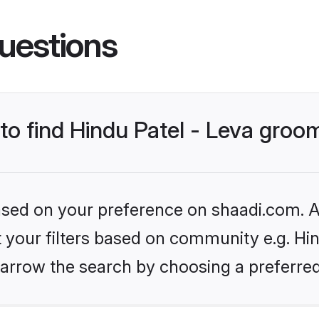
uestions
 to find Hindu Patel - Leva groo
based on your preference on shaadi.com. Al
et your filters based on community e.g. Hin
arrow the search by choosing a preferred