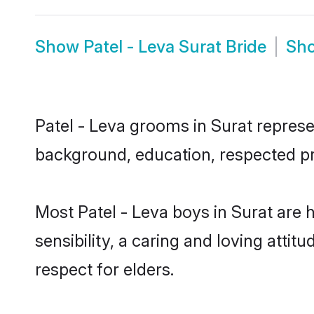
Show
Patel - Leva Surat Bride
Sh
Patel - Leva grooms in Surat represen
background, education, respected pro
Most Patel - Leva boys in Surat are
sensibility, a caring and loving attit
respect for elders.