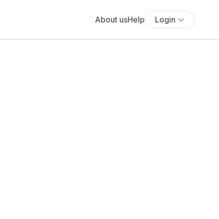
About us
Help
Login