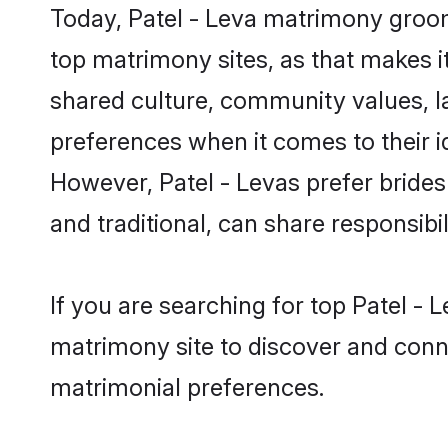
Today, Patel - Leva matrimony grooms
top matrimony sites, as that makes i
shared culture, community values, l
preferences when it comes to their ide
However, Patel - Levas prefer bride
and traditional, can share responsibili
If you are searching for top Patel - 
matrimony site to discover and conne
matrimonial preferences.