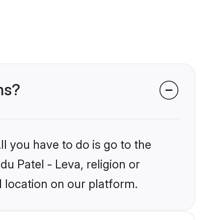
ms?
l you have to do is go to the
du Patel - Leva, religion or
 location on our platform.