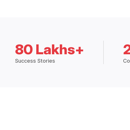
80 Lakhs+
Success Stories
Co