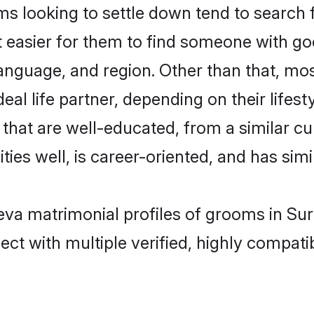
 looking to settle down tend to search f
t easier for them to find someone with go
anguage, and region. Other than that, mo
al life partner, depending on their lifestyl
s that are well-educated, from a similar 
ties well, is career-oriented, and has simil
Leva matrimonial profiles of grooms in Su
ct with multiple verified, highly compatib