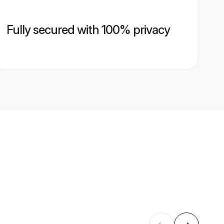
Fully secured with 100% privacy