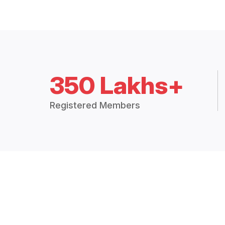
350 Lakhs+
Registered Members