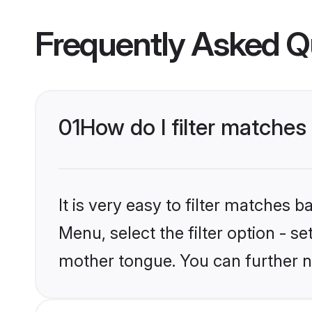
Frequently Asked Q
01
How do I filter matches
It is very easy to filter matches 
Menu, select the filter option - s
mother tongue. You can further n