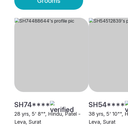
Grooms
SH74****
SH54****
28 yrs, 5' 8"", Hindu, Patel -
38 yrs, 5' 10"", 
Leva, Surat
Leva, Surat