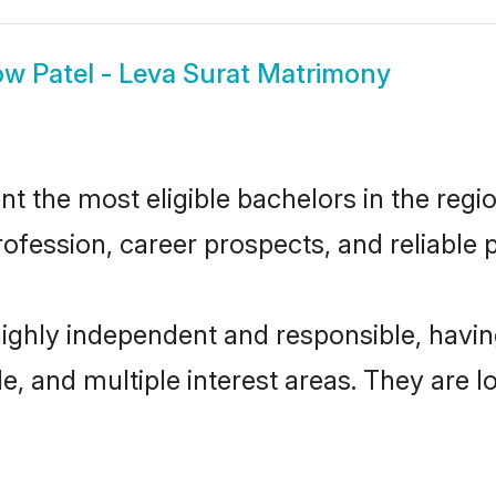
ow
Patel - Leva Surat Matrimony
t the most eligible bachelors in the regio
fession, career prospects, and reliable p
 highly independent and responsible, hav
ude, and multiple interest areas. They are 