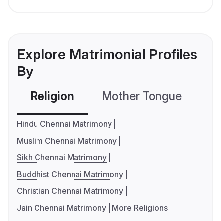
Explore Matrimonial Profiles
By
Religion
Mother Tongue
C
Hindu Chennai Matrimony
Muslim Chennai Matrimony
Sikh Chennai Matrimony
Buddhist Chennai Matrimony
Christian Chennai Matrimony
Jain Chennai Matrimony
More Religions