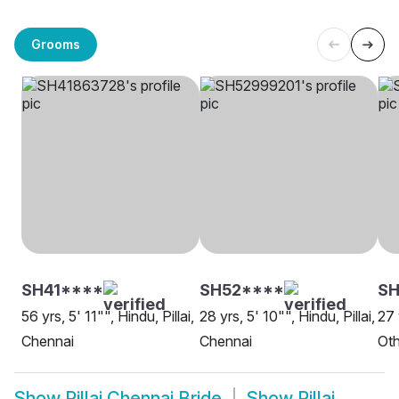
Grooms
SH41****
SH52****
SH
56 yrs, 5' 11"", Hindu, Pillai,
28 yrs, 5' 10"", Hindu, Pillai,
27 
Chennai
Chennai
Oth
Show
Pillai Chennai Bride
Show
Pillai