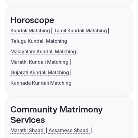
Horoscope
Kundali Matching
Tamil Kundali Matching
Telugu Kundali Matching
Malayalam Kundali Matching
Marathi Kundali Matching
Gujarati Kundali Matching
Kannada Kundali Matching
Community Matrimony
Services
Marathi Shaadi
Assamese Shaadi