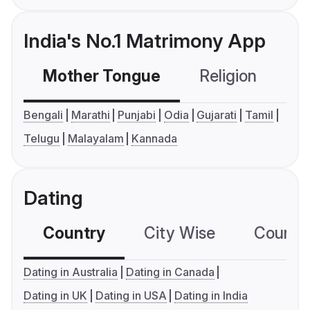
India's No.1 Matrimony App
Mother Tongue
Religion
C
Bengali
Marathi
Punjabi
Odia
Gujarati
Tamil
Telugu
Malayalam
Kannada
Dating
Country
City Wise
Country
Dating in Australia
Dating in Canada
Dating in UK
Dating in USA
Dating in India