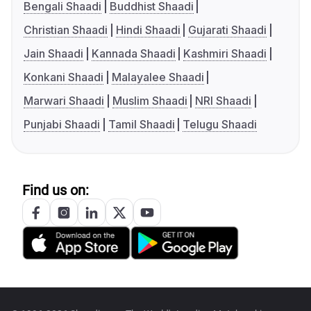
Bengali Shaadi
Buddhist Shaadi
Christian Shaadi
Hindi Shaadi
Gujarati Shaadi
Jain Shaadi
Kannada Shaadi
Kashmiri Shaadi
Konkani Shaadi
Malayalee Shaadi
Marwari Shaadi
Muslim Shaadi
NRI Shaadi
Punjabi Shaadi
Tamil Shaadi
Telugu Shaadi
Find us on: