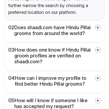
further narrow the search by choosing a
preferred location on our platform.
02
Does shaadi.com have Hindu Pillai
grooms from around the world?
03
How does one know if Hindu Pillai
groom profiles are verified on
shaadi.com?
04
How can I improve my profile to
find better Hindu Pillai grooms?
05
How will I know if someone I like
has accepted my request?