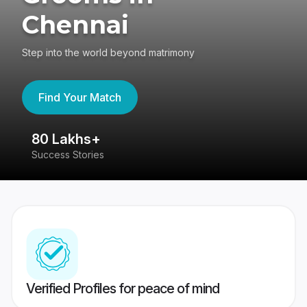
Chennai
Step into the world beyond matrimony
Find Your Match
80 Lakhs+
4
Success Stories
41
Verified Profiles for peace of mind