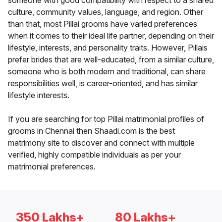
someone with good compatibility with respect to a shared
culture, community values, language, and region. Other
than that, most Pillai grooms have varied preferences
when it comes to their ideal life partner, depending on their
lifestyle, interests, and personality traits. However, Pillais
prefer brides that are well-educated, from a similar culture,
someone who is both modern and traditional, can share
responsibilities well, is career-oriented, and has similar
lifestyle interests.
If you are searching for top Pillai matrimonial profiles of
grooms in Chennai then Shaadi.com is the best
matrimony site to discover and connect with multiple
verified, highly compatible individuals as per your
matrimonial preferences.
350 Lakhs+
80 Lakhs+