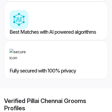
Best Matches with AI powered algorithms
Fully secured with 100% privacy
Verified
Pillai Chennai Grooms
Profiles