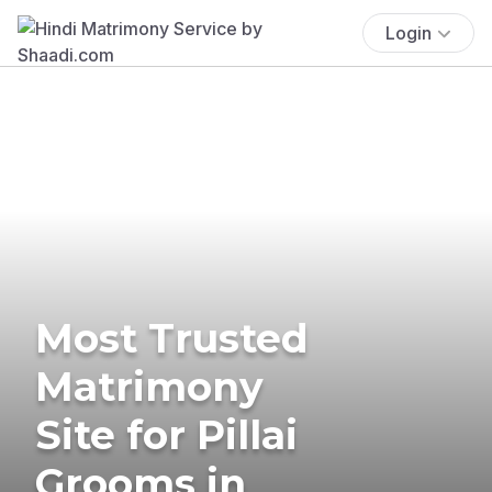
Login
Most Trusted
Matrimony
Site for Pillai
Grooms in