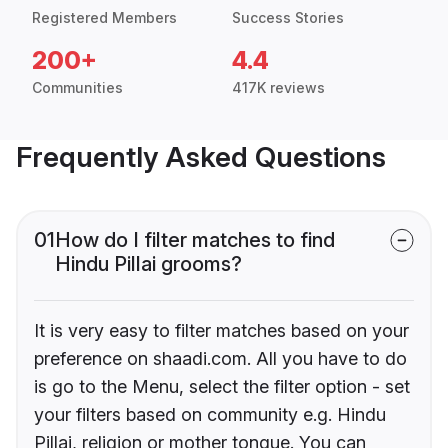
Registered Members
Success Stories
200+
4.4
Communities
417K reviews
Frequently Asked Questions
01
How do I filter matches to find
Hindu Pillai grooms?
It is very easy to filter matches based on your
preference on shaadi.com. All you have to do
is go to the Menu, select the filter option - set
your filters based on community e.g. Hindu
Pillai, religion or mother tongue. You can