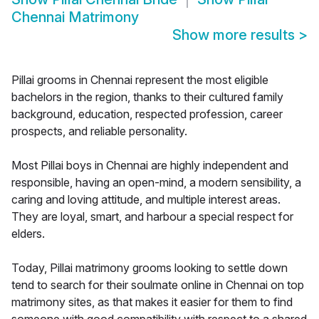
Chennai Matrimony
Show more results
>
Pillai grooms in Chennai represent the most eligible
bachelors in the region, thanks to their cultured family
background, education, respected profession, career
prospects, and reliable personality.
Most Pillai boys in Chennai are highly independent and
responsible, having an open-mind, a modern sensibility, a
caring and loving attitude, and multiple interest areas.
They are loyal, smart, and harbour a special respect for
elders.
Today, Pillai matrimony grooms looking to settle down
tend to search for their soulmate online in Chennai on top
matrimony sites, as that makes it easier for them to find