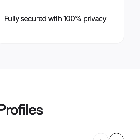
Fully secured with 100% privacy
Profiles