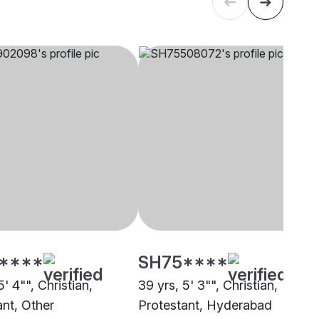
****
SH75****
5' 4"", Christian,
39 yrs, 5' 3"", Christian,
ant, Other
Protestant, Hyderabad