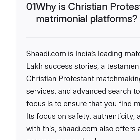
01
Why is Christian Prote
matrimonial platforms?
Shaadi.com is India’s leading ma
Lakh success stories, a testament 
Christian Protestant matchmaking
services, and advanced search too
focus is to ensure that you find
Its focus on safety, authenticity
with this, shaadi.com also offers