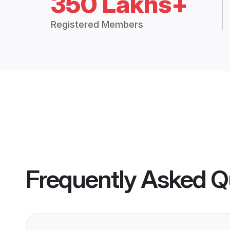
350 Lakhs+
Registered Members
Frequently Asked Q