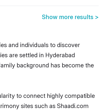
Show more results
>
es and individuals to discover
ies are settled in Hyderabad
nd family background has become the
larity to connect highly compatible
atrimony sites such as Shaadi.com