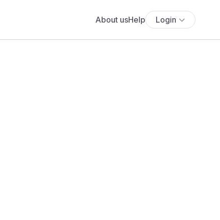
About us
Help
Login