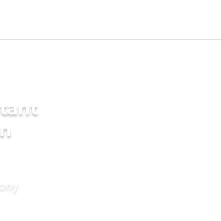
tant
in
mony