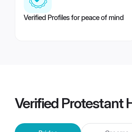
Verified Profiles for peace of mind
Verified
Protestant