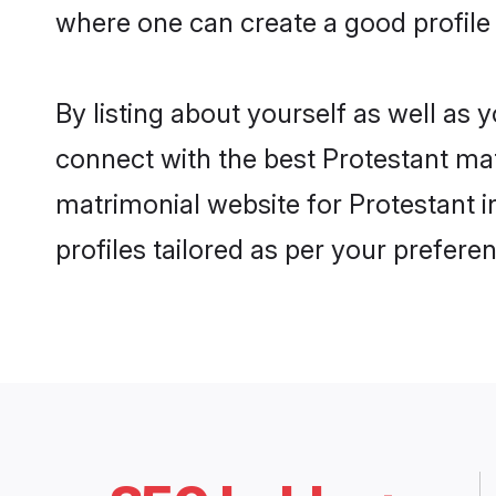
where one can create a good profile
By listing about yourself as well as
connect with the best Protestant mat
matrimonial website for Protestant 
profiles tailored as per your prefer