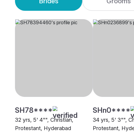
Brides
Grooms
SH78****
SHn0****
32 yrs, 5' 4"", Christian,
34 yrs, 5' 3"", Ch
Protestant, Hyderabad
Protestant, Hyd