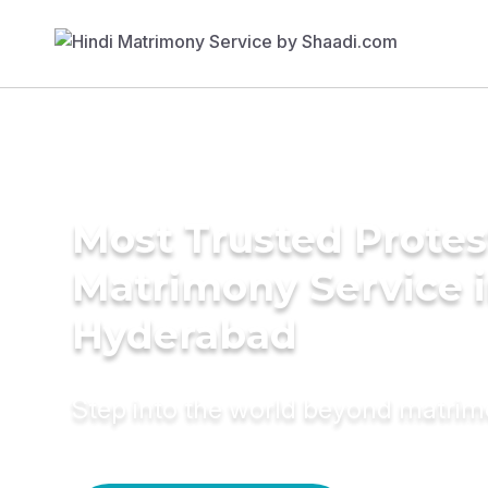
Most Trusted Protes
Matrimony Service 
Hyderabad
Step into the world beyond matri