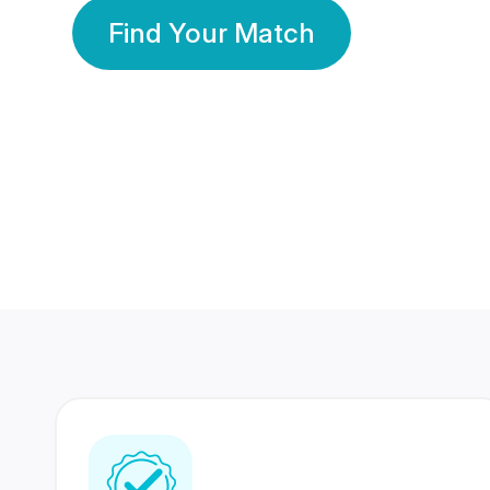
Find Your Match
350 Lakhs+
80 Lakhs
Registered Members
Success Stories