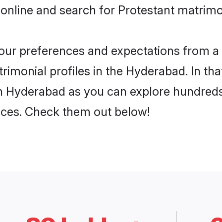
 online and search for Protestant matrimo
 your preferences and expectations from a 
rimonial profiles in the Hyderabad. In tha
in Hyderabad as you can explore hundreds 
ences. Check them out below!