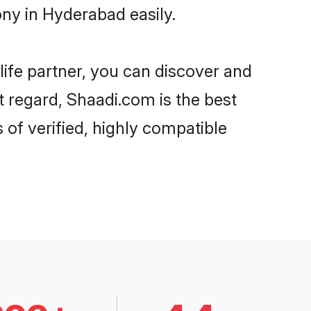
ny in Hyderabad easily.
life partner, you can discover and
t regard, Shaadi.com is the best
of verified, highly compatible