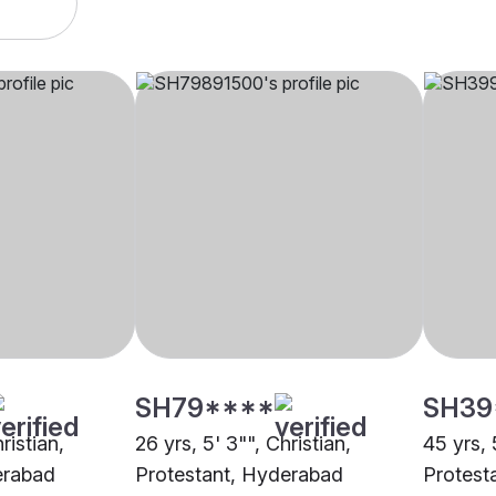
SH79****
SH39
ristian,
26 yrs, 5' 3"", Christian,
45 yrs, 
erabad
Protestant, Hyderabad
Protest