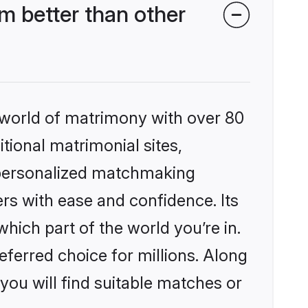
m better than other
 world of matrimony with over 80
itional matrimonial sites,
, personalized matchmaking
rs with ease and confidence. Its
ich part of the world you’re in.
eferred choice for millions. Along
you will find suitable matches or