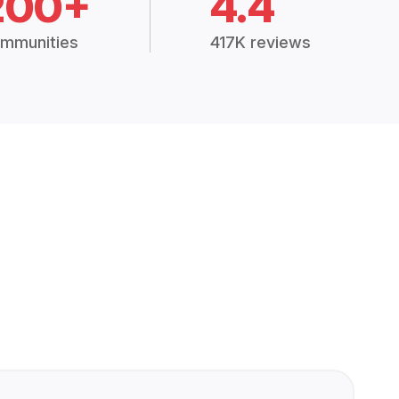
200+
4.4
mmunities
417K reviews