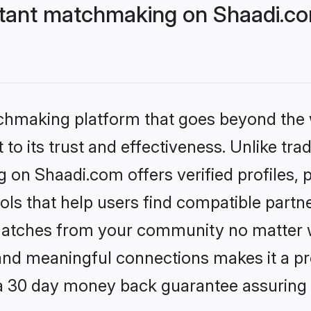
stant matchmaking on Shaadi.co
tchmaking platform that goes beyond the
to its trust and effectiveness. Unlike trad
 on Shaadi.com offers verified profiles
ls that help users find compatible partne
 matches from your community no matter wh
, and meaningful connections makes it a pr
 a 30 day money back guarantee assuring 