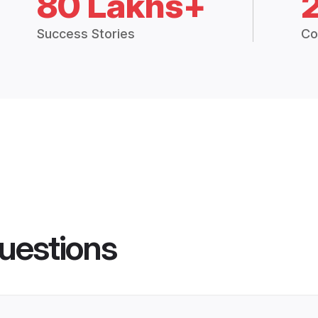
80 Lakhs+
Success Stories
Co
uestions