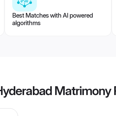
Best Matches with AI powered
algorithms
 Hyderabad Matrimony