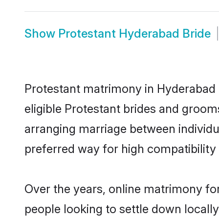
Show
Protestant Hyderabad Bride
Protestant matrimony in Hyderabad i
eligible Protestant brides and groom
arranging marriage between individu
preferred way for high compatibility 
Over the years, online matrimony for
people looking to settle down local