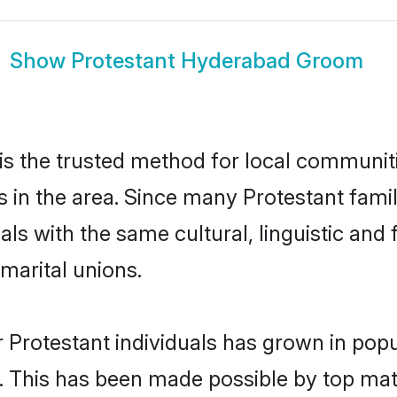
Show
Protestant Hyderabad Groom
s the trusted method for local communiti
s in the area. Since many Protestant famil
als with the same cultural, linguistic a
marital unions.
 Protestant individuals has grown in popu
ly. This has been made possible by top m