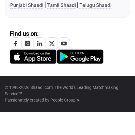
Punjabi Shaadi
Tamil Shaadi
Telugu Shaadi
Find us on:
© 1996-2026 Shaadi.com, The World's Leading Matchmaking
Service™
Passionately created by
People Group ➤