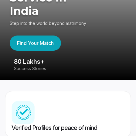
India
Step into the world beyond matrimony
Find Your Match
80 Lakhs+
4
Success Stories
41
Verified Profiles for peace of mind