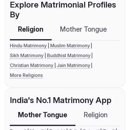
Explore Matrimonial Profiles
By
Religion
Mother Tongue
C
Hindu Matrimony
Muslim Matrimony
Sikh Matrimony
Buddhist Matrimony
Christian Matrimony
Jain Matrimony
More Religions
India's No.1 Matrimony App
Mother Tongue
Religion
C