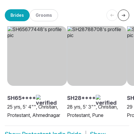
Brides
Grooms
SH65****
SH28****
S
25 yrs, 5' 4"", Christian,
28 yrs, 5' 3"", Christian,
29 
Protestant, Ahmednagar
Protestant, Pune
Pro