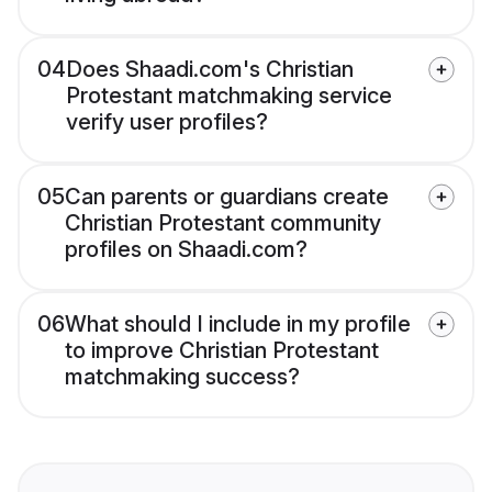
04
Does Shaadi.com's Christian
Protestant matchmaking service
verify user profiles?
05
Can parents or guardians create
Christian Protestant community
profiles on Shaadi.com?
06
What should I include in my profile
to improve Christian Protestant
matchmaking success?