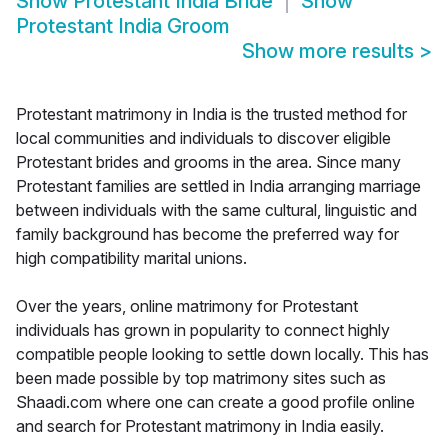
Show
Protestant India Bride
Show
Protestant India Groom
Show more results
>
Protestant matrimony in India is the trusted method for
local communities and individuals to discover eligible
Protestant brides and grooms in the area. Since many
Protestant families are settled in India arranging marriage
between individuals with the same cultural, linguistic and
family background has become the preferred way for
high compatibility marital unions.
Over the years, online matrimony for Protestant
individuals has grown in popularity to connect highly
compatible people looking to settle down locally. This has
been made possible by top matrimony sites such as
Shaadi.com where one can create a good profile online
and search for Protestant matrimony in India easily.