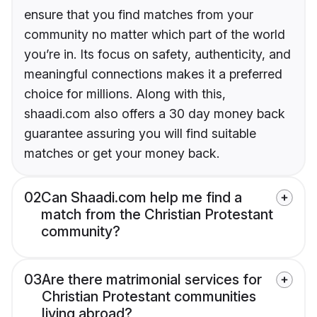
ensure that you find matches from your
community no matter which part of the world
you’re in. Its focus on safety, authenticity, and
meaningful connections makes it a preferred
choice for millions. Along with this,
shaadi.com also offers a 30 day money back
guarantee assuring you will find suitable
matches or get your money back.
02
Can Shaadi.com help me find a
match from the Christian Protestant
community?
03
Are there matrimonial services for
Christian Protestant communities
living abroad?