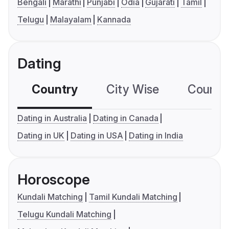
Bengali
Marathi
Punjabi
Odia
Gujarati
Tamil
Telugu
Malayalam
Kannada
Dating
Country
City Wise
Country
Dating in Australia
Dating in Canada
Dating in UK
Dating in USA
Dating in India
Horoscope
Kundali Matching
Tamil Kundali Matching
Telugu Kundali Matching