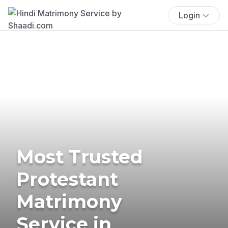
Login
Most Trusted
Protestant
Matrimony
Service in