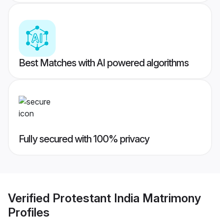
Best Matches with AI powered algorithms
Fully secured with 100% privacy
Verified
Protestant India Matrimony
Profiles