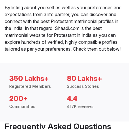
By listing about yourself as well as your preferences and
expectations from a life partner, you can discover and
connect with the best Protestant matrimonial profiles in
the India. In that regard, Shaadi.com is the best
matrimonial website for Protestant in India as you can
explore hundreds of verified, highly compatible profiles
tailored as per your preferences. Check them out below!
350 Lakhs+
80 Lakhs+
Registered Members
Success Stories
200+
4.4
Communities
417K reviews
Frequently Asked Questions