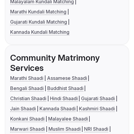
Malayalam Kundali Matching
Marathi Kundali Matching
Gujarati Kundali Matching
Kannada Kundali Matching
Community Matrimony
Services
Marathi Shaadi
Assamese Shaadi
Bengali Shaadi
Buddhist Shaadi
Christian Shaadi
Hindi Shaadi
Gujarati Shaadi
Jain Shaadi
Kannada Shaadi
Kashmiri Shaadi
Konkani Shaadi
Malayalee Shaadi
Marwari Shaadi
Muslim Shaadi
NRI Shaadi