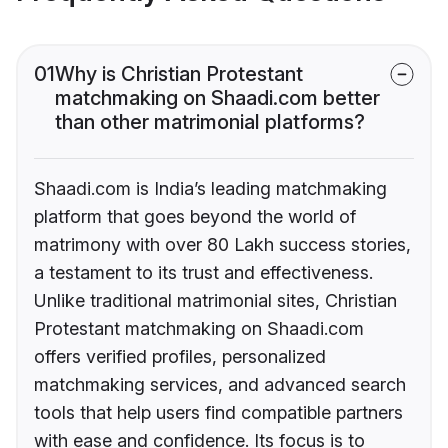
01
Why is Christian Protestant
matchmaking on Shaadi.com better
than other matrimonial platforms?
Shaadi.com is India’s leading matchmaking
platform that goes beyond the world of
matrimony with over 80 Lakh success stories,
a testament to its trust and effectiveness.
Unlike traditional matrimonial sites, Christian
Protestant matchmaking on Shaadi.com
offers verified profiles, personalized
matchmaking services, and advanced search
tools that help users find compatible partners
with ease and confidence. Its focus is to