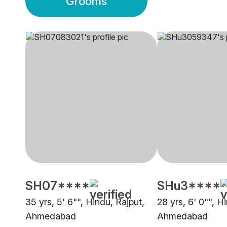
Grooms
SH07****
SHu3****
35 yrs, 5' 6"", Hindu, Rajput,
28 yrs, 6' 0"", H
Ahmedabad
Ahmedabad