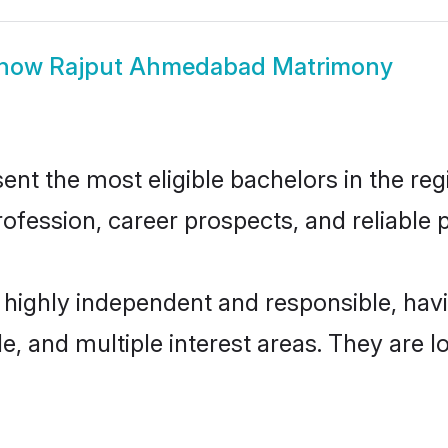
how
Rajput Ahmedabad Matrimony
 the most eligible bachelors in the regio
fession, career prospects, and reliable p
highly independent and responsible, ha
ude, and multiple interest areas. They are 