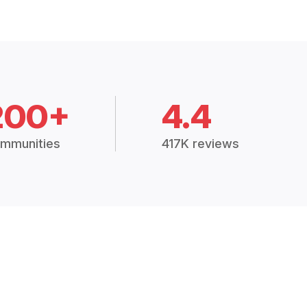
200+
4.4
mmunities
417K reviews