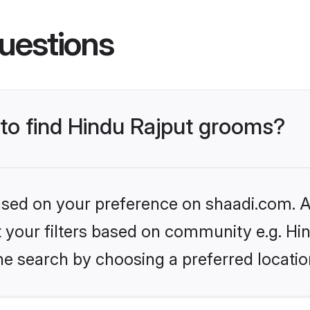
uestions
 to find Hindu Rajput grooms?
based on your preference on shaadi.com. Al
et your filters based on community e.g. Hi
he search by choosing a preferred locatio