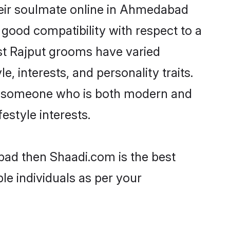
heir soulmate online in Ahmedabad
 good compatibility with respect to a
st Rajput grooms have varied
e, interests, and personality traits.
re, someone who is both modern and
festyle interests.
bad then Shaadi.com is the best
le individuals as per your