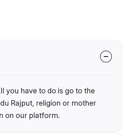
l you have to do is go to the
ndu Rajput, religion or mother
n on our platform.