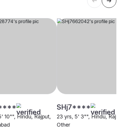
****
SHj7****
5' 10"", Hindu, Rajput,
23 yrs, 5' 3"", Hindu, Rajput,
abad
Other