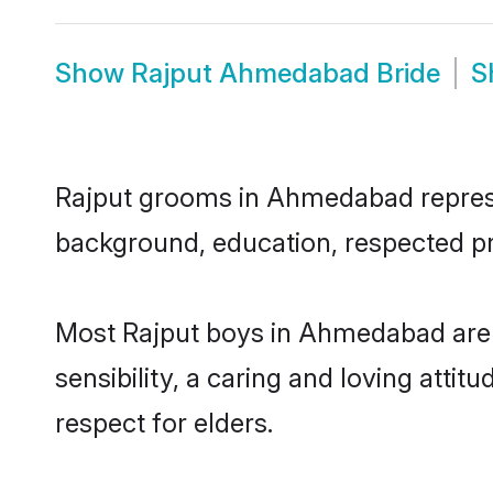
Show
Rajput Ahmedabad Bride
S
Rajput grooms in Ahmedabad represent
background, education, respected pro
Most Rajput boys in Ahmedabad are 
sensibility, a caring and loving attit
respect for elders.