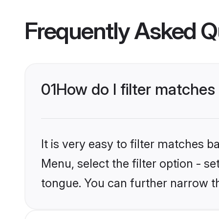
Frequently Asked Q
01
How do I filter matches
It is very easy to filter matches 
Menu, select the filter option - s
tongue. You can further narrow t