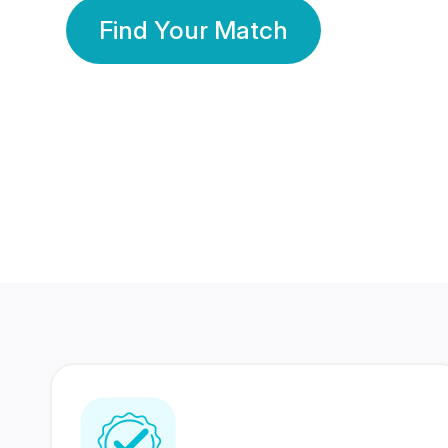
Find Your Match
350 Lakhs+
80 Lakhs
Registered Members
Success Stories