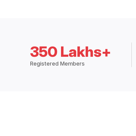
350 Lakhs+
Registered Members