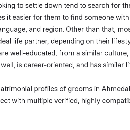
ing to settle down tend to search for t
s it easier for them to find someone with
anguage, and region. Other than that, mo
al life partner, depending on their lifestyl
 are well-educated, from a similar cultu
 well, is career-oriented, and has similar li
 matrimonial profiles of grooms in Ahmeda
ct with multiple verified, highly compatib