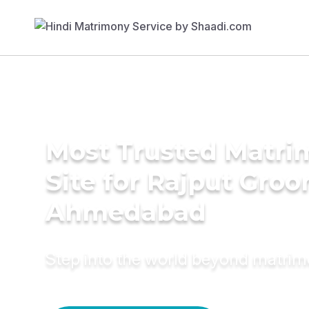
Most Trusted Matr
Site for Rajput Groo
Ahmedabad
Step into the world beyond matri