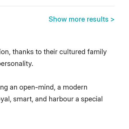
Show more results
>
n, thanks to their cultured family
ersonality.
ving an open-mind, a modern
loyal, smart, and harbour a special