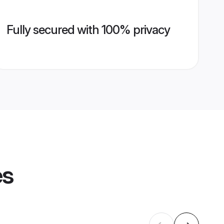
Fully secured with 100% privacy
es