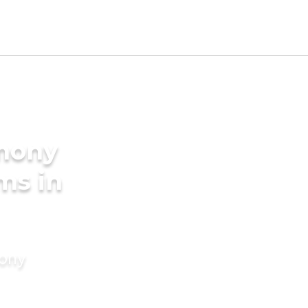
imony
ms in
mony