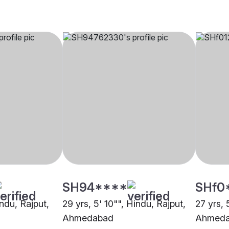
SH94****
SHf0
indu, Rajput,
29 yrs, 5' 10"", Hindu, Rajput,
27 yrs, 
Ahmedabad
Ahmed