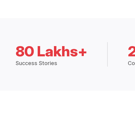
80 Lakhs+
Success Stories
Co