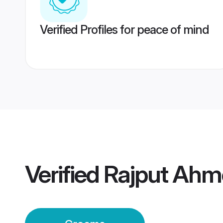
Verified Profiles for peace of mind
Verified
Rajput Ah