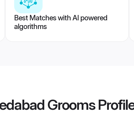
Best Matches with AI powered
algorithms
medabad Grooms
Profil