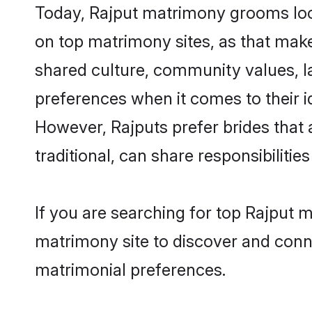
Today, Rajput matrimony grooms look
on top matrimony sites, as that make
shared culture, community values, l
preferences when it comes to their ide
However, Rajputs prefer brides that
traditional, can share responsibilities
If you are searching for top Rajput
matrimony site to discover and conne
matrimonial preferences.