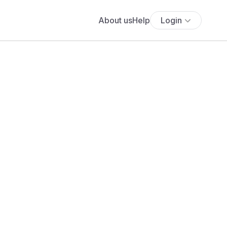
About us
Help
Login