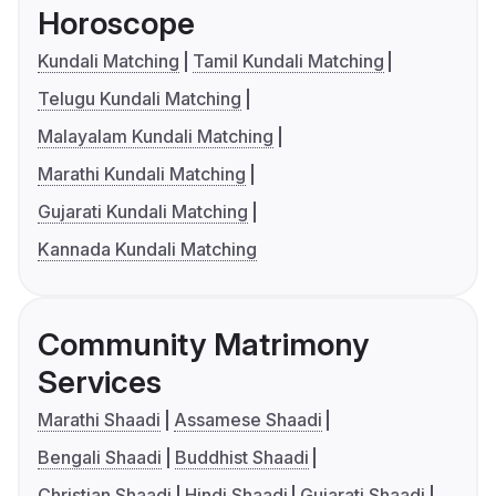
Horoscope
Kundali Matching
Tamil Kundali Matching
Telugu Kundali Matching
Malayalam Kundali Matching
Marathi Kundali Matching
Gujarati Kundali Matching
Kannada Kundali Matching
Community Matrimony
Services
Marathi Shaadi
Assamese Shaadi
Bengali Shaadi
Buddhist Shaadi
Christian Shaadi
Hindi Shaadi
Gujarati Shaadi