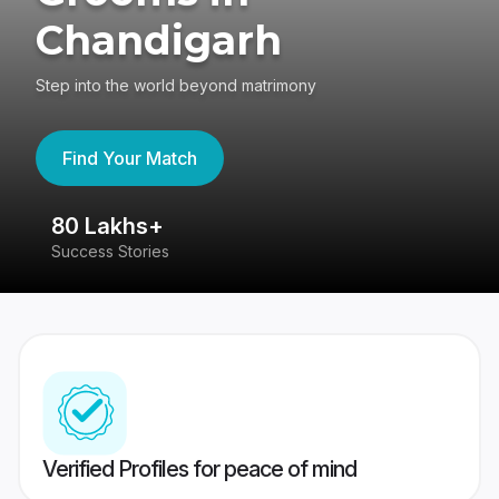
Chandigarh
Step into the world beyond matrimony
Find Your Match
80 Lakhs+
4
Success Stories
41
Verified Profiles for peace of mind