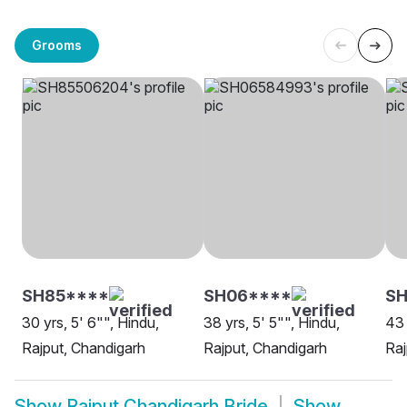
Grooms
SH85****
SH06****
S
30 yrs, 5' 6"", Hindu,
38 yrs, 5' 5"", Hindu,
43 
Rajput, Chandigarh
Rajput, Chandigarh
Raj
Show
Rajput Chandigarh Bride
Show