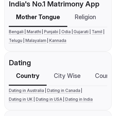
India's No.1 Matrimony App
Mother Tongue
Religion
C
Bengali
Marathi
Punjabi
Odia
Gujarati
Tamil
Telugu
Malayalam
Kannada
Dating
Country
City Wise
Country
Dating in Australia
Dating in Canada
Dating in UK
Dating in USA
Dating in India