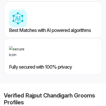
Best Matches with AI powered algorithms
Fully secured with 100% privacy
Verified
Rajput Chandigarh Grooms
Profiles