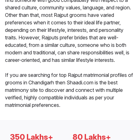
find someone with good compatibility with respect to a
shared culture, community values, language, and region.
Other than that, most Rajput grooms have varied
preferences when it comes to their ideal life partner,
depending on their lifestyle, interests, and personality
traits. However, Rajputs prefer brides that are well-
educated, from a similar culture, someone who is both
modern and traditional, can share responsibilities well, is
career-oriented, and has similar lifestyle interests.
If you are searching for top Rajput matrimonial profiles of
grooms in Chandigarh then Shaadi.com is the best
matrimony site to discover and connect with multiple
verified, highly compatible individuals as per your
matrimonial preferences.
350 Lakhs+
80 Lakhs+