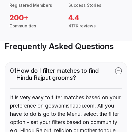
Registered Members
Success Stories
200+
4.4
Communities
417K reviews
Frequently Asked Questions
01
How do I filter matches to find
Hindu Rajput grooms?
It is very easy to filter matches based on your
preference on goswamishaadi.com. All you
have to do is go to the Menu, select the filter
option - set your filters based on community
e.g. Hindu Rajput, religion or mother tongue.