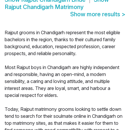
Rajput Chandigarh Matrimony
Show more results
>
Rajput grooms in Chandigarh represent the most eligible
bachelors in the region, thanks to their cultured family
background, education, respected profession, career
prospects, and reliable personality.
Most Rajput boys in Chandigarh are highly independent
and responsible, having an open-mind, a modern
sensibility, a caring and loving attitude, and multiple
interest areas. They are loyal, smart, and harbour a
special respect for elders.
Today, Rajput matrimony grooms looking to settle down
tend to search for their soulmate online in Chandigarh on
top matrimony sites, as that makes it easier for them to