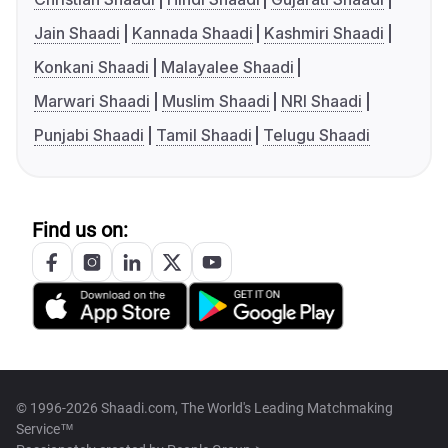
Jain Shaadi
Kannada Shaadi
Kashmiri Shaadi
Konkani Shaadi
Malayalee Shaadi
Marwari Shaadi
Muslim Shaadi
NRI Shaadi
Punjabi Shaadi
Tamil Shaadi
Telugu Shaadi
Find us on:
© 1996-2026 Shaadi.com, The World's Leading Matchmaking
Service™