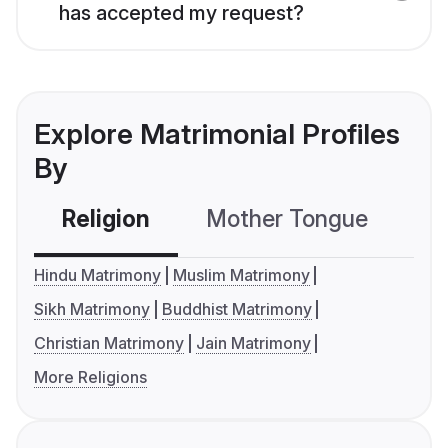
has accepted my request?
Explore Matrimonial Profiles
By
Religion
Mother Tongue
C
Hindu Matrimony
Muslim Matrimony
Sikh Matrimony
Buddhist Matrimony
Christian Matrimony
Jain Matrimony
More Religions