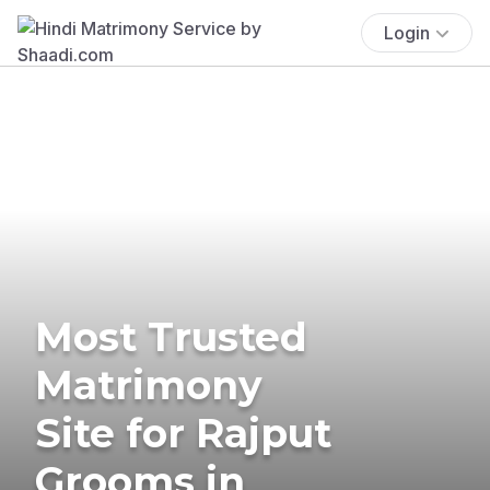
Login
Most Trusted
Matrimony
Site for Rajput
Grooms in