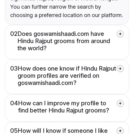
You can further narrow the search by
choosing a preferred location on our platform.
02
Does goswamishaadi.com have
Hindu Rajput grooms from around
the world?
03
How does one know if Hindu Rajput
groom profiles are verified on
goswamishaadi.com?
04
How can I improve my profile to
find better Hindu Rajput grooms?
05
How will I know if someone I like