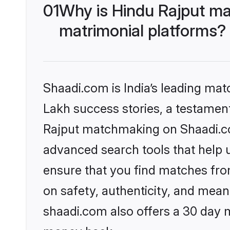
01
Why is Hindu Rajput ma
matrimonial platforms?
Shaadi.com is India’s leading ma
Lakh success stories, a testament 
Rajput matchmaking on Shaadi.com
advanced search tools that help u
ensure that you find matches fro
on safety, authenticity, and meani
shaadi.com also offers a 30 day 