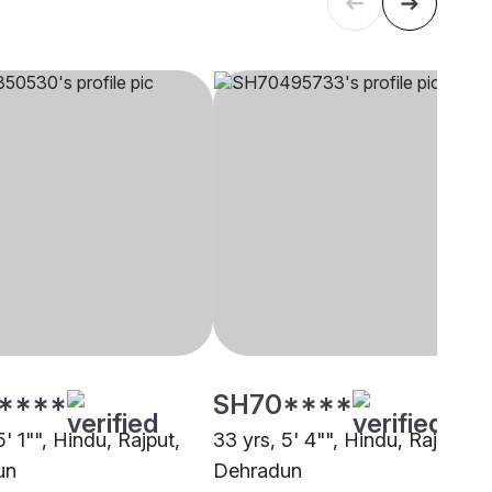
****
SH70****
5' 1"", Hindu, Rajput,
33 yrs, 5' 4"", Hindu, Rajput,
un
Dehradun