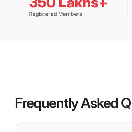
350 Lakhs+
Registered Members
Frequently Asked Q