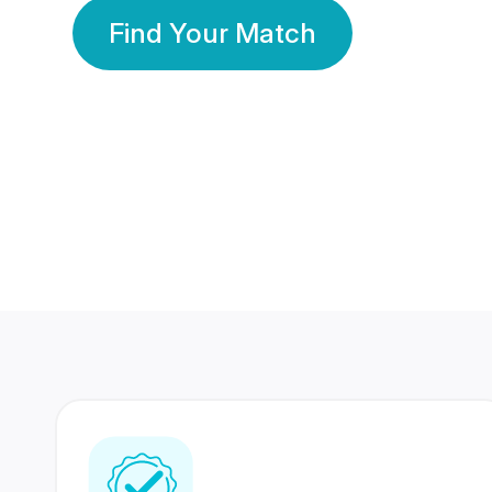
Find Your Match
350 Lakhs+
80 Lakhs
Registered Members
Success Stories