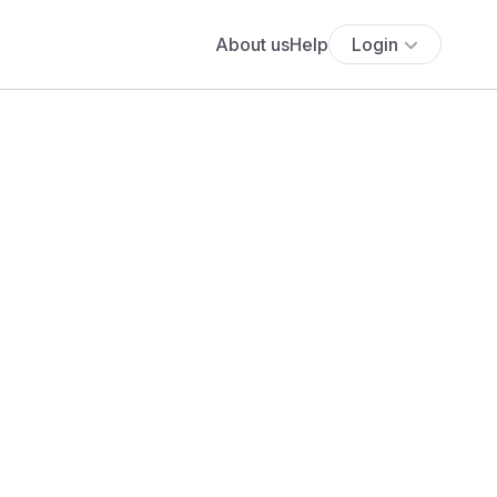
About us
Help
Login