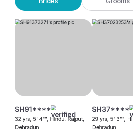
Brides
Grooms
SH91****
SH37****
32 yrs, 5' 4"", Hindu, Rajput,
29 yrs, 5' 3"", H
Dehradun
Dehradun