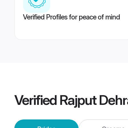
Verified Profiles for peace of mind
Verified
Rajput Deh