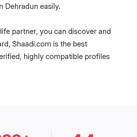
n Dehradun easily.
life partner, you can discover and
ard, Shaadi.com is the best
ified, highly compatible profiles