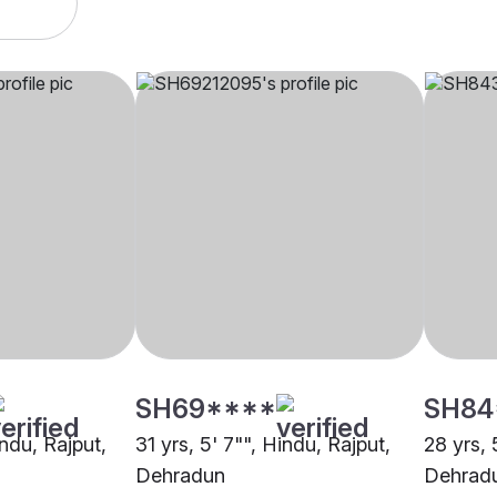
SH69****
SH84
indu, Rajput,
31 yrs, 5' 7"", Hindu, Rajput,
28 yrs, 
Dehradun
Dehrad