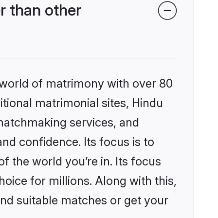
r than other
 world of matrimony with over 80
itional matrimonial sites, Hindu
 matchmaking services, and
nd confidence. Its focus is to
the world you’re in. Its focus
ice for millions. Along with this,
ind suitable matches or get your