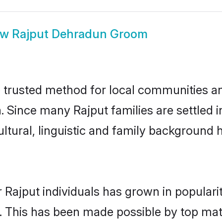
ow
Rajput Dehradun Groom
trusted method for local communities and 
. Since many Rajput families are settled
ultural, linguistic and family background
 Rajput individuals has grown in populari
ly. This has been made possible by top m