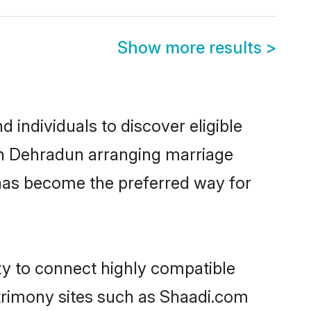
Show more results
>
individuals to discover eligible
 in Dehradun arranging marriage
 has become the preferred way for
ty to connect highly compatible
atrimony sites such as Shaadi.com