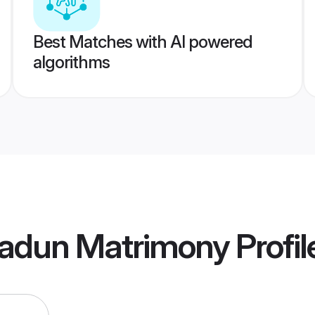
Best Matches with AI powered
algorithms
radun Matrimony
Profil