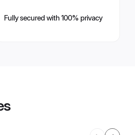
Fully secured with 100% privacy
es