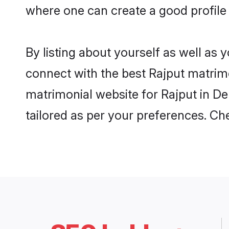
where one can create a good profile
By listing about yourself as well as
connect with the best Rajput matrimo
matrimonial website for Rajput in De
tailored as per your preferences. C