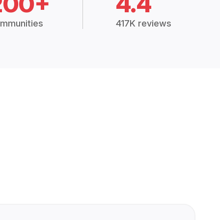
200+
4.4
mmunities
417K reviews