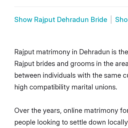
Show
Rajput Dehradun Bride
Sh
Rajput matrimony in Dehradun is the 
Rajput brides and grooms in the area
between individuals with the same c
high compatibility marital unions.
Over the years, online matrimony for
people looking to settle down local