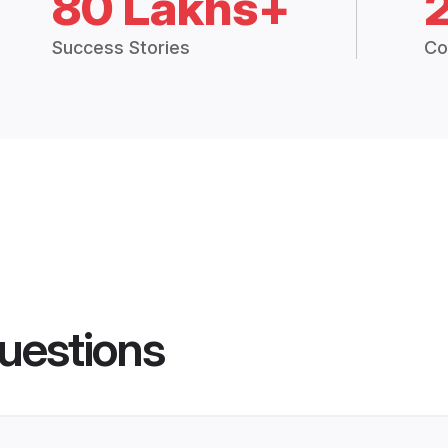
80 Lakhs+
Success Stories
Co
uestions