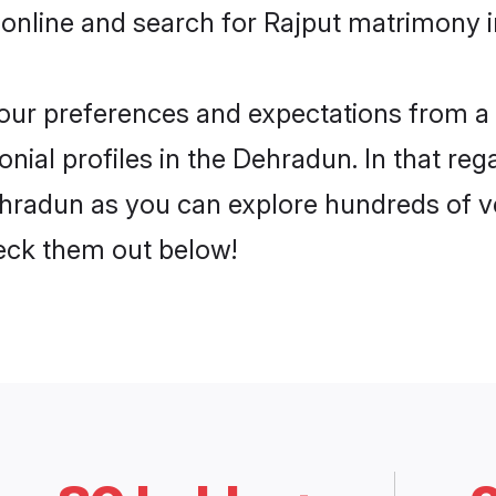
 online and search for Rajput matrimony i
 your preferences and expectations from a 
nial profiles in the Dehradun. In that reg
hradun as you can explore hundreds of ver
heck them out below!