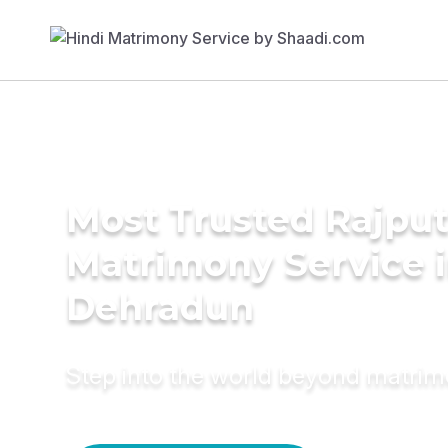
Most Trusted Rajpu
Matrimony Service 
Dehradun
Step into the world beyond matri