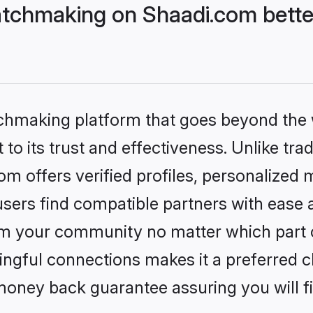
tchmaking on Shaadi.com bette
tchmaking platform that goes beyond the
to its trust and effectiveness. Unlike trad
 offers verified profiles, personalized
sers find compatible partners with ease a
m your community no matter which part of 
ngful connections makes it a preferred cho
money back guarantee assuring you will f