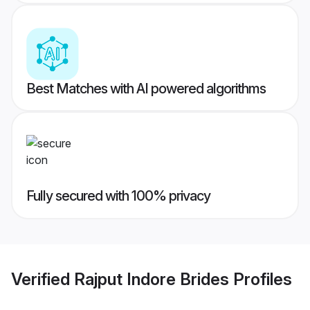
Best Matches with AI powered algorithms
Fully secured with 100% privacy
Verified
Rajput Indore Brides
Profiles