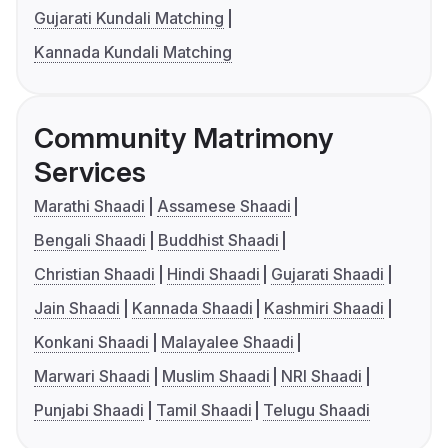
Gujarati Kundali Matching
Kannada Kundali Matching
Community Matrimony
Services
Marathi Shaadi
Assamese Shaadi
Bengali Shaadi
Buddhist Shaadi
Christian Shaadi
Hindi Shaadi
Gujarati Shaadi
Jain Shaadi
Kannada Shaadi
Kashmiri Shaadi
Konkani Shaadi
Malayalee Shaadi
Marwari Shaadi
Muslim Shaadi
NRI Shaadi
Punjabi Shaadi
Tamil Shaadi
Telugu Shaadi