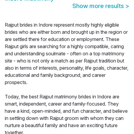
Show more results
>
Rajput brides in Indore represent mostly highly eligible
brides who are either born and brought up in the region or
are settled there for education or employment. These
Rajput girls are searching for a highly compatible, caring
and understanding soulmate - often on a top matrimony
site - who is not only a match as per Rajput tradition but
also in terms of interests, personality, life goals, character,
educational and family background, and career
prospects.
Today, the best Rajput matrimony brides in Indore are
smart, independent, career and family-focused. They
have a kind, open-minded, and fun character, and believe
in settling down with Rajput groom with whom they can
nurture a beautiful family and have an exciting future
together.