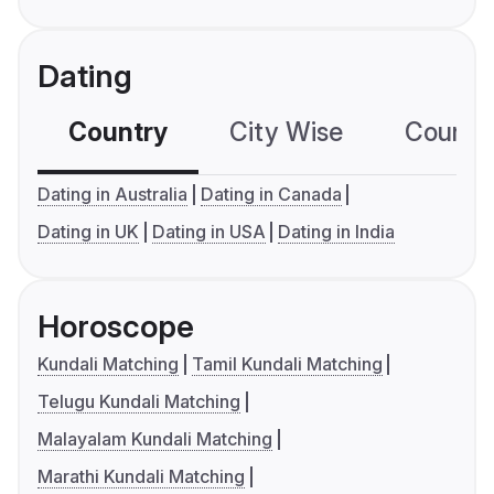
Dating
Country
City Wise
Country
Dating in Australia
Dating in Canada
Dating in UK
Dating in USA
Dating in India
Horoscope
Kundali Matching
Tamil Kundali Matching
Telugu Kundali Matching
Malayalam Kundali Matching
Marathi Kundali Matching