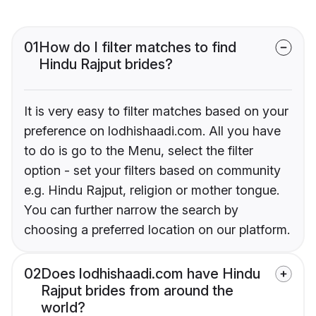
01
How do I filter matches to find
Hindu Rajput brides?
It is very easy to filter matches based on your
preference on lodhishaadi.com. All you have
to do is go to the Menu, select the filter
option - set your filters based on community
e.g. Hindu Rajput, religion or mother tongue.
You can further narrow the search by
choosing a preferred location on our platform.
02
Does lodhishaadi.com have Hindu
Rajput brides from around the
world?