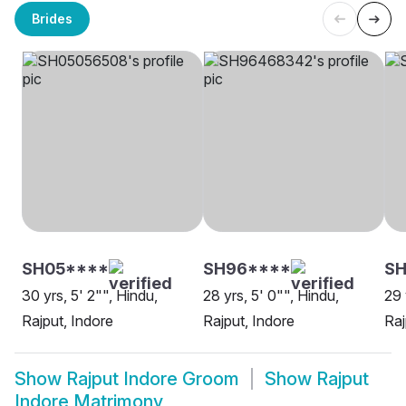
Brides
SH05****
SH96****
SH
30 yrs, 5' 2"", Hindu,
28 yrs, 5' 0"", Hindu,
29 
Rajput, Indore
Rajput, Indore
Raj
Show
Rajput Indore Groom
Show
Rajput
Indore Matrimony