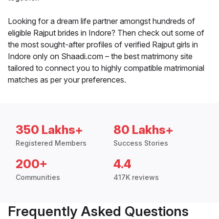
Looking for a dream life partner amongst hundreds of
eligible Rajput brides in Indore? Then check out some of
the most sought-after profiles of verified Rajput girls in
Indore only on Shaadi.com – the best matrimony site
tailored to connect you to highly compatible matrimonial
matches as per your preferences.
350 Lakhs+
80 Lakhs+
Registered Members
Success Stories
200+
4.4
Communities
417K reviews
Frequently Asked Questions