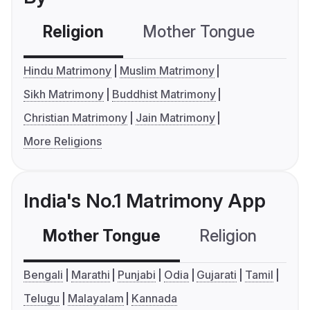
Religion
Mother Tongue
C
Hindu Matrimony
Muslim Matrimony
Sikh Matrimony
Buddhist Matrimony
Christian Matrimony
Jain Matrimony
More Religions
India's No.1 Matrimony App
Mother Tongue
Religion
C
Bengali
Marathi
Punjabi
Odia
Gujarati
Tamil
Telugu
Malayalam
Kannada