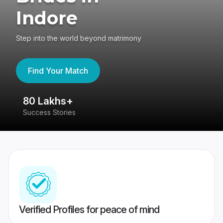
Indore
Step into the world beyond matrimony
Find Your Match
80 Lakhs+
4
Success Stories
41
Verified Profiles for peace of mind