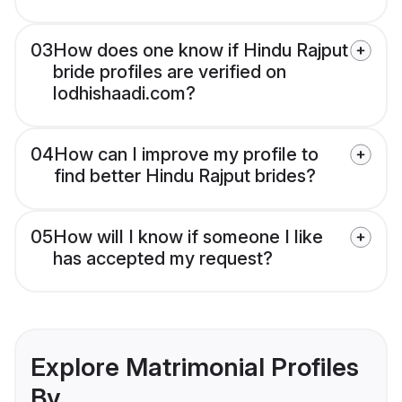
03
How does one know if Hindu Rajput
bride profiles are verified on
lodhishaadi.com?
04
How can I improve my profile to
find better Hindu Rajput brides?
05
How will I know if someone I like
has accepted my request?
Explore Matrimonial Profiles
By