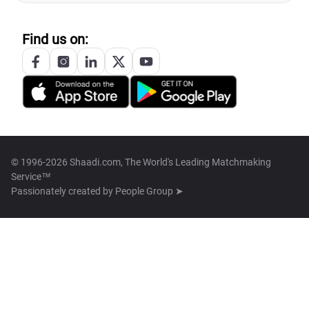
Find us on:
© 1996-2026 Shaadi.com, The World's Leading Matchmaking
Service™
Passionately created by
People Group ➤