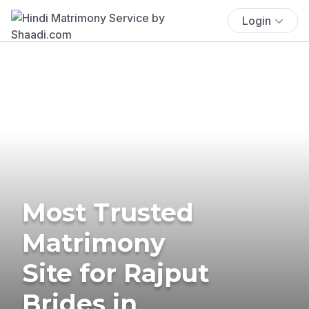
Login
Most Trusted
Matrimony
Site for Rajput
Brides in