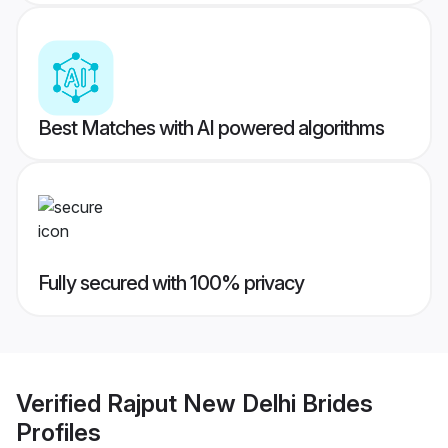
Best Matches with AI powered algorithms
Fully secured with 100% privacy
Verified
Rajput New Delhi Brides
Profiles