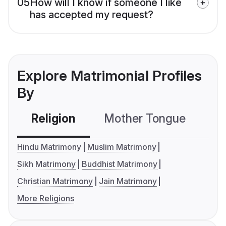
05
How will I know if someone I like
has accepted my request?
Explore Matrimonial Profiles
By
Religion
Mother Tongue
C
Hindu Matrimony
Muslim Matrimony
Sikh Matrimony
Buddhist Matrimony
Christian Matrimony
Jain Matrimony
More Religions