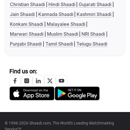
Christian Shaadi
Hindi Shaadi
Gujarati Shaadi
Jain Shaadi
Kannada Shaadi
Kashmiri Shaadi
Konkani Shaadi
Malayalee Shaadi
Marwari Shaadi
Muslim Shaadi
NRI Shaadi
Punjabi Shaadi
Tamil Shaadi
Telugu Shaadi
Find us on:
© 1996-2026 Shaadi.com, The World's Leading Matchmaking
Service™