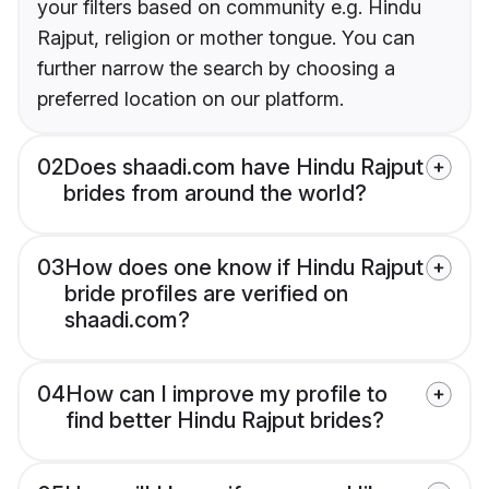
your filters based on community e.g. Hindu
Rajput, religion or mother tongue. You can
further narrow the search by choosing a
preferred location on our platform.
02
Does shaadi.com have Hindu Rajput
brides from around the world?
03
How does one know if Hindu Rajput
bride profiles are verified on
shaadi.com?
04
How can I improve my profile to
find better Hindu Rajput brides?