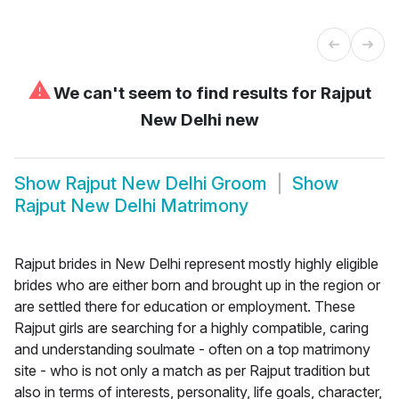
⚠
We can't seem to find results for
Rajput
New Delhi new
Show
Rajput New Delhi Groom
Show
Rajput New Delhi Matrimony
Rajput brides in New Delhi represent mostly highly eligible
brides who are either born and brought up in the region or
are settled there for education or employment. These
Rajput girls are searching for a highly compatible, caring
and understanding soulmate - often on a top matrimony
site - who is not only a match as per Rajput tradition but
also in terms of interests, personality, life goals, character,