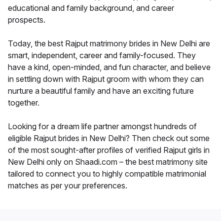
educational and family background, and career
prospects.
Today, the best Rajput matrimony brides in New Delhi are
smart, independent, career and family-focused. They
have a kind, open-minded, and fun character, and believe
in settling down with Rajput groom with whom they can
nurture a beautiful family and have an exciting future
together.
Looking for a dream life partner amongst hundreds of
eligible Rajput brides in New Delhi? Then check out some
of the most sought-after profiles of verified Rajput girls in
New Delhi only on Shaadi.com – the best matrimony site
tailored to connect you to highly compatible matrimonial
matches as per your preferences.