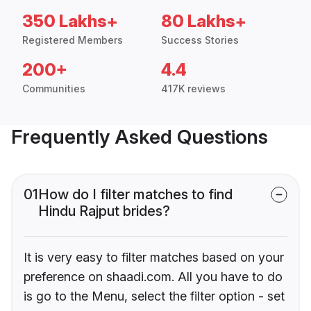
350 Lakhs+
80 Lakhs+
Registered Members
Success Stories
200+
4.4
Communities
417K reviews
Frequently Asked Questions
01
How do I filter matches to find
Hindu Rajput brides?
It is very easy to filter matches based on your
preference on shaadi.com. All you have to do
is go to the Menu, select the filter option - set