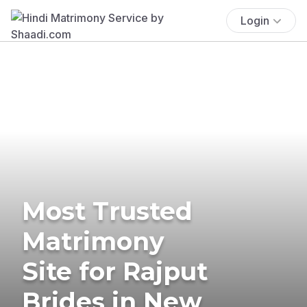
Login
Most Trusted
Matrimony
Site for Rajput
Brides in New