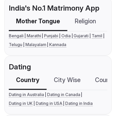
India's No.1 Matrimony App
Mother Tongue
Religion
C
Bengali
Marathi
Punjabi
Odia
Gujarati
Tamil
Telugu
Malayalam
Kannada
Dating
Country
City Wise
Country
Dating in Australia
Dating in Canada
Dating in UK
Dating in USA
Dating in India