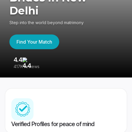
Delhi
Step into the world beyond matrimony
Find Your Match
4.4
3
417K reviews
Re
Verified Profiles for peace of mind