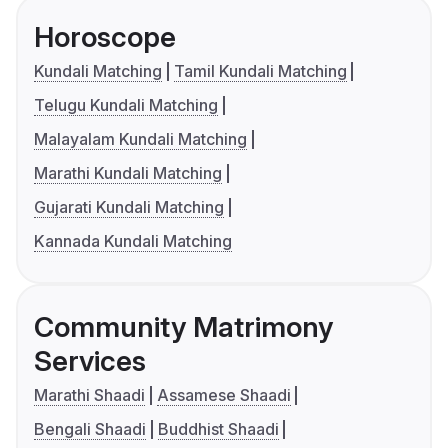
Horoscope
Kundali Matching
Tamil Kundali Matching
Telugu Kundali Matching
Malayalam Kundali Matching
Marathi Kundali Matching
Gujarati Kundali Matching
Kannada Kundali Matching
Community Matrimony
Services
Marathi Shaadi
Assamese Shaadi
Bengali Shaadi
Buddhist Shaadi