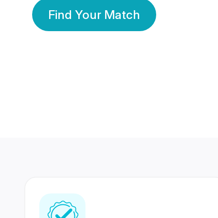
Find Your Match
350 Lakhs+
80 Lakhs
Registered Members
Success Stories