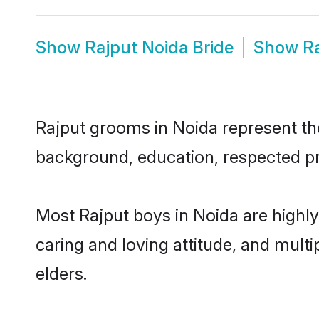
Show
Rajput Noida Bride
Show
R
Rajput grooms in Noida represent the 
background, education, respected pro
Most Rajput boys in Noida are highl
caring and loving attitude, and multi
elders.