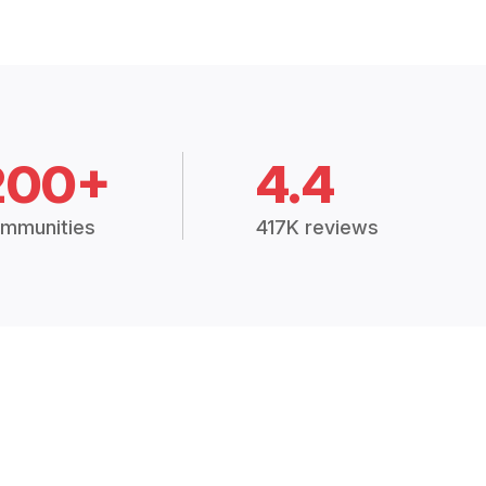
200+
4.4
mmunities
417K reviews