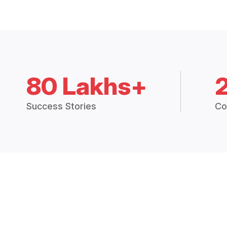
80 Lakhs+
Success Stories
Co