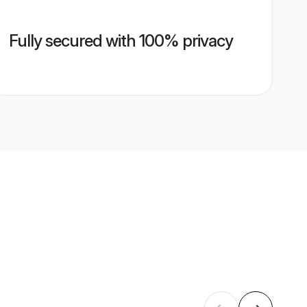
Fully secured with 100% privacy