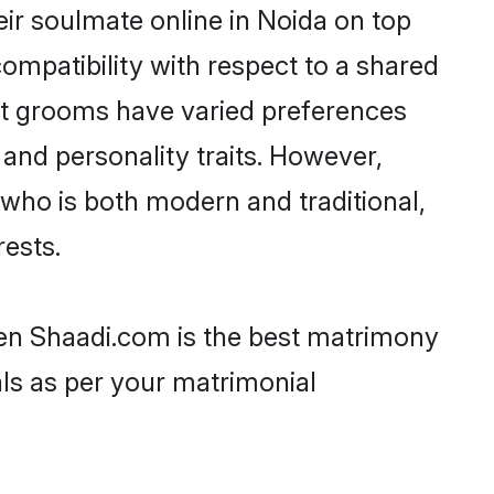
ir soulmate online in Noida on top
ompatibility with respect to a shared
ut grooms have varied preferences
, and personality traits. However,
 who is both modern and traditional,
rests.
then Shaadi.com is the best matrimony
als as per your matrimonial