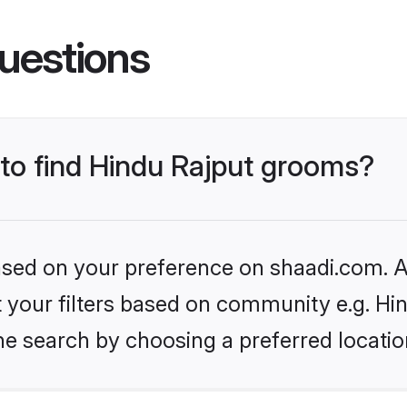
uestions
 to find Hindu Rajput grooms?
based on your preference on shaadi.com. Al
et your filters based on community e.g. Hi
he search by choosing a preferred locatio