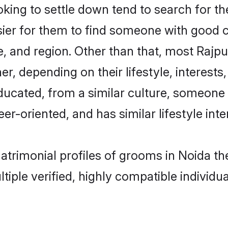
ing to settle down tend to search for the
sier for them to find someone with good c
, and region. Other than that, most Rajp
ner, depending on their lifestyle, interests
educated, from a similar culture, someone
eer-oriented, and has similar lifestyle inte
matrimonial profiles of grooms in Noida 
tiple verified, highly compatible individu