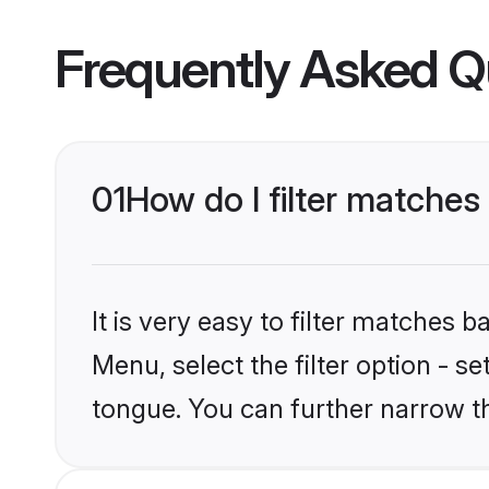
Frequently Asked Q
01
How do I filter matches
It is very easy to filter matches 
Menu, select the filter option - s
tongue. You can further narrow t