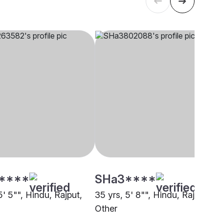
****
SHa3****
5' 5"", Hindu, Rajput,
35 yrs, 5' 8"", Hindu, Rajput,
Other