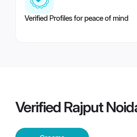
Verified Profiles for peace of mind
Verified
Rajput Noi