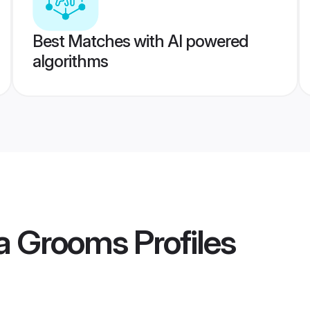
Best Matches with AI powered
algorithms
da Grooms
Profiles