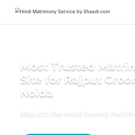
Most Trusted Matr
Site for Rajput Groo
Noida
Step into the world beyond matri