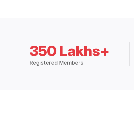
350 Lakhs+
Registered Members