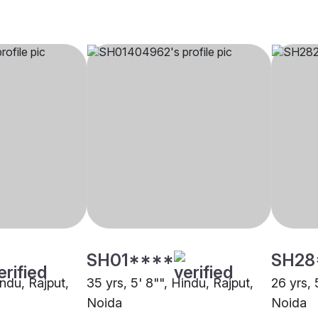
SH01****
SH28
indu, Rajput,
35 yrs, 5' 8"", Hindu, Rajput,
26 yrs, 
Noida
Noida