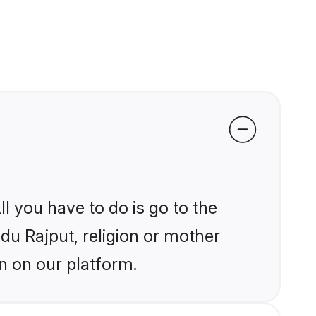
l you have to do is go to the
ndu Rajput, religion or mother
n on our platform.