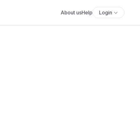
About us
Help
Login