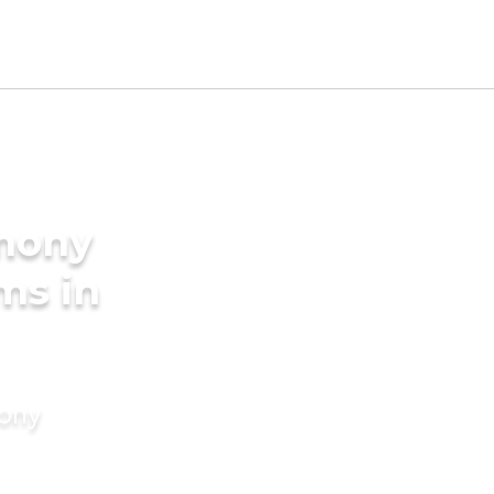
imony
ms in
mony