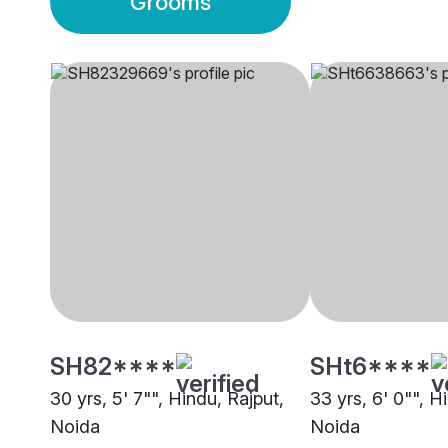
Grooms
SH82****
SHt6****
30 yrs, 5' 7"", Hindu, Rajput,
33 yrs, 6' 0"", H
Noida
Noida