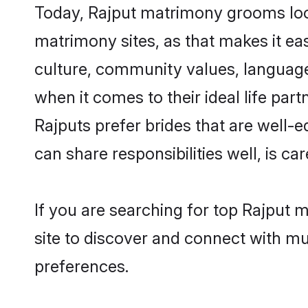
Today, Rajput matrimony grooms look
matrimony sites, as that makes it ea
culture, community values, language
when it comes to their ideal life part
Rajputs prefer brides that are well-
can share responsibilities well, is car
If you are searching for top Rajput 
site to discover and connect with mul
preferences.