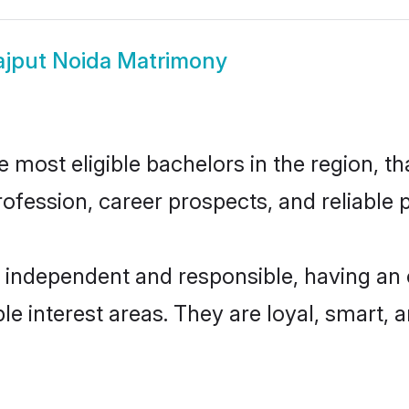
ajput Noida Matrimony
most eligible bachelors in the region, th
fession, career prospects, and reliable p
y independent and responsible, having an 
ple interest areas. They are loyal, smart, 