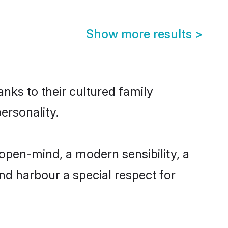
Show more results
>
anks to their cultured family
ersonality.
open-mind, a modern sensibility, a
and harbour a special respect for