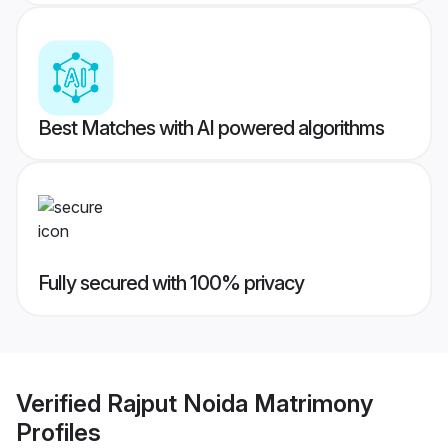
Best Matches with AI powered algorithms
Fully secured with 100% privacy
Verified
Rajput Noida Matrimony
Profiles