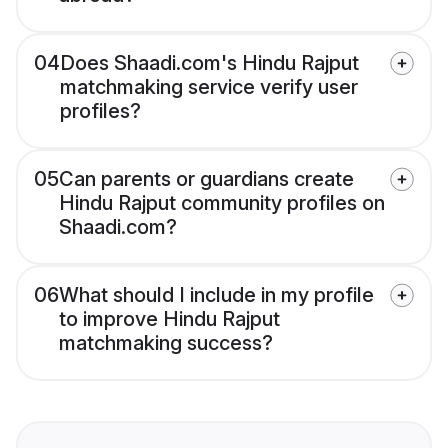
04
Does Shaadi.com's Hindu Rajput
matchmaking service verify user
profiles?
05
Can parents or guardians create
Hindu Rajput community profiles on
Shaadi.com?
06
What should I include in my profile
to improve Hindu Rajput
matchmaking success?