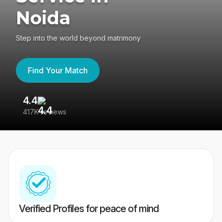
Noida
Step into the world beyond matrimony
Find Your Match
4.4
3
417K reviews
Re
Verified Profiles for peace of mind