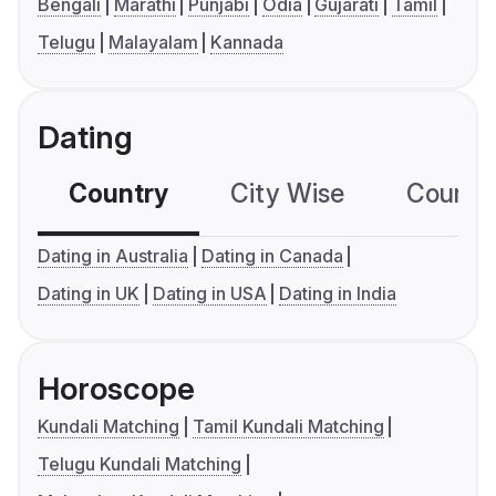
Bengali
Marathi
Punjabi
Odia
Gujarati
Tamil
Telugu
Malayalam
Kannada
Dating
Country
City Wise
Country
Dating in Australia
Dating in Canada
Dating in UK
Dating in USA
Dating in India
Horoscope
Kundali Matching
Tamil Kundali Matching
Telugu Kundali Matching