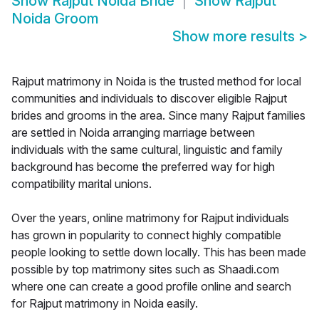
Show
Rajput Noida Bride
Show
Rajput
Noida Groom
Show more results
>
Rajput matrimony in Noida is the trusted method for local
communities and individuals to discover eligible Rajput
brides and grooms in the area. Since many Rajput families
are settled in Noida arranging marriage between
individuals with the same cultural, linguistic and family
background has become the preferred way for high
compatibility marital unions.
Over the years, online matrimony for Rajput individuals
has grown in popularity to connect highly compatible
people looking to settle down locally. This has been made
possible by top matrimony sites such as Shaadi.com
where one can create a good profile online and search
for Rajput matrimony in Noida easily.