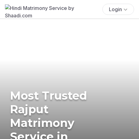
Login
Most Trusted
Rajput
Matrimony
Service in