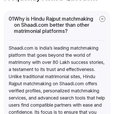
01
Why is Hindu Rajput matchmaking
on Shaadi.com better than other
matrimonial platforms?
Shaadi.com is India’s leading matchmaking
platform that goes beyond the world of
matrimony with over 80 Lakh success stories,
a testament to its trust and effectiveness.
Unlike traditional matrimonial sites, Hindu
Rajput matchmaking on Shaadi.com offers
verified profiles, personalized matchmaking
services, and advanced search tools that help
users find compatible partners with ease and
confidence. Its focus is to ensure that you