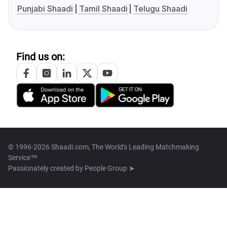
Punjabi Shaadi
Tamil Shaadi
Telugu Shaadi
Find us on:
© 1996-2026 Shaadi.com, The World's Leading Matchmaking
Service™
Passionately created by
People Group ➤