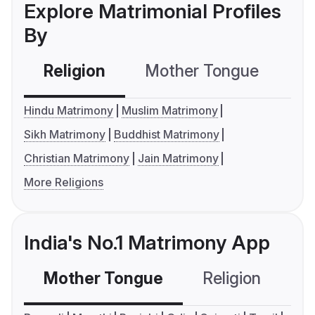
Explore Matrimonial Profiles
By
Religion
Mother Tongue
C
Hindu Matrimony
Muslim Matrimony
Sikh Matrimony
Buddhist Matrimony
Christian Matrimony
Jain Matrimony
More Religions
India's No.1 Matrimony App
Mother Tongue
Religion
C