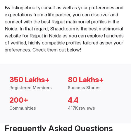
By listing about yourself as well as your preferences and
expectations from a life partner, you can discover and
connect with the best Rajput matrimonial profiles in the
Noida. In that regard, Shaadi.com is the best matrimonial
website for Rajput in Noida as you can explore hundreds
of verified, highly compatible profiles tailored as per your
preferences. Check them out below!
350 Lakhs+
80 Lakhs+
Registered Members
Success Stories
200+
4.4
Communities
417K reviews
Frequently Asked Questions