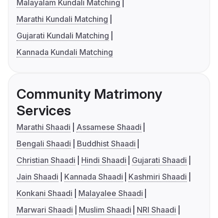
Malayalam Kundali Matching
Marathi Kundali Matching
Gujarati Kundali Matching
Kannada Kundali Matching
Community Matrimony
Services
Marathi Shaadi
Assamese Shaadi
Bengali Shaadi
Buddhist Shaadi
Christian Shaadi
Hindi Shaadi
Gujarati Shaadi
Jain Shaadi
Kannada Shaadi
Kashmiri Shaadi
Konkani Shaadi
Malayalee Shaadi
Marwari Shaadi
Muslim Shaadi
NRI Shaadi