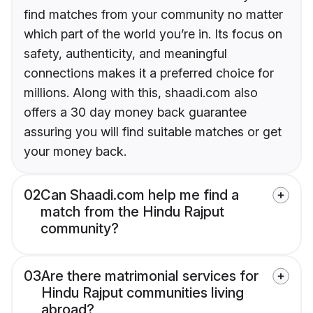
find matches from your community no matter
which part of the world you’re in. Its focus on
safety, authenticity, and meaningful
connections makes it a preferred choice for
millions. Along with this, shaadi.com also
offers a 30 day money back guarantee
assuring you will find suitable matches or get
your money back.
02
Can Shaadi.com help me find a
match from the Hindu Rajput
community?
03
Are there matrimonial services for
Hindu Rajput communities living
abroad?