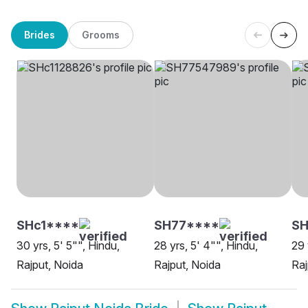
Brides
Grooms
SHc1****
SH77****
S
30 yrs, 5' 5"", Hindu,
28 yrs, 5' 4"", Hindu,
29 
Rajput, Noida
Rajput, Noida
Raj