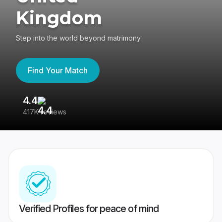
Kingdom
Step into the world beyond matrimony
Find Your Match
4.4
3
417K reviews
Re
Verified Profiles for peace of mind