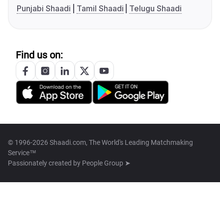
Punjabi Shaadi
Tamil Shaadi
Telugu Shaadi
Find us on:
© 1996-2026 Shaadi.com, The World's Leading Matchmaking
Service™
Passionately created by
People Group ➤