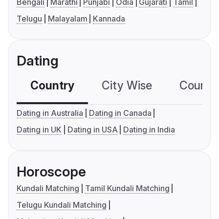
Bengali
Marathi
Punjabi
Odia
Gujarati
Tamil
Telugu
Malayalam
Kannada
Dating
Country
City Wise
Country
Dating in Australia
Dating in Canada
Dating in UK
Dating in USA
Dating in India
Horoscope
Kundali Matching
Tamil Kundali Matching
Telugu Kundali Matching