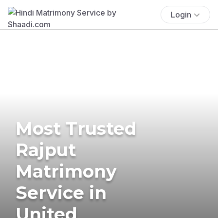
Login
Most Trusted
Rajput
Matrimony
Service in
United