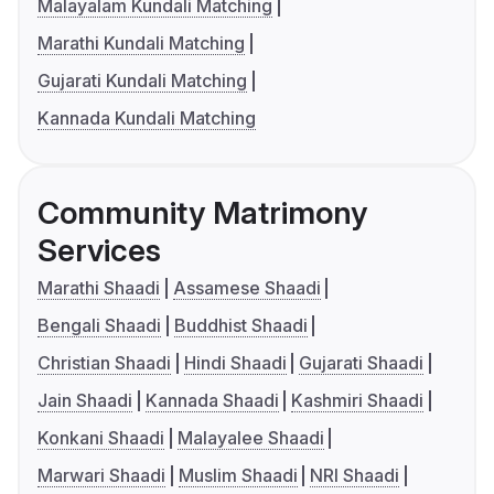
Malayalam Kundali Matching
Marathi Kundali Matching
Gujarati Kundali Matching
Kannada Kundali Matching
Community Matrimony
Services
Marathi Shaadi
Assamese Shaadi
Bengali Shaadi
Buddhist Shaadi
Christian Shaadi
Hindi Shaadi
Gujarati Shaadi
Jain Shaadi
Kannada Shaadi
Kashmiri Shaadi
Konkani Shaadi
Malayalee Shaadi
Marwari Shaadi
Muslim Shaadi
NRI Shaadi