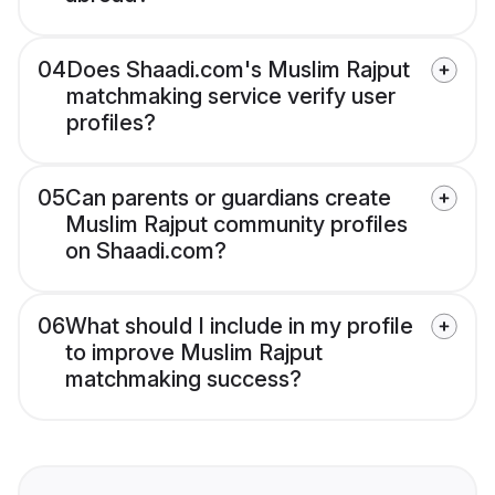
04
Does Shaadi.com's Muslim Rajput
matchmaking service verify user
profiles?
05
Can parents or guardians create
Muslim Rajput community profiles
on Shaadi.com?
06
What should I include in my profile
to improve Muslim Rajput
matchmaking success?