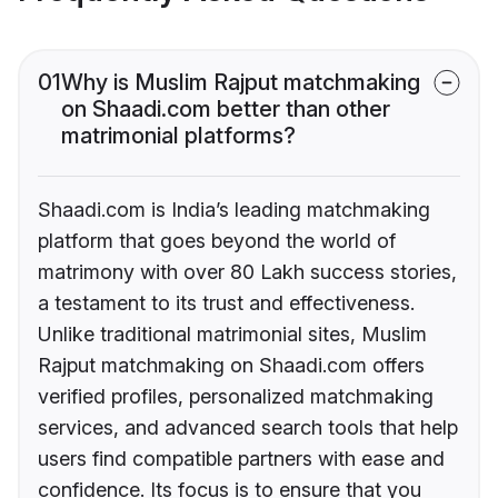
01
Why is Muslim Rajput matchmaking
on Shaadi.com better than other
matrimonial platforms?
Shaadi.com is India’s leading matchmaking
platform that goes beyond the world of
matrimony with over 80 Lakh success stories,
a testament to its trust and effectiveness.
Unlike traditional matrimonial sites, Muslim
Rajput matchmaking on Shaadi.com offers
verified profiles, personalized matchmaking
services, and advanced search tools that help
users find compatible partners with ease and
confidence. Its focus is to ensure that you