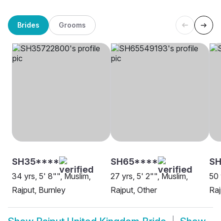
Brides
Grooms
SH35****
SH65****
SH
34 yrs, 5' 8"", Muslim,
27 yrs, 5' 2"", Muslim,
50 
Rajput, Burnley
Rajput, Other
Raj