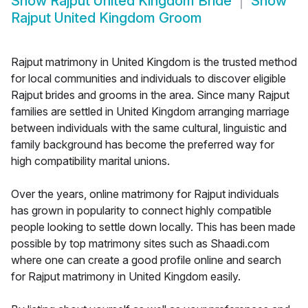
Show
Rajput United Kingdom Bride
Show
Rajput United Kingdom Groom
Rajput matrimony in United Kingdom is the trusted method
for local communities and individuals to discover eligible
Rajput brides and grooms in the area. Since many Rajput
families are settled in United Kingdom arranging marriage
between individuals with the same cultural, linguistic and
family background has become the preferred way for
high compatibility marital unions.
Over the years, online matrimony for Rajput individuals
has grown in popularity to connect highly compatible
people looking to settle down locally. This has been made
possible by top matrimony sites such as Shaadi.com
where one can create a good profile online and search
for Rajput matrimony in United Kingdom easily.