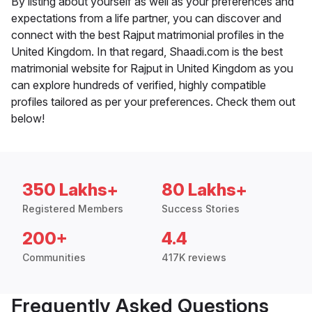
By listing about yourself as well as your preferences and
expectations from a life partner, you can discover and
connect with the best Rajput matrimonial profiles in the
United Kingdom. In that regard, Shaadi.com is the best
matrimonial website for Rajput in United Kingdom as you
can explore hundreds of verified, highly compatible
profiles tailored as per your preferences. Check them out
below!
350 Lakhs+
80 Lakhs+
Registered Members
Success Stories
200+
4.4
Communities
417K reviews
Frequently Asked Questions