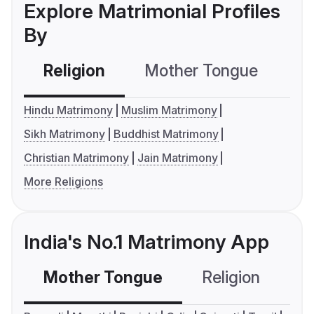
Explore Matrimonial Profiles
By
Religion
Mother Tongue
C
Hindu Matrimony
Muslim Matrimony
Sikh Matrimony
Buddhist Matrimony
Christian Matrimony
Jain Matrimony
More Religions
India's No.1 Matrimony App
Mother Tongue
Religion
C