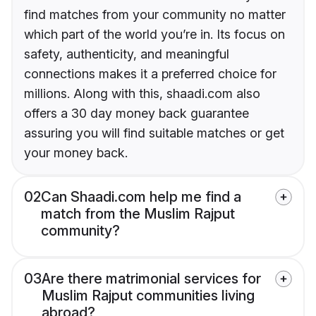
find matches from your community no matter
which part of the world you’re in. Its focus on
safety, authenticity, and meaningful
connections makes it a preferred choice for
millions. Along with this, shaadi.com also
offers a 30 day money back guarantee
assuring you will find suitable matches or get
your money back.
02
Can Shaadi.com help me find a
match from the Muslim Rajput
community?
03
Are there matrimonial services for
Muslim Rajput communities living
abroad?