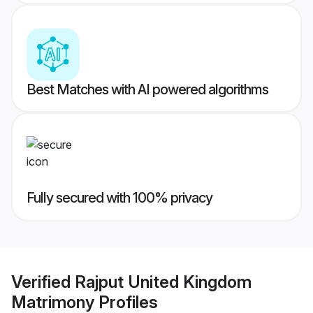
Best Matches with AI powered algorithms
Fully secured with 100% privacy
Verified
Rajput United Kingdom
Matrimony
Profiles