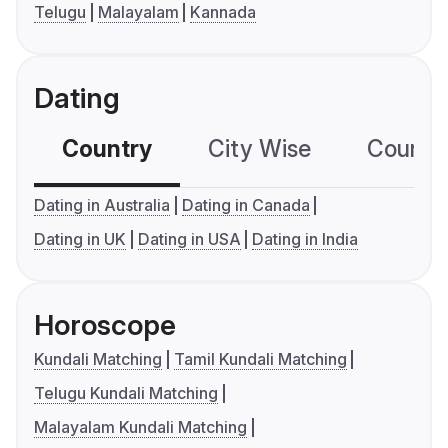
Telugu
Malayalam
Kannada
Dating
Country
City Wise
Country
Dating in Australia
Dating in Canada
Dating in UK
Dating in USA
Dating in India
Horoscope
Kundali Matching
Tamil Kundali Matching
Telugu Kundali Matching
Malayalam Kundali Matching