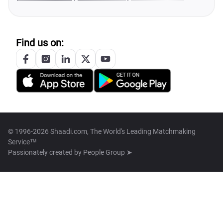
Find us on:
© 1996-2026 Shaadi.com, The World's Leading Matchmaking
Service™
Passionately created by
People Group ➤