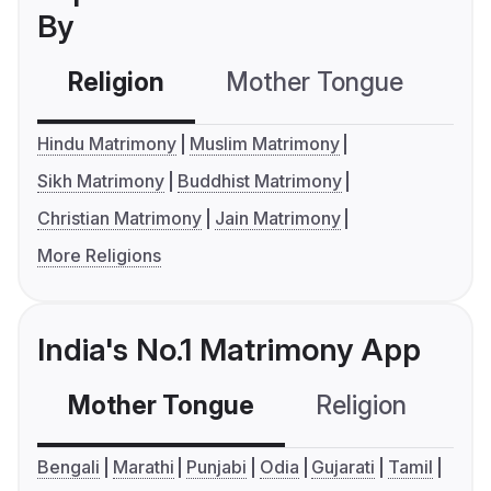
By
Religion
Mother Tongue
C
Hindu Matrimony
Muslim Matrimony
Sikh Matrimony
Buddhist Matrimony
Christian Matrimony
Jain Matrimony
More Religions
India's No.1 Matrimony App
Mother Tongue
Religion
C
Bengali
Marathi
Punjabi
Odia
Gujarati
Tamil