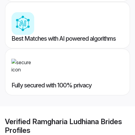
Best Matches with AI powered algorithms
Fully secured with 100% privacy
Verified
Ramgharia Ludhiana Brides
Profiles