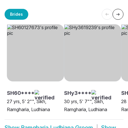
Brides
SH60****
SHy3****
SH
27 yrs, 5' 2"", Sikh,
30 yrs, 5' 7"", Sikh,
28 
Ramgharia, Ludhiana
Ramgharia, Ludhiana
Ram
Show
Ramgharia Ludhiana Groom
Show