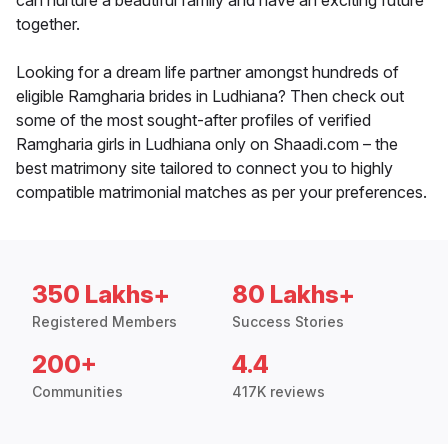
can nurture a beautiful family and have an exciting future
together.
Looking for a dream life partner amongst hundreds of
eligible Ramgharia brides in Ludhiana? Then check out
some of the most sought-after profiles of verified
Ramgharia girls in Ludhiana only on Shaadi.com – the
best matrimony site tailored to connect you to highly
compatible matrimonial matches as per your preferences.
350 Lakhs+
80 Lakhs+
Registered Members
Success Stories
200+
4.4
Communities
417K reviews