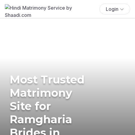
Login
Most Trusted
Matrimony
Site for
Ramgharia
Brides in