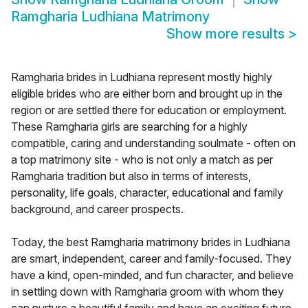
Ramgharia Ludhiana Matrimony
Show more results
>
Ramgharia brides in Ludhiana represent mostly highly
eligible brides who are either born and brought up in the
region or are settled there for education or employment.
These Ramgharia girls are searching for a highly
compatible, caring and understanding soulmate - often on
a top matrimony site - who is not only a match as per
Ramgharia tradition but also in terms of interests,
personality, life goals, character, educational and family
background, and career prospects.
Today, the best Ramgharia matrimony brides in Ludhiana
are smart, independent, career and family-focused. They
have a kind, open-minded, and fun character, and believe
in settling down with Ramgharia groom with whom they