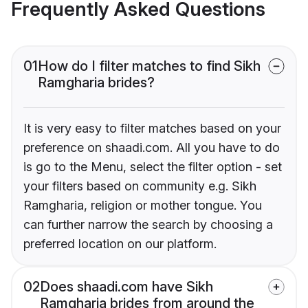
Frequently Asked Questions
01
How do I filter matches to find Sikh
Ramgharia brides?
It is very easy to filter matches based on your
preference on shaadi.com. All you have to do
is go to the Menu, select the filter option - set
your filters based on community e.g. Sikh
Ramgharia, religion or mother tongue. You
can further narrow the search by choosing a
preferred location on our platform.
02
Does shaadi.com have Sikh
Ramgharia brides from around the