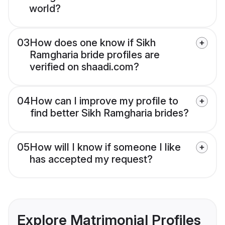
world?
03
How does one know if Sikh
Ramgharia bride profiles are
verified on shaadi.com?
04
How can I improve my profile to
find better Sikh Ramgharia brides?
05
How will I know if someone I like
has accepted my request?
Explore Matrimonial Profiles