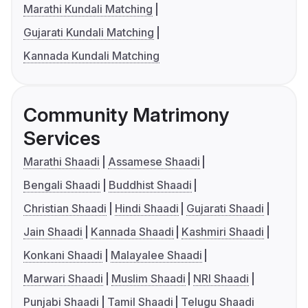
Marathi Kundali Matching
Gujarati Kundali Matching
Kannada Kundali Matching
Community Matrimony
Services
Marathi Shaadi
Assamese Shaadi
Bengali Shaadi
Buddhist Shaadi
Christian Shaadi
Hindi Shaadi
Gujarati Shaadi
Jain Shaadi
Kannada Shaadi
Kashmiri Shaadi
Konkani Shaadi
Malayalee Shaadi
Marwari Shaadi
Muslim Shaadi
NRI Shaadi
Punjabi Shaadi
Tamil Shaadi
Telugu Shaadi