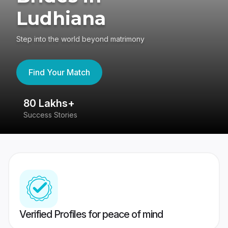
Ludhiana
Step into the world beyond matrimony
Find Your Match
80 Lakhs+
4
Success Stories
41
Verified Profiles for peace of mind