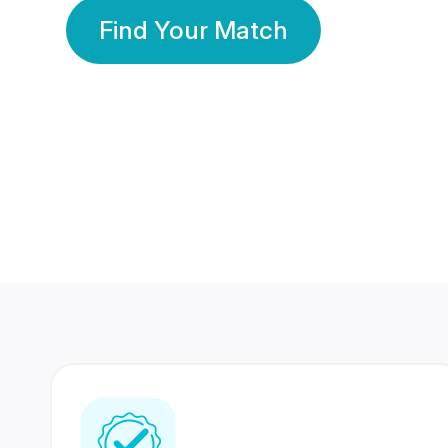
Find Your Match
350 Lakhs+
80 Lakhs
Registered Members
Success Stories