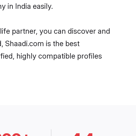
 in India easily.
life partner, you can discover and
d, Shaadi.com is the best
fied, highly compatible profiles