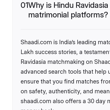
01
Why is Hindu Ravidasia
matrimonial platforms?
Shaadi.com is India’s leading ma
Lakh success stories, a testament 
Ravidasia matchmaking on Shaadi.
advanced search tools that help u
ensure that you find matches fro
on safety, authenticity, and meani
shaadi.com also offers a 30 day 