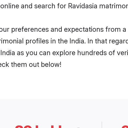
online and search for Ravidasia matrimony
 your preferences and expectations from a 
monial profiles in the India. In that regar
India as you can explore hundreds of veri
heck them out below!