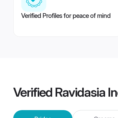
Verified Profiles for peace of mind
Verified
Ravidasia I