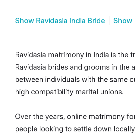
Show
Ravidasia India Bride
Show
Ravidasia matrimony in India is the t
Ravidasia brides and grooms in the a
between individuals with the same c
high compatibility marital unions.
Over the years, online matrimony for
people looking to settle down local