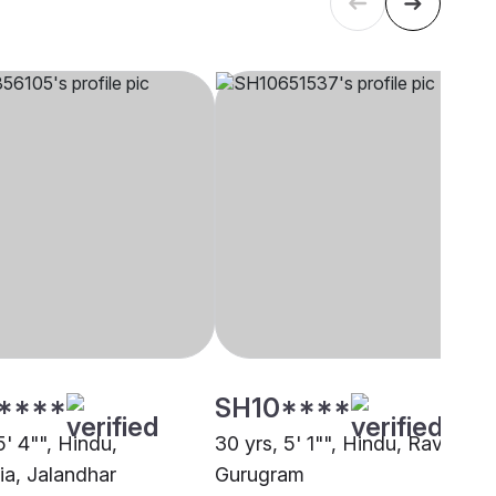
****
SH10****
5' 4"", Hindu,
30 yrs, 5' 1"", Hindu, Ravidasia
ia, Jalandhar
Gurugram