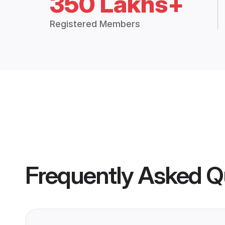
350 Lakhs+
Registered Members
Frequently Asked Q