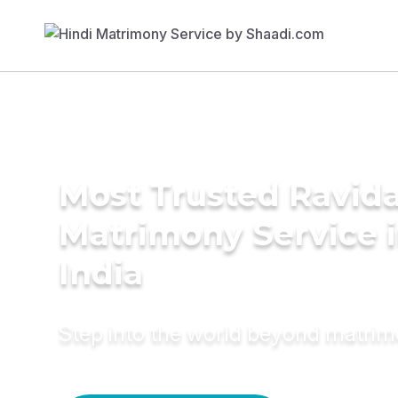
Most Trusted Ravida
Matrimony Service 
India
Step into the world beyond matri