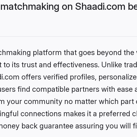
 matchmaking on Shaadi.com bet
tchmaking platform that goes beyond the
to its trust and effectiveness. Unlike trad
com offers verified profiles, personali
sers find compatible partners with ease a
m your community no matter which part of 
ngful connections makes it a preferred cho
money back guarantee assuring you will f