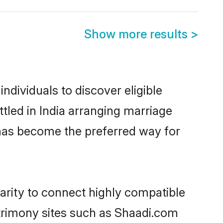
Show more results
>
ndividuals to discover eligible
tled in India arranging marriage
 has become the preferred way for
arity to connect highly compatible
atrimony sites such as Shaadi.com