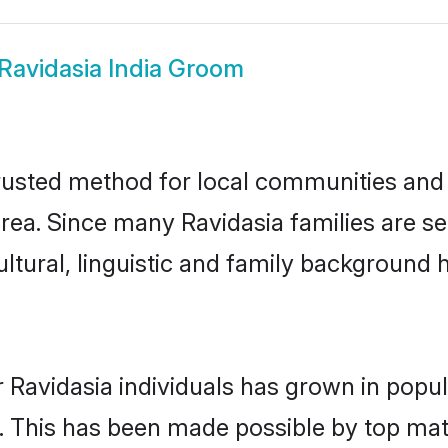
Ravidasia India Groom
rusted method for local communities and i
rea. Since many Ravidasia families are set
ultural, linguistic and family background
 Ravidasia individuals has grown in popul
ly. This has been made possible by top m