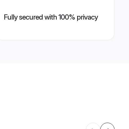
Fully secured with 100% privacy