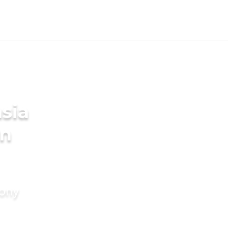
sia
in
mony