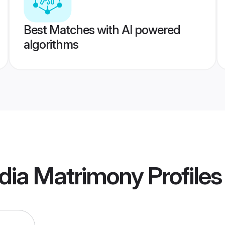
Best Matches with AI powered
algorithms
ndia Matrimony
Profiles