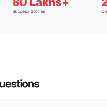
80 Lakhs+
Success Stories
Co
uestions