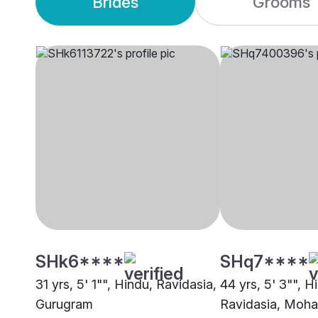
Brides
Grooms
SHk6****
SHq7****
31 yrs, 5' 1"", Hindu, Ravidasia,
44 yrs, 5' 3"", H
Gurugram
Ravidasia, Mohal