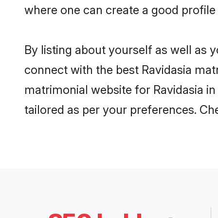
where one can create a good profile 
By listing about yourself as well as
connect with the best Ravidasia matri
matrimonial website for Ravidasia in 
tailored as per your preferences. C