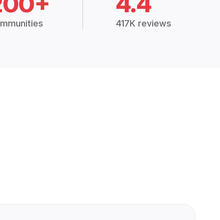
200+
4.4
mmunities
417K reviews