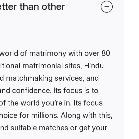
ter than other
 world of matrimony with over 80
itional matrimonial sites, Hindu
zed matchmaking services, and
nd confidence. Its focus is to
the world you’re in. Its focus
ice for millions. Along with this,
ind suitable matches or get your