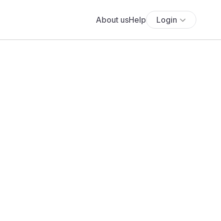
About us
Help
Login