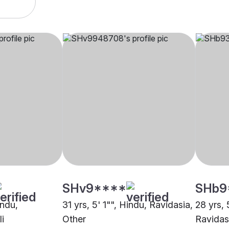
SHv9****
SHb9
indu,
31 yrs, 5' 1"", Hindu, Ravidasia,
28 yrs, 
i
Other
Ravidas