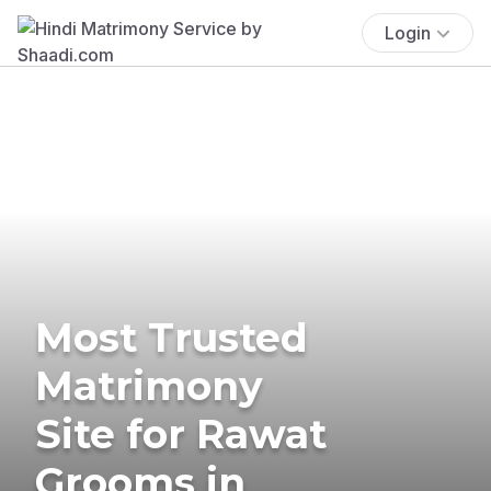
Login
Most Trusted
Matrimony
Site for Rawat
Grooms in