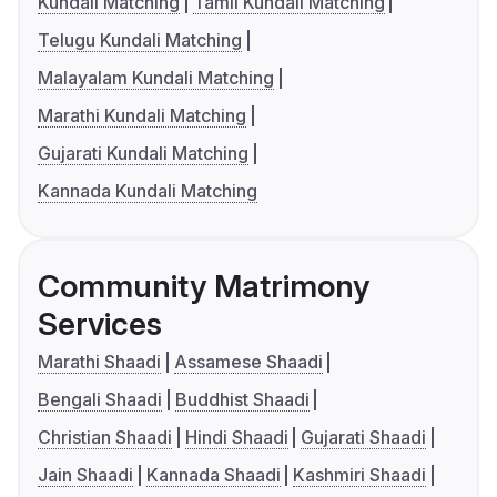
Kundali Matching
Tamil Kundali Matching
Telugu Kundali Matching
Malayalam Kundali Matching
Marathi Kundali Matching
Gujarati Kundali Matching
Kannada Kundali Matching
Community Matrimony
Services
Marathi Shaadi
Assamese Shaadi
Bengali Shaadi
Buddhist Shaadi
Christian Shaadi
Hindi Shaadi
Gujarati Shaadi
Jain Shaadi
Kannada Shaadi
Kashmiri Shaadi