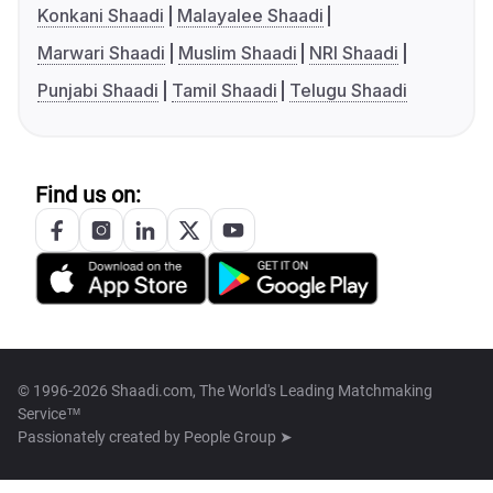
Konkani Shaadi
Malayalee Shaadi
Marwari Shaadi
Muslim Shaadi
NRI Shaadi
Punjabi Shaadi
Tamil Shaadi
Telugu Shaadi
Find us on:
© 1996-2026 Shaadi.com, The World's Leading Matchmaking
Service™
Passionately created by
People Group ➤