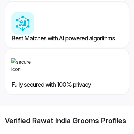
Best Matches with AI powered algorithms
Fully secured with 100% privacy
Verified
Rawat India Grooms
Profiles