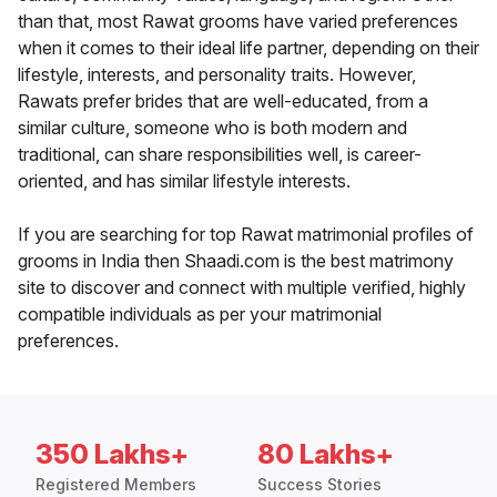
than that, most Rawat grooms have varied preferences
when it comes to their ideal life partner, depending on their
lifestyle, interests, and personality traits. However,
Rawats prefer brides that are well-educated, from a
similar culture, someone who is both modern and
traditional, can share responsibilities well, is career-
oriented, and has similar lifestyle interests.
If you are searching for top Rawat matrimonial profiles of
grooms in India then Shaadi.com is the best matrimony
site to discover and connect with multiple verified, highly
compatible individuals as per your matrimonial
preferences.
350 Lakhs+
80 Lakhs+
Registered Members
Success Stories