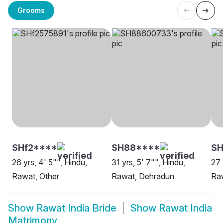
Grooms
SHf2****
SH88****
SH
26 yrs, 4' 5"", Hindu,
31 yrs, 5' 7"", Hindu,
27 
Rawat, Other
Rawat, Dehradun
Raw
Show
Rawat India Bride
Show
Rawat India
Matrimony