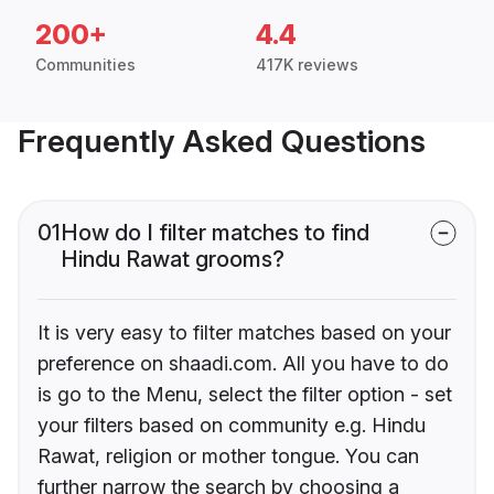
200+
4.4
Communities
417K reviews
Frequently Asked Questions
01
How do I filter matches to find
Hindu Rawat grooms?
It is very easy to filter matches based on your
preference on shaadi.com. All you have to do
is go to the Menu, select the filter option - set
your filters based on community e.g. Hindu
Rawat, religion or mother tongue. You can
further narrow the search by choosing a