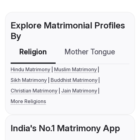
Explore Matrimonial Profiles
By
Religion
Mother Tongue
C
Hindu Matrimony
Muslim Matrimony
Sikh Matrimony
Buddhist Matrimony
Christian Matrimony
Jain Matrimony
More Religions
India's No.1 Matrimony App