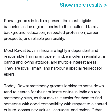
Show more results
>
Rawat grooms in India represent the most eligible
bachelors in the region, thanks to their cultured family
background, education, respected profession, career
prospects, and reliable personality.
Most Rawat boys in India are highly independent and
responsible, having an open-mind, a modern sensibility, a
caring and loving attitude, and multiple interest areas.
They are loyal, smart, and harbour a special respect for
elders.
Today, Rawat matrimony grooms looking to settle down
tend to search for their soulmate online in India on top
matrimony sites, as that makes it easier for them to find
someone with good compatibility with respect to a shared
culture, community values, language, and region. Other