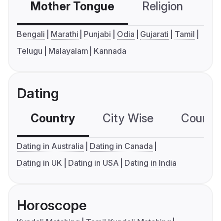
Mother Tongue
Religion
C
Bengali
Marathi
Punjabi
Odia
Gujarati
Tamil
Telugu
Malayalam
Kannada
Dating
Country
City Wise
Country
Dating in Australia
Dating in Canada
Dating in UK
Dating in USA
Dating in India
Horoscope