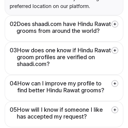
preferred location on our platform.
02
Does shaadi.com have Hindu Rawat
grooms from around the world?
03
How does one know if Hindu Rawat
groom profiles are verified on
shaadi.com?
04
How can I improve my profile to
find better Hindu Rawat grooms?
05
How will I know if someone I like
has accepted my request?