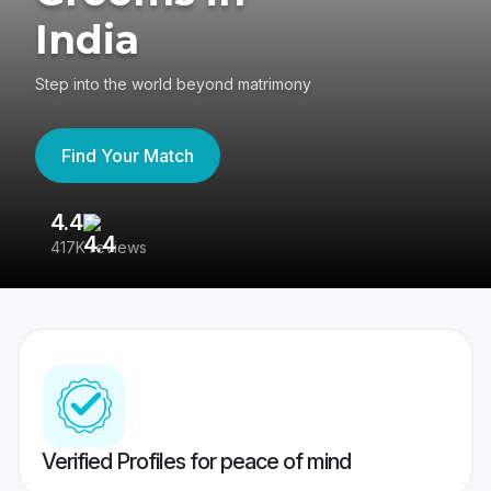
India
Step into the world beyond matrimony
Find Your Match
4.4
3
417K reviews
Re
Verified Profiles for peace of mind