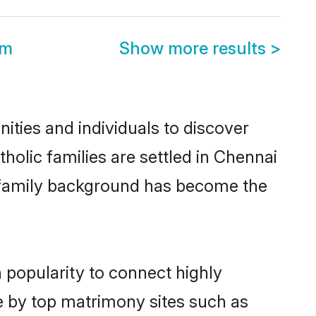
om
Show more results
>
ties and individuals to discover
olic families are settled in Chennai
nd family background has become the
 popularity to connect highly
e by top matrimony sites such as