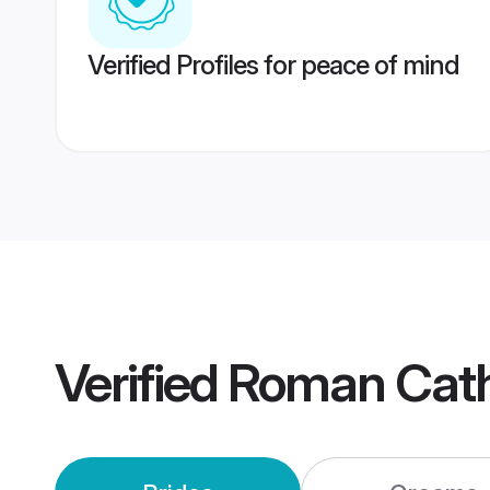
Verified Profiles for peace of mind
Verified
Roman Cath