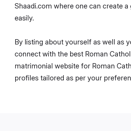
Shaadi.com where one can create a 
easily.
By listing about yourself as well as
connect with the best Roman Catholic
matrimonial website for Roman Catho
profiles tailored as per your prefer