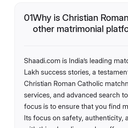
01
Why is Christian Roman
other matrimonial plat
Shaadi.com is India’s leading ma
Lakh success stories, a testament 
Christian Roman Catholic matchm
services, and advanced search too
focus is to ensure that you find
Its focus on safety, authenticity