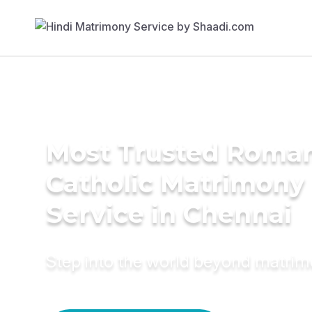
Most Trusted Roma
Catholic Matrimony
Service in Chennai
Step into the world beyond matri