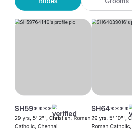
Brides
Grooms
SH59****
SH64****
29 yrs, 5' 2"", Christian, Roman
29 yrs, 5' 10"", C
Catholic, Chennai
Roman Catholic,