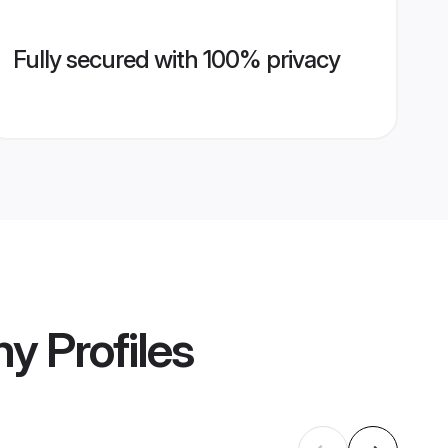
Fully secured with 100% privacy
ny
Profiles