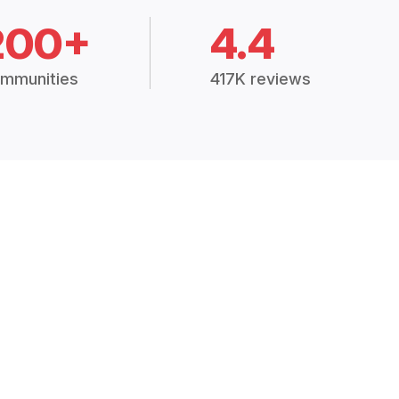
200+
4.4
mmunities
417K reviews