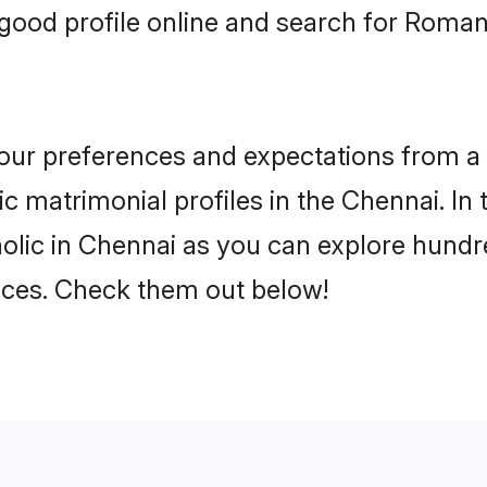
good profile online and search for Roma
 your preferences and expectations from a 
 matrimonial profiles in the Chennai. In 
lic in Chennai as you can explore hundre
ences. Check them out below!