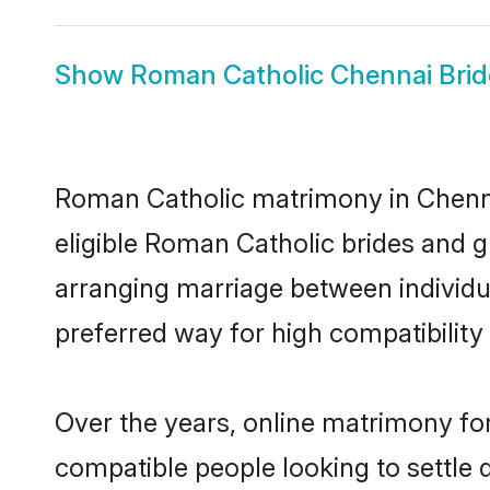
Show
Roman Catholic Chennai Brid
Roman Catholic matrimony in Chennai
eligible Roman Catholic brides and 
arranging marriage between individu
preferred way for high compatibility 
Over the years, online matrimony fo
compatible people looking to settle