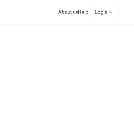
About us
Help
Login