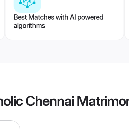
Best Matches with AI powered
algorithms
olic Chennai Matrimo