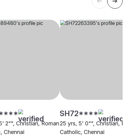
****
SH72****
5' 2"", Christian, Roman
25 yrs, 5' 0"", Christian, Roma
c, Chennai
Catholic, Chennai