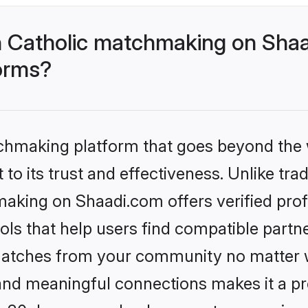
 Catholic matchmaking on Shaa
forms?
tchmaking platform that goes beyond the
to its trust and effectiveness. Unlike trad
aking on Shaadi.com offers verified pro
ls that help users find compatible partne
 matches from your community no matter wh
, and meaningful connections makes it a pr