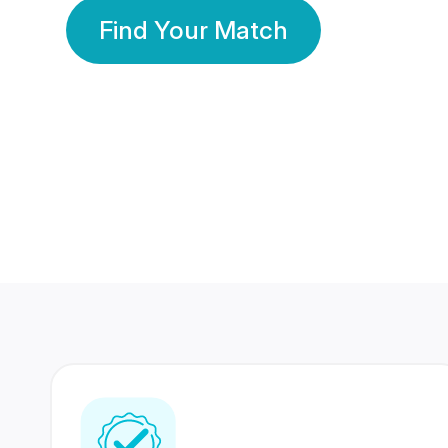
Find Your Match
350 Lakhs+
80 Lakhs
Registered Members
Success Stories