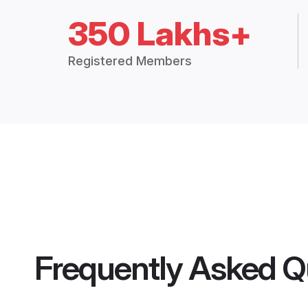
350 Lakhs+
Registered Members
Frequently Asked Q