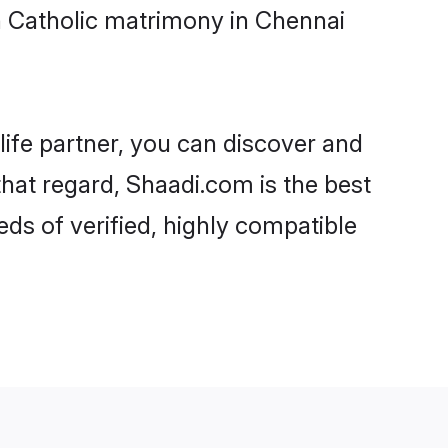
n Catholic matrimony in Chennai
life partner, you can discover and
that regard, Shaadi.com is the best
ds of verified, highly compatible