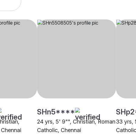
SHn5****
SHp2
hristian,
24 yrs, 5' 9"", Christian, Roman
33 yrs, 
 Chennai
Catholic, Chennai
Catholi