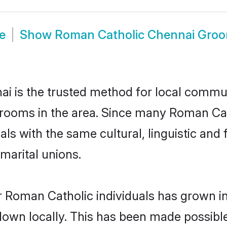
e
Show
Roman Catholic Chennai Gro
 is the trusted method for local communi
grooms in the area. Since many Roman Cath
als with the same cultural, linguistic a
marital unions.
r Roman Catholic individuals has grown in
 down locally. This has been made possibl