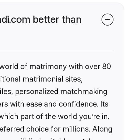
di.com better than
 world of matrimony with over 80
itional matrimonial sites,
files, personalized matchmaking
rs with ease and confidence. Its
ich part of the world you’re in.
eferred choice for millions. Along