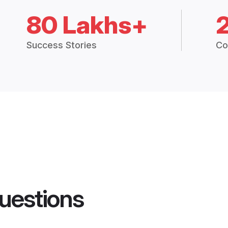
80 Lakhs+
Success Stories
Co
uestions