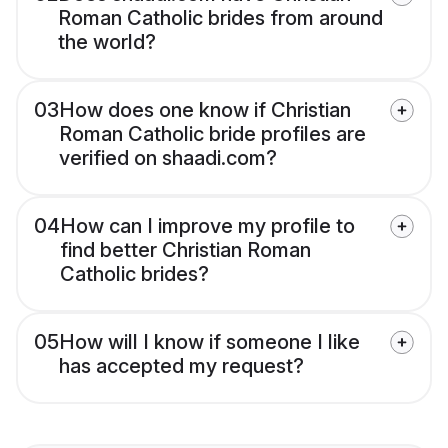
Roman Catholic brides from around
the world?
03
How does one know if Christian
Roman Catholic bride profiles are
verified on shaadi.com?
04
How can I improve my profile to
find better Christian Roman
Catholic brides?
05
How will I know if someone I like
has accepted my request?