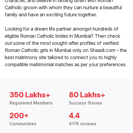
character, and believe in settling down with Roman
Catholic groom with whom they can nurture a beautiful
family and have an exciting future together.
Looking for a dream life partner amongst hundreds of
eligible Roman Catholic brides in Mumbai? Then check
out some of the most sought-after profiles of verified
Roman Catholic girls in Mumbai only on Shaadi.com – the
best matrimony site tailored to connect you to highly
compatible matrimonial matches as per your preferences.
350 Lakhs+
80 Lakhs+
Registered Members
Success Stories
200+
4.4
Communities
417K reviews