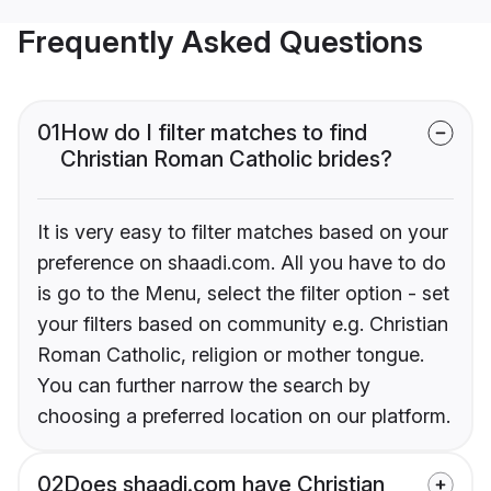
Frequently Asked Questions
01
How do I filter matches to find
Christian Roman Catholic brides?
It is very easy to filter matches based on your
preference on shaadi.com. All you have to do
is go to the Menu, select the filter option - set
your filters based on community e.g. Christian
Roman Catholic, religion or mother tongue.
You can further narrow the search by
choosing a preferred location on our platform.
02
Does shaadi.com have Christian