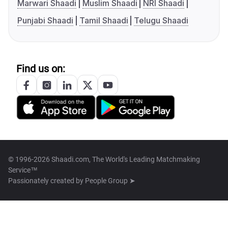
Marwari Shaadi
Muslim Shaadi
NRI Shaadi
Punjabi Shaadi
Tamil Shaadi
Telugu Shaadi
Find us on:
© 1996-2026 Shaadi.com, The World's Leading Matchmaking
Service™
Passionately created by
People Group ➤