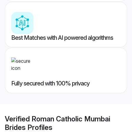
Best Matches with AI powered algorithms
Fully secured with 100% privacy
Verified
Roman Catholic Mumbai
Brides
Profiles