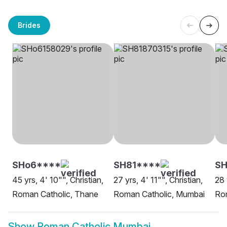
Brides
SHo6****
SH81****
SH
45 yrs, 4' 10"", Christian,
27 yrs, 4' 11"", Christian,
28 
Roman Catholic, Thane
Roman Catholic, Mumbai
Ro
Show
Roman Catholic Mumbai