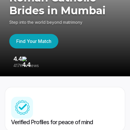
Brides in Mumbai
Step into the world beyond matrimony
Find Your Match
4.4
3
417K reviews
Re
Verified Profiles for peace of mind