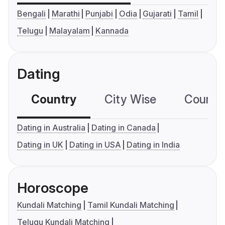
Bengali
Marathi
Punjabi
Odia
Gujarati
Tamil
Telugu
Malayalam
Kannada
Dating
Country
City Wise
Country
Dating in Australia
Dating in Canada
Dating in UK
Dating in USA
Dating in India
Horoscope
Kundali Matching
Tamil Kundali Matching
Telugu Kundali Matching