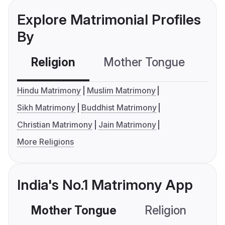
Explore Matrimonial Profiles
By
Religion
Mother Tongue
C
Hindu Matrimony
Muslim Matrimony
Sikh Matrimony
Buddhist Matrimony
Christian Matrimony
Jain Matrimony
More Religions
India's No.1 Matrimony App
Mother Tongue
Religion
C