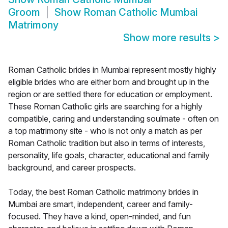
Groom
Show
Roman Catholic Mumbai
Matrimony
Show more results
>
Roman Catholic brides in Mumbai represent mostly highly
eligible brides who are either born and brought up in the
region or are settled there for education or employment.
These Roman Catholic girls are searching for a highly
compatible, caring and understanding soulmate - often on
a top matrimony site - who is not only a match as per
Roman Catholic tradition but also in terms of interests,
personality, life goals, character, educational and family
background, and career prospects.
Today, the best Roman Catholic matrimony brides in
Mumbai are smart, independent, career and family-
focused. They have a kind, open-minded, and fun