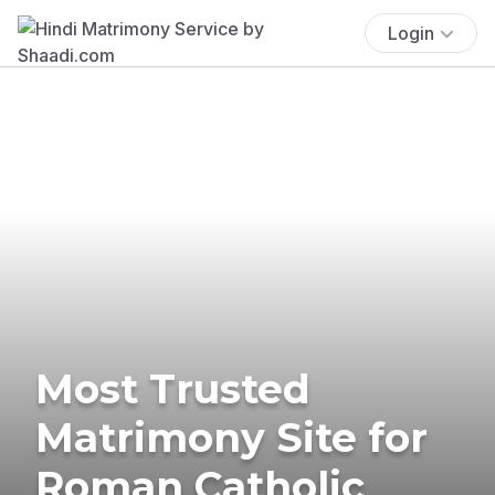
Login
Most Trusted
Matrimony Site for
Roman Catholic