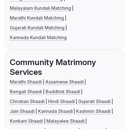
Malayalam Kundali Matching
Marathi Kundali Matching
Gujarati Kundali Matching
Kannada Kundali Matching
Community Matrimony
Services
Marathi Shaadi
Assamese Shaadi
Bengali Shaadi
Buddhist Shaadi
Christian Shaadi
Hindi Shaadi
Gujarati Shaadi
Jain Shaadi
Kannada Shaadi
Kashmiri Shaadi
Konkani Shaadi
Malayalee Shaadi