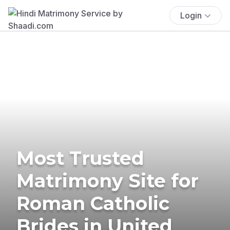
Login
Most Trusted
Matrimony Site for
Roman Catholic
Brides in United