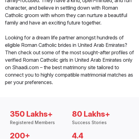
family-focused. They have a kind, open-minded, and fun
character, and believe in settling down with Roman
Catholic groom with whom they can nurture a beautiful
family and have an exciting future together.
Looking for a dream life partner amongst hundreds of
eligible Roman Catholic brides in United Arab Emirates?
Then check out some of the most sought-after profiles of
verified Roman Catholic girls in United Arab Emirates only
on Shaadi.com – the best matrimony site tailored to
connect you to highly compatible matrimonial matches as
per your preferences.
350 Lakhs+
80 Lakhs+
Registered Members
Success Stories
200+
4.4