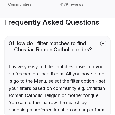
Communities
417K reviews
Frequently Asked Questions
01
How do I filter matches to find
Christian Roman Catholic brides?
It is very easy to filter matches based on your
preference on shaadi.com. All you have to do
is go to the Menu, select the filter option - set
your filters based on community e.g. Christian
Roman Catholic, religion or mother tongue.
You can further narrow the search by
choosing a preferred location on our platform.