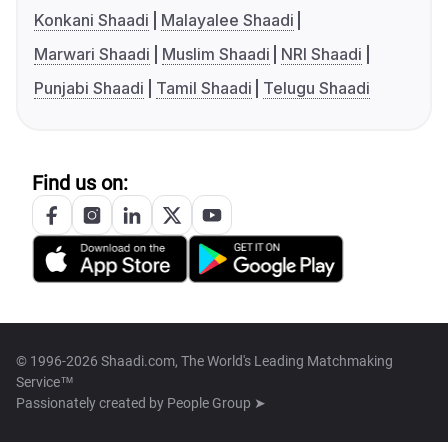
Konkani Shaadi
Malayalee Shaadi
Marwari Shaadi
Muslim Shaadi
NRI Shaadi
Punjabi Shaadi
Tamil Shaadi
Telugu Shaadi
Find us on:
© 1996-2026 Shaadi.com, The World's Leading Matchmaking
Service™
Passionately created by
People Group ➤