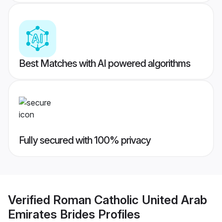
Best Matches with AI powered algorithms
Fully secured with 100% privacy
Verified
Roman Catholic United Arab
Emirates Brides
Profiles