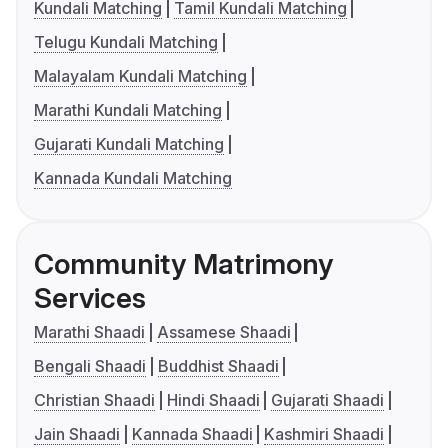
Kundali Matching
Tamil Kundali Matching
Telugu Kundali Matching
Malayalam Kundali Matching
Marathi Kundali Matching
Gujarati Kundali Matching
Kannada Kundali Matching
Community Matrimony
Services
Marathi Shaadi
Assamese Shaadi
Bengali Shaadi
Buddhist Shaadi
Christian Shaadi
Hindi Shaadi
Gujarati Shaadi
Jain Shaadi
Kannada Shaadi
Kashmiri Shaadi