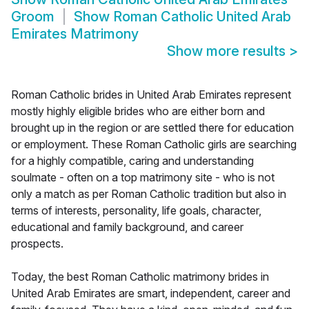
Groom
Show
Roman Catholic United Arab
Emirates Matrimony
Show more results
>
Roman Catholic brides in United Arab Emirates represent
mostly highly eligible brides who are either born and
brought up in the region or are settled there for education
or employment. These Roman Catholic girls are searching
for a highly compatible, caring and understanding
soulmate - often on a top matrimony site - who is not
only a match as per Roman Catholic tradition but also in
terms of interests, personality, life goals, character,
educational and family background, and career
prospects.
Today, the best Roman Catholic matrimony brides in
United Arab Emirates are smart, independent, career and