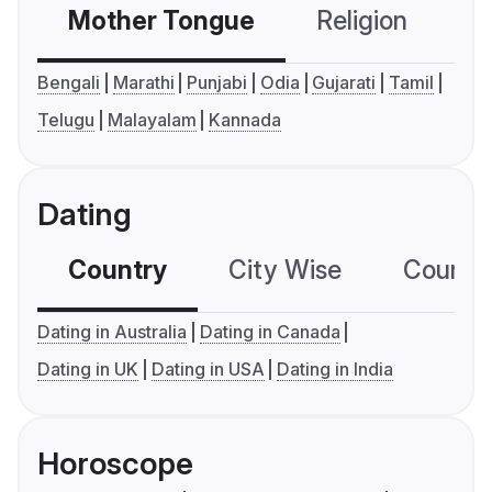
Mother Tongue
Religion
C
Bengali
Marathi
Punjabi
Odia
Gujarati
Tamil
Telugu
Malayalam
Kannada
Dating
Country
City Wise
Country
Dating in Australia
Dating in Canada
Dating in UK
Dating in USA
Dating in India
Horoscope