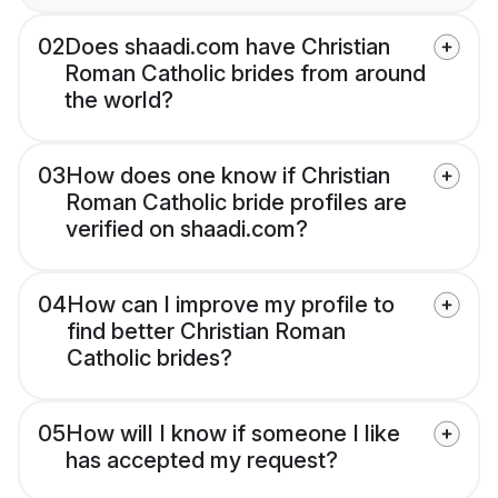
02
Does shaadi.com have Christian
Roman Catholic brides from around
the world?
03
How does one know if Christian
Roman Catholic bride profiles are
verified on shaadi.com?
04
How can I improve my profile to
find better Christian Roman
Catholic brides?
05
How will I know if someone I like
has accepted my request?