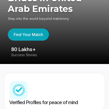
Arab Emirates
Step into the world beyond matrimony
Find Your Match
80 Lakhs+
4
Success Stories
41
Verified Profiles for peace of mind