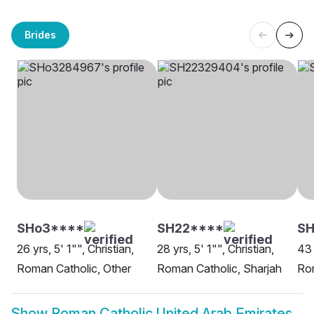
Brides
SHo3****
SH22****
SH
26 yrs, 5' 1"", Christian,
28 yrs, 5' 1"", Christian,
43 
Roman Catholic, Other
Roman Catholic, Sharjah
Rom
Show
Roman Catholic United Arab Emirates