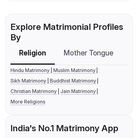
Explore Matrimonial Profiles
By
Religion
Mother Tongue
C
Hindu Matrimony
Muslim Matrimony
Sikh Matrimony
Buddhist Matrimony
Christian Matrimony
Jain Matrimony
More Religions
India's No.1 Matrimony App