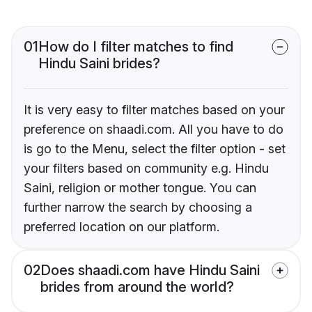
01
How do I filter matches to find
Hindu Saini brides?
It is very easy to filter matches based on your
preference on shaadi.com. All you have to do
is go to the Menu, select the filter option - set
your filters based on community e.g. Hindu
Saini, religion or mother tongue. You can
further narrow the search by choosing a
preferred location on our platform.
02
Does shaadi.com have Hindu Saini
brides from around the world?