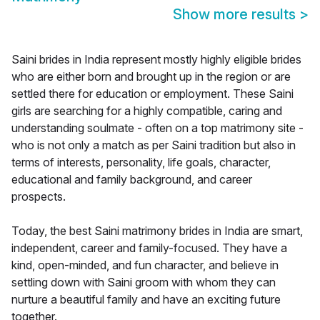
Show more results
>
Saini brides in India represent mostly highly eligible brides
who are either born and brought up in the region or are
settled there for education or employment. These Saini
girls are searching for a highly compatible, caring and
understanding soulmate - often on a top matrimony site -
who is not only a match as per Saini tradition but also in
terms of interests, personality, life goals, character,
educational and family background, and career
prospects.
Today, the best Saini matrimony brides in India are smart,
independent, career and family-focused. They have a
kind, open-minded, and fun character, and believe in
settling down with Saini groom with whom they can
nurture a beautiful family and have an exciting future
together.