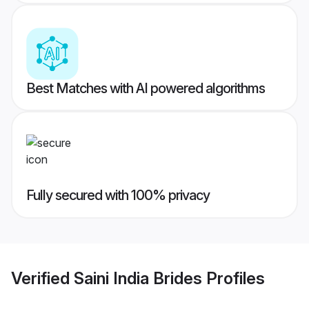
Best Matches with AI powered algorithms
Fully secured with 100% privacy
Verified
Saini India Brides
Profiles