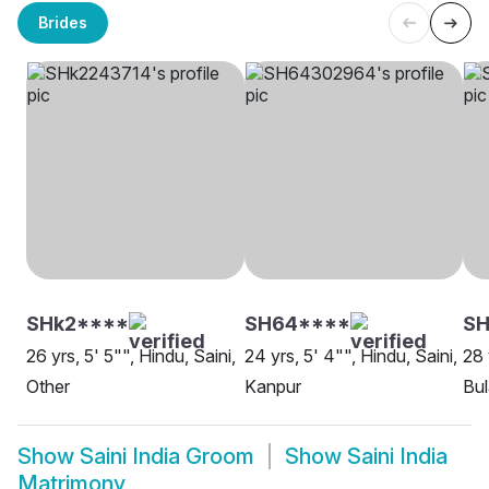
Brides
SHk2****
SH64****
SH
26 yrs, 5' 5"", Hindu, Saini,
24 yrs, 5' 4"", Hindu, Saini,
28 
Other
Kanpur
Bu
Show
Saini India Groom
Show
Saini India
Matrimony