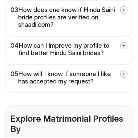
03
How does one know if Hindu Saini
bride profiles are verified on
shaadi.com?
04
How can I improve my profile to
find better Hindu Saini brides?
05
How will I know if someone I like
has accepted my request?
Explore Matrimonial Profiles
By