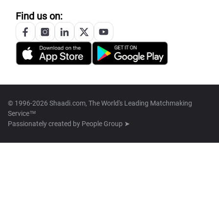
Find us on:
© 1996-2026 Shaadi.com, The World's Leading Matchmaking
Service™
Passionately created by
People Group ➤