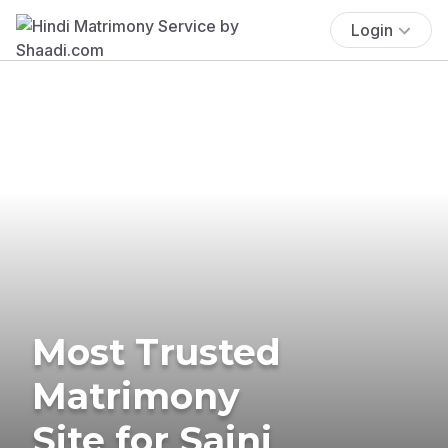
Login
Most Trusted
Matrimony
Site for Saini