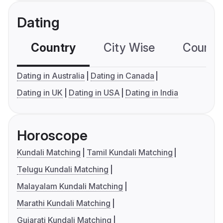
Dating
Country
City Wise
Country
Dating in Australia
Dating in Canada
Dating in UK
Dating in USA
Dating in India
Horoscope
Kundali Matching
Tamil Kundali Matching
Telugu Kundali Matching
Malayalam Kundali Matching
Marathi Kundali Matching
Gujarati Kundali Matching