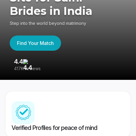
Brides in India
Step into the world beyond matrimony
Find Your Match
4.4
3
417K reviews
Re
Verified Profiles for peace of mind