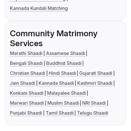
Kannada Kundali Matching
Community Matrimony
Services
Marathi Shaadi
Assamese Shaadi
Bengali Shaadi
Buddhist Shaadi
Christian Shaadi
Hindi Shaadi
Gujarati Shaadi
Jain Shaadi
Kannada Shaadi
Kashmiri Shaadi
Konkani Shaadi
Malayalee Shaadi
Marwari Shaadi
Muslim Shaadi
NRI Shaadi
Punjabi Shaadi
Tamil Shaadi
Telugu Shaadi