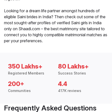
Looking for a dream life partner amongst hundreds of
eligible Saini brides in India? Then check out some of the
most sought-after profiles of verified Saini girls in India
only on Shaadi.com – the best matrimony site tailored to
connect you to highly compatible matrimonial matches as
per your preferences.
350 Lakhs+
80 Lakhs+
Registered Members
Success Stories
200+
4.4
Communities
417K reviews
Frequently Asked Questions