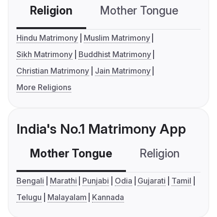
Religion
Mother Tongue
C
Hindu Matrimony
Muslim Matrimony
Sikh Matrimony
Buddhist Matrimony
Christian Matrimony
Jain Matrimony
More Religions
India's No.1 Matrimony App
Mother Tongue
Religion
C
Bengali
Marathi
Punjabi
Odia
Gujarati
Tamil
Telugu
Malayalam
Kannada