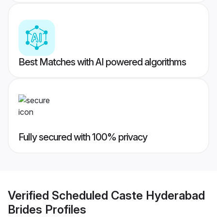
Best Matches with AI powered algorithms
Fully secured with 100% privacy
Verified
Scheduled Caste Hyderabad
Brides
Profiles