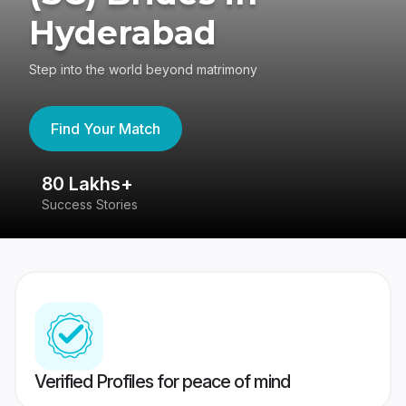
Hyderabad
Step into the world beyond matrimony
Find Your Match
80 Lakhs+
4
Success Stories
41
Verified Profiles for peace of mind