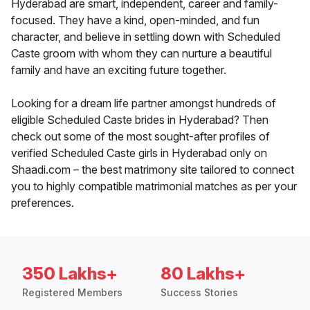
Hyderabad are smart, independent, career and family-
focused. They have a kind, open-minded, and fun
character, and believe in settling down with Scheduled
Caste groom with whom they can nurture a beautiful
family and have an exciting future together.
Looking for a dream life partner amongst hundreds of
eligible Scheduled Caste brides in Hyderabad? Then
check out some of the most sought-after profiles of
verified Scheduled Caste girls in Hyderabad only on
Shaadi.com – the best matrimony site tailored to connect
you to highly compatible matrimonial matches as per your
preferences.
350 Lakhs+
80 Lakhs+
Registered Members
Success Stories