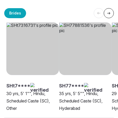
Brides
SHt7****
SH77****
S
30 yrs, 5' 1"", Hindu,
35 yrs, 5' 5"", Hindu,
29 
Scheduled Caste (SC),
Scheduled Caste (SC),
Sch
Other
Hyderabad
Hy