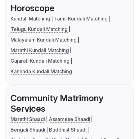
Horoscope
Kundali Matching
Tamil Kundali Matching
Telugu Kundali Matching
Malayalam Kundali Matching
Marathi Kundali Matching
Gujarati Kundali Matching
Kannada Kundali Matching
Community Matrimony
Services
Marathi Shaadi
Assamese Shaadi
Bengali Shaadi
Buddhist Shaadi