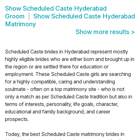
Show
Scheduled Caste Hyderabad
Groom
Show
Scheduled Caste Hyderabad
Matrimony
Show more results
>
Scheduled Caste brides in Hyderabad represent mostly
highly eligible brides who are either born and brought up in
the region or are settled there for education or
employment. These Scheduled Caste girls are searching
for a highly compatible, caring and understanding
soulmate - often on a top matrimony site - who is not
only a match as per Scheduled Caste tradition but also in
terms of interests, personality, life goals, character,
educational and family background, and career
prospects.
Today, the best Scheduled Caste matrimony brides in