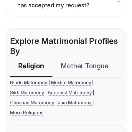
has accepted my request?
Explore Matrimonial Profiles
By
Religion
Mother Tongue
C
Hindu Matrimony
Muslim Matrimony
Sikh Matrimony
Buddhist Matrimony
Christian Matrimony
Jain Matrimony
More Religions