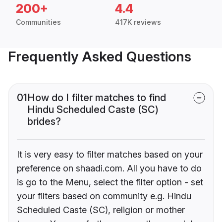
200+
4.4
Communities
417K reviews
Frequently Asked Questions
01
How do I filter matches to find
Hindu Scheduled Caste (SC)
brides?
It is very easy to filter matches based on your
preference on shaadi.com. All you have to do
is go to the Menu, select the filter option - set
your filters based on community e.g. Hindu
Scheduled Caste (SC), religion or mother