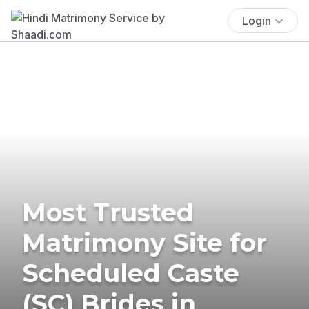
Login
Most Trusted
Matrimony Site for
Scheduled Caste
(SC) Brides in