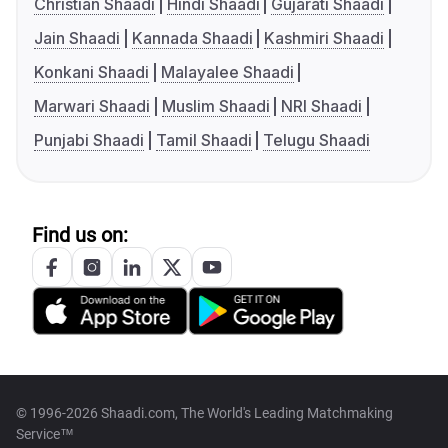
Christian Shaadi
Hindi Shaadi
Gujarati Shaadi
Jain Shaadi
Kannada Shaadi
Kashmiri Shaadi
Konkani Shaadi
Malayalee Shaadi
Marwari Shaadi
Muslim Shaadi
NRI Shaadi
Punjabi Shaadi
Tamil Shaadi
Telugu Shaadi
Find us on:
© 1996-2026 Shaadi.com, The World's Leading Matchmaking
Service™