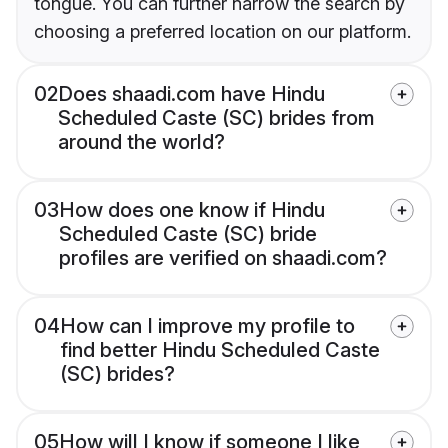
tongue. You can further narrow the search by
choosing a preferred location on our platform.
02
Does shaadi.com have Hindu
Scheduled Caste (SC) brides from
around the world?
03
How does one know if Hindu
Scheduled Caste (SC) bride
profiles are verified on shaadi.com?
04
How can I improve my profile to
find better Hindu Scheduled Caste
(SC) brides?
05
How will I know if someone I like