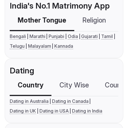
India's No.1 Matrimony App
Mother Tongue
Religion
C
Bengali
Marathi
Punjabi
Odia
Gujarati
Tamil
Telugu
Malayalam
Kannada
Dating
Country
City Wise
Country
Dating in Australia
Dating in Canada
Dating in UK
Dating in USA
Dating in India