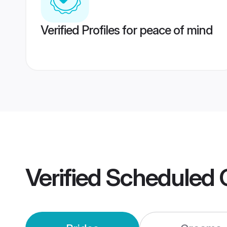
Verified Profiles for peace of mind
Verified
Scheduled 