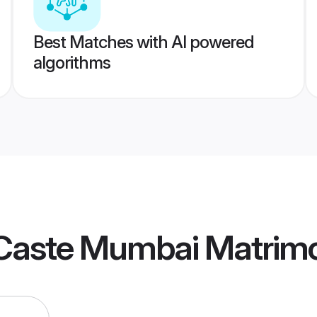
Best Matches with AI powered
algorithms
Caste Mumbai Matrim