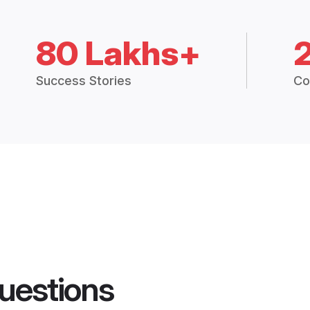
80 Lakhs+
Success Stories
Co
uestions