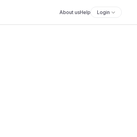
About us
Help
Login