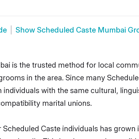
de
Show
Scheduled Caste Mumbai G
 is the trusted method for local commun
grooms in the area. Since many Scheduled
ndividuals with the same cultural, lingu
mpatibility marital unions.
r Scheduled Caste individuals has grown i