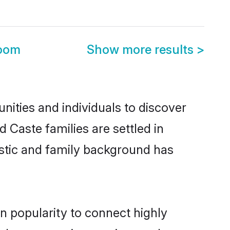
room
Show more results
>
ities and individuals to discover
 Caste families are settled in
istic and family background has
n popularity to connect highly