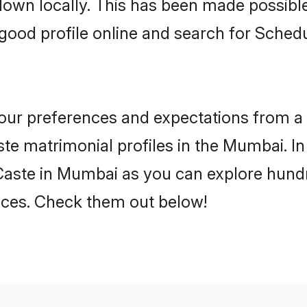
 down locally. This has been made possibl
good profile online and search for Sche
 your preferences and expectations from a 
e matrimonial profiles in the Mumbai. In 
aste in Mumbai as you can explore hundre
ences. Check them out below!