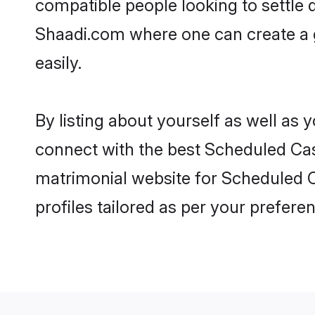
compatible people looking to settle
Shaadi.com where one can create a 
easily.
By listing about yourself as well as
connect with the best Scheduled Cast
matrimonial website for Scheduled C
profiles tailored as per your prefer