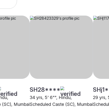
SH28****
SHj1
indu,
34 yrs, 5' 6"", Hindu,
29 yrs, 
e (SC), Mumbai
Scheduled Caste (SC), Mumbai
Schedul