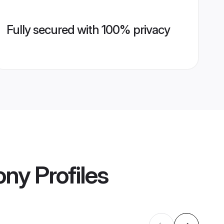
Fully secured with 100% privacy
ony
Profiles