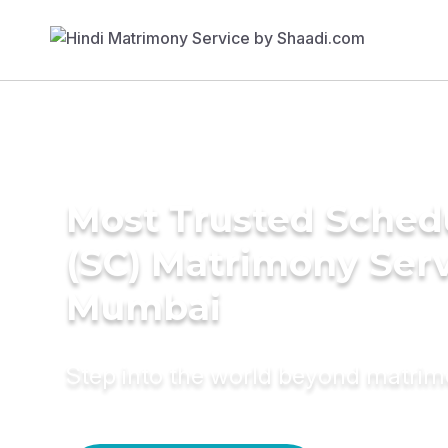
Most Trusted Sched
(SC) Matrimony Serv
Mumbai
Step into the world beyond matri