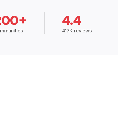
200+
4.4
mmunities
417K reviews