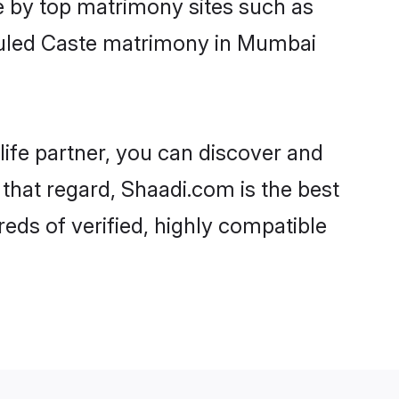
e by top matrimony sites such as
duled Caste matrimony in Mumbai
life partner, you can discover and
that regard, Shaadi.com is the best
ds of verified, highly compatible