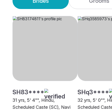
Brides
Grooms
SH83****
SHq3****
31 yrs, 5' 4"", Hindu,
32 yrs, 5' 0"", H
Scheduled Caste (SC), Navi
Scheduled Cast