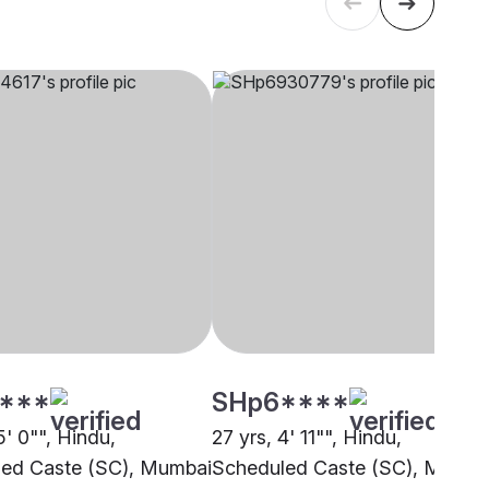
****
SHp6****
5' 0"", Hindu,
27 yrs, 4' 11"", Hindu,
ed Caste (SC), Mumbai
Scheduled Caste (SC), Mumba