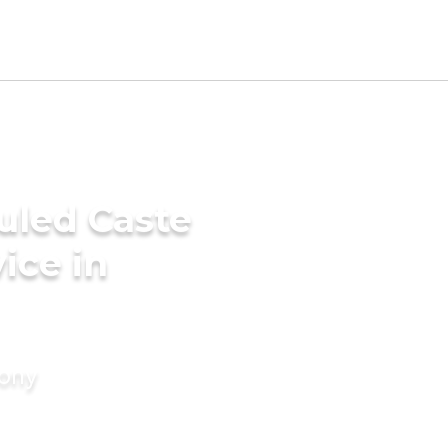
uled Caste
ice in
mony