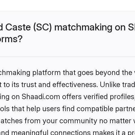
d Caste (SC) matchmaking on Sh
forms?
tchmaking platform that goes beyond the
to its trust and effectiveness. Unlike trad
g on Shaadi.com offers verified profile
ls that help users find compatible partne
 matches from your community no matter wh
, and meaningful connections makes it a pr