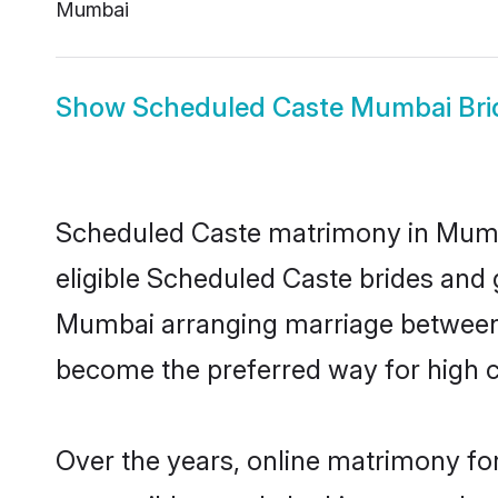
Mumbai
Show
Scheduled Caste Mumbai Bri
Scheduled Caste matrimony in Mumbai
eligible Scheduled Caste brides and 
Mumbai arranging marriage between i
become the preferred way for high co
Over the years, online matrimony fo