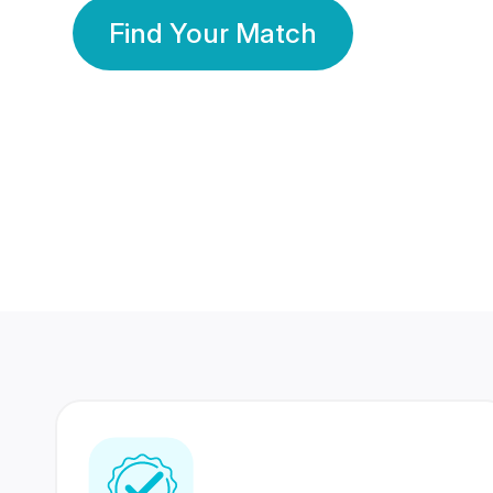
Find Your Match
350 Lakhs+
80 Lakhs
Registered Members
Success Stories