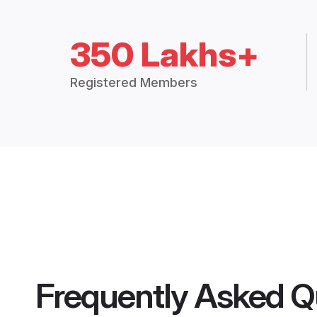
350 Lakhs+
Registered Members
Frequently Asked Q