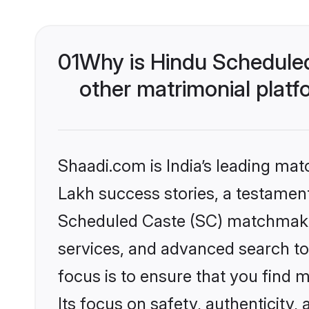
01
Why is Hindu Schedule
other matrimonial plat
Shaadi.com is India’s leading ma
Lakh success stories, a testament 
Scheduled Caste (SC) matchmakin
services, and advanced search too
focus is to ensure that you find
Its focus on safety, authenticity