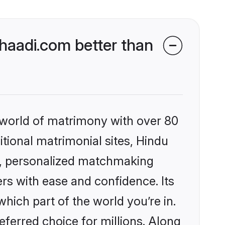
aadi.com better than
 world of matrimony with over 80
itional matrimonial sites, Hindu
s, personalized matchmaking
rs with ease and confidence. Its
ich part of the world you’re in.
eferred choice for millions. Along