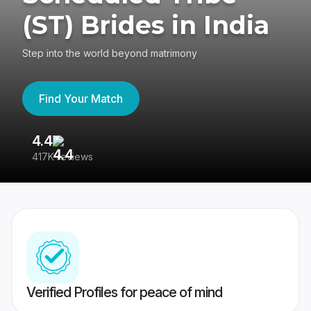
(ST) Brides in India
Step into the world beyond matrimony
Find Your Match
4.4
3
417K reviews
Re
Verified Profiles for peace of mind