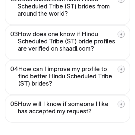
Scheduled Tribe (ST) brides from
around the world?
03
How does one know if Hindu
Scheduled Tribe (ST) bride profiles
are verified on shaadi.com?
04
How can I improve my profile to
find better Hindu Scheduled Tribe
(ST) brides?
05
How will I know if someone I like
has accepted my request?