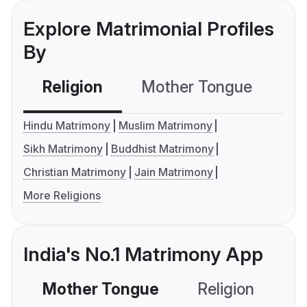
Explore Matrimonial Profiles
By
Religion
Mother Tongue
C
Hindu Matrimony
Muslim Matrimony
Sikh Matrimony
Buddhist Matrimony
Christian Matrimony
Jain Matrimony
More Religions
India's No.1 Matrimony App
Mother Tongue
Religion
C