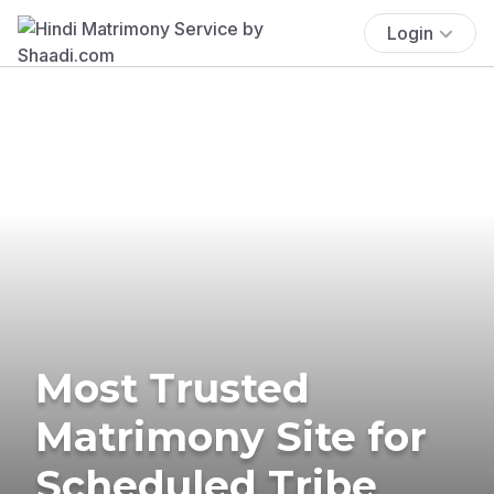
Login
Most Trusted
Matrimony Site for
Scheduled Tribe