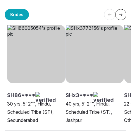
Brides
SH86****
SHx3****
SH
30 yrs, 5' 2"", Hindu,
40 yrs, 5' 2"", Hindu,
22 
Scheduled Tribe (ST),
Scheduled Tribe (ST),
Sch
Secunderabad
Jashpur
Oth