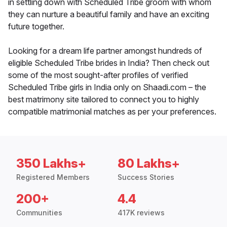
in settling down with Scheduled Tribe groom with whom
they can nurture a beautiful family and have an exciting
future together.
Looking for a dream life partner amongst hundreds of
eligible Scheduled Tribe brides in India? Then check out
some of the most sought-after profiles of verified
Scheduled Tribe girls in India only on Shaadi.com – the
best matrimony site tailored to connect you to highly
compatible matrimonial matches as per your preferences.
350 Lakhs+
80 Lakhs+
Registered Members
Success Stories
200+
4.4
Communities
417K reviews