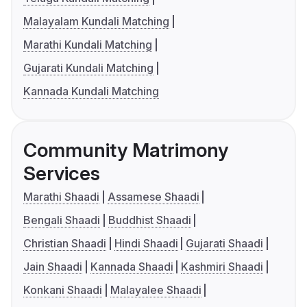
Malayalam Kundali Matching
Marathi Kundali Matching
Gujarati Kundali Matching
Kannada Kundali Matching
Community Matrimony
Services
Marathi Shaadi
Assamese Shaadi
Bengali Shaadi
Buddhist Shaadi
Christian Shaadi
Hindi Shaadi
Gujarati Shaadi
Jain Shaadi
Kannada Shaadi
Kashmiri Shaadi
Konkani Shaadi
Malayalee Shaadi