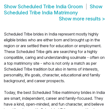
Show
Scheduled Tribe India Groom
Show
Scheduled Tribe India Matrimony
Show more results
>
Scheduled Tribe brides in India represent mostly highly
eligible brides who are either born and brought up in the
region or are settled there for education or employment.
These Scheduled Tribe girls are searching for a highly
compatible, caring and understanding soulmate - often on
a top matrimony site - who is not only a match as per
Scheduled Tribe tradition but also in terms of interests,
personality, life goals, character, educational and family
background, and career prospects.
Today, the best Scheduled Tribe matrimony brides in India
are smart, independent, career and family-focused. They
have a kind, open-minded, and fun character, and believe