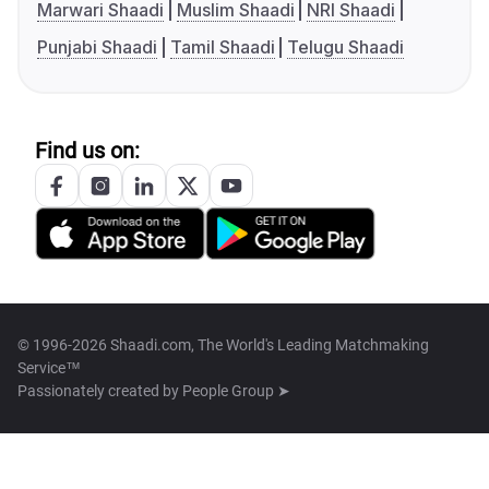
Marwari Shaadi
Muslim Shaadi
NRI Shaadi
Punjabi Shaadi
Tamil Shaadi
Telugu Shaadi
Find us on:
© 1996-2026 Shaadi.com, The World's Leading Matchmaking
Service™
Passionately created by
People Group ➤