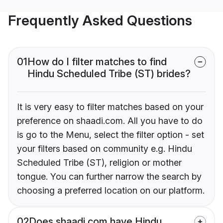
Frequently Asked Questions
01
How do I filter matches to find
Hindu Scheduled Tribe (ST) brides?
It is very easy to filter matches based on your
preference on shaadi.com. All you have to do
is go to the Menu, select the filter option - set
your filters based on community e.g. Hindu
Scheduled Tribe (ST), religion or mother
tongue. You can further narrow the search by
choosing a preferred location on our platform.
02
Does shaadi.com have Hindu