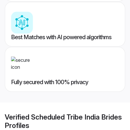
Best Matches with AI powered algorithms
Fully secured with 100% privacy
Verified
Scheduled Tribe India Brides
Profiles