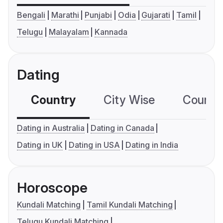
Bengali
Marathi
Punjabi
Odia
Gujarati
Tamil
Telugu
Malayalam
Kannada
Dating
Country
City Wise
Country
Dating in Australia
Dating in Canada
Dating in UK
Dating in USA
Dating in India
Horoscope
Kundali Matching
Tamil Kundali Matching
Telugu Kundali Matching