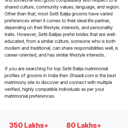
find someone with good compatibility with respect to a
shared culture, community values, language, and region.
Other than that, most Setti Balija grooms have varied
preferences when it comes to their ideal life partner,
depending on their lifestyle, interests, and personality
traits. However, Setti Balijas prefer brides that are well-
educated, from a similar culture, someone who is both
modern and traditional, can share responsibilities well, is
career-oriented, and has similar lifestyle interests.
If you are searching for top Setti Balija matrimonial
profiles of grooms in India then Shaadi.com is the best
matrimony site to discover and connect with multiple
verified, highly compatible individuals as per your
matrimonial preferences.
350 Lakhs+
80 Lakhs+