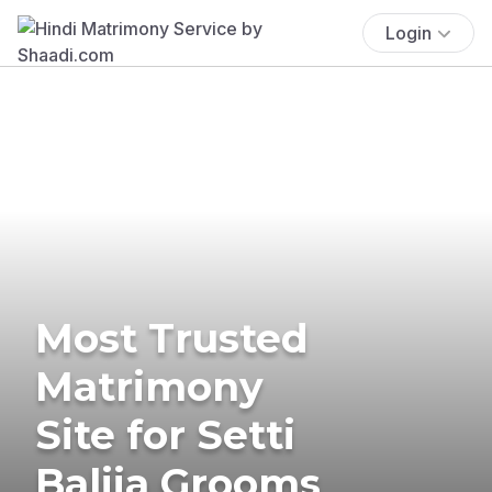
Login
Most Trusted
Matrimony
Site for Setti
Balija Grooms