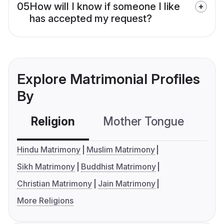
05
How will I know if someone I like
has accepted my request?
Explore Matrimonial Profiles
By
Religion
Mother Tongue
C
Hindu Matrimony
Muslim Matrimony
Sikh Matrimony
Buddhist Matrimony
Christian Matrimony
Jain Matrimony
More Religions