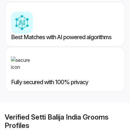
Best Matches with AI powered algorithms
Fully secured with 100% privacy
Verified
Setti Balija India Grooms
Profiles