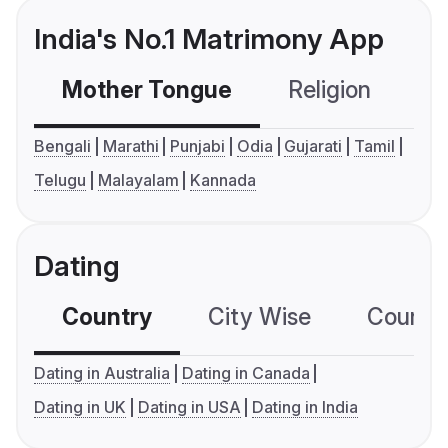
India's No.1 Matrimony App
Mother Tongue
Religion
C
Bengali
Marathi
Punjabi
Odia
Gujarati
Tamil
Telugu
Malayalam
Kannada
Dating
Country
City Wise
Country
Dating in Australia
Dating in Canada
Dating in UK
Dating in USA
Dating in India