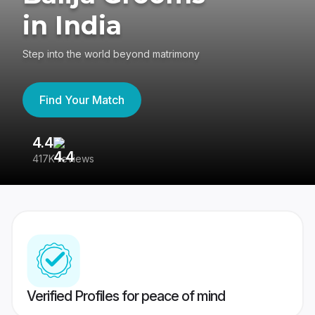
in India
Step into the world beyond matrimony
Find Your Match
4.4
3
417K reviews
Re
Verified Profiles for peace of mind