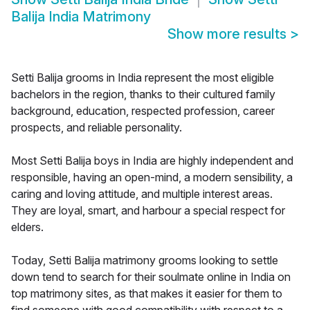
Balija India Matrimony
Show more results
>
Setti Balija grooms in India represent the most eligible
bachelors in the region, thanks to their cultured family
background, education, respected profession, career
prospects, and reliable personality.
Most Setti Balija boys in India are highly independent and
responsible, having an open-mind, a modern sensibility, a
caring and loving attitude, and multiple interest areas.
They are loyal, smart, and harbour a special respect for
elders.
Today, Setti Balija matrimony grooms looking to settle
down tend to search for their soulmate online in India on
top matrimony sites, as that makes it easier for them to