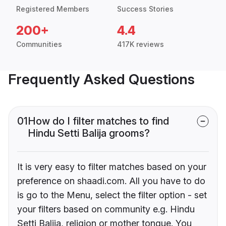
Registered Members
Success Stories
200+
4.4
Communities
417K reviews
Frequently Asked Questions
01
How do I filter matches to find
Hindu Setti Balija grooms?
It is very easy to filter matches based on your
preference on shaadi.com. All you have to do
is go to the Menu, select the filter option - set
your filters based on community e.g. Hindu
Setti Balija, religion or mother tongue. You