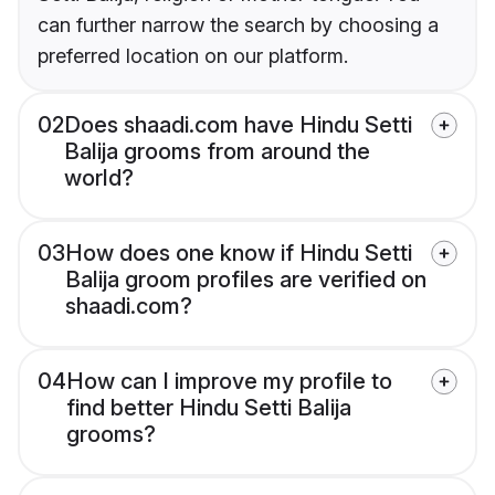
can further narrow the search by choosing a
preferred location on our platform.
02
Does shaadi.com have Hindu Setti
Balija grooms from around the
world?
03
How does one know if Hindu Setti
Balija groom profiles are verified on
shaadi.com?
04
How can I improve my profile to
find better Hindu Setti Balija
grooms?