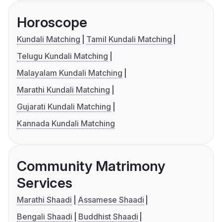
Horoscope
Kundali Matching
Tamil Kundali Matching
Telugu Kundali Matching
Malayalam Kundali Matching
Marathi Kundali Matching
Gujarati Kundali Matching
Kannada Kundali Matching
Community Matrimony
Services
Marathi Shaadi
Assamese Shaadi
Bengali Shaadi
Buddhist Shaadi