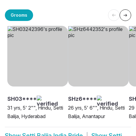
Grooms
SH03****
SHz6****
SH
31 yrs, 5' 2"", Hindu, Setti
26 yrs, 5' 6"", Hindu, Setti
29 
Balija, Hyderabad
Balija, Anantapur
Bal
Show
Setti Balija India Bride
Show
Setti