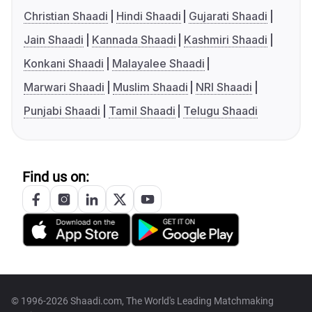
Christian Shaadi
Hindi Shaadi
Gujarati Shaadi
Jain Shaadi
Kannada Shaadi
Kashmiri Shaadi
Konkani Shaadi
Malayalee Shaadi
Marwari Shaadi
Muslim Shaadi
NRI Shaadi
Punjabi Shaadi
Tamil Shaadi
Telugu Shaadi
Find us on:
© 1996-2026 Shaadi.com, The World's Leading Matchmaking