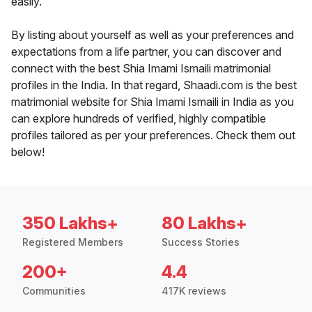
easily.
By listing about yourself as well as your preferences and
expectations from a life partner, you can discover and
connect with the best Shia Imami Ismaili matrimonial
profiles in the India. In that regard, Shaadi.com is the best
matrimonial website for Shia Imami Ismaili in India as you
can explore hundreds of verified, highly compatible
profiles tailored as per your preferences. Check them out
below!
350 Lakhs+
80 Lakhs+
Registered Members
Success Stories
200+
4.4
Communities
417K reviews