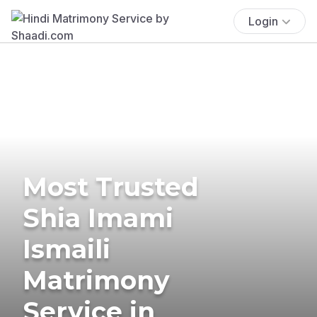
Login
Most Trusted
Shia Imami
Ismaili
Matrimony
Service in