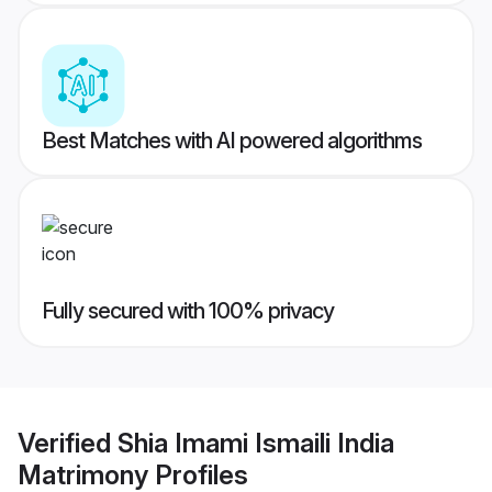
Best Matches with AI powered algorithms
Fully secured with 100% privacy
Verified
Shia Imami Ismaili India
Matrimony
Profiles