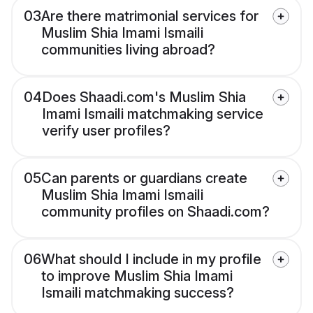
03
Are there matrimonial services for
Muslim Shia Imami Ismaili
communities living abroad?
04
Does Shaadi.com's Muslim Shia
Imami Ismaili matchmaking service
verify user profiles?
05
Can parents or guardians create
Muslim Shia Imami Ismaili
community profiles on Shaadi.com?
06
What should I include in my profile
to improve Muslim Shia Imami
Ismaili matchmaking success?