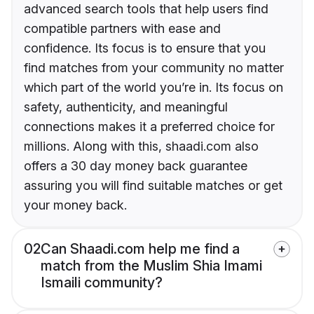
advanced search tools that help users find
compatible partners with ease and
confidence. Its focus is to ensure that you
find matches from your community no matter
which part of the world you’re in. Its focus on
safety, authenticity, and meaningful
connections makes it a preferred choice for
millions. Along with this, shaadi.com also
offers a 30 day money back guarantee
assuring you will find suitable matches or get
your money back.
02
Can Shaadi.com help me find a
match from the Muslim Shia Imami
Ismaili community?