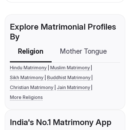
Explore Matrimonial Profiles
By
Religion
Mother Tongue
C
Hindu Matrimony
Muslim Matrimony
Sikh Matrimony
Buddhist Matrimony
Christian Matrimony
Jain Matrimony
More Religions
India's No.1 Matrimony App