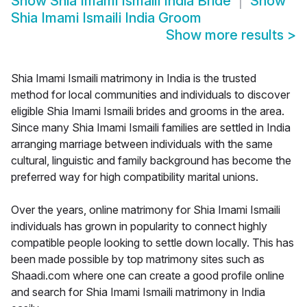
Show
Shia Imami Ismaili India Bride
Show
Shia Imami Ismaili India Groom
Show more results
>
Shia Imami Ismaili matrimony in India is the trusted
method for local communities and individuals to discover
eligible Shia Imami Ismaili brides and grooms in the area.
Since many Shia Imami Ismaili families are settled in India
arranging marriage between individuals with the same
cultural, linguistic and family background has become the
preferred way for high compatibility marital unions.
Over the years, online matrimony for Shia Imami Ismaili
individuals has grown in popularity to connect highly
compatible people looking to settle down locally. This has
been made possible by top matrimony sites such as
Shaadi.com where one can create a good profile online
and search for Shia Imami Ismaili matrimony in India