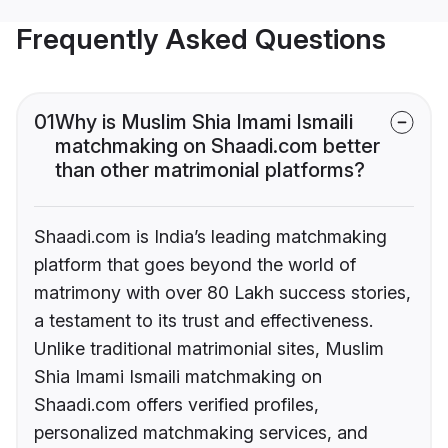
Frequently Asked Questions
01
Why is Muslim Shia Imami Ismaili
matchmaking on Shaadi.com better
than other matrimonial platforms?
Shaadi.com is India’s leading matchmaking
platform that goes beyond the world of
matrimony with over 80 Lakh success stories,
a testament to its trust and effectiveness.
Unlike traditional matrimonial sites, Muslim
Shia Imami Ismaili matchmaking on
Shaadi.com offers verified profiles,
personalized matchmaking services, and