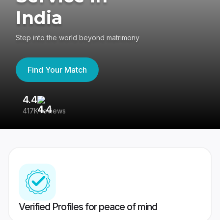
India
Step into the world beyond matrimony
Find Your Match
4.4
3
417K reviews
Re
Verified Profiles for peace of mind