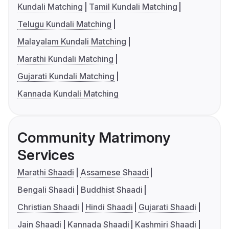
Kundali Matching
Tamil Kundali Matching
Telugu Kundali Matching
Malayalam Kundali Matching
Marathi Kundali Matching
Gujarati Kundali Matching
Kannada Kundali Matching
Community Matrimony
Services
Marathi Shaadi
Assamese Shaadi
Bengali Shaadi
Buddhist Shaadi
Christian Shaadi
Hindi Shaadi
Gujarati Shaadi
Jain Shaadi
Kannada Shaadi
Kashmiri Shaadi