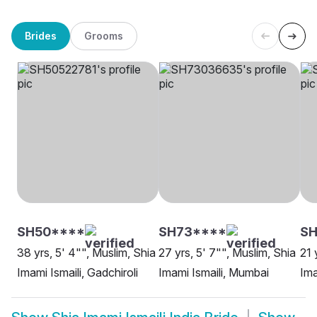
Brides
Grooms
SH50****
SH73****
SH
38 yrs, 5' 4"", Muslim, Shia
27 yrs, 5' 7"", Muslim, Shia
21 
Imami Ismaili, Gadchiroli
Imami Ismaili, Mumbai
Ima