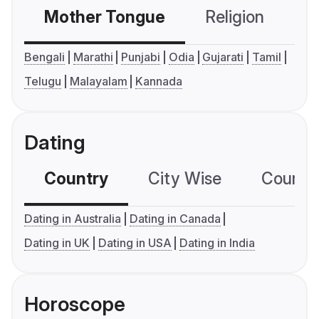
Mother Tongue
Religion
C
Bengali
Marathi
Punjabi
Odia
Gujarati
Tamil
Telugu
Malayalam
Kannada
Dating
Country
City Wise
Country
Dating in Australia
Dating in Canada
Dating in UK
Dating in USA
Dating in India
Horoscope