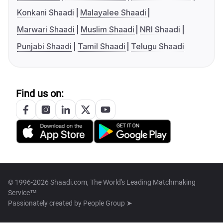
Konkani Shaadi
Malayalee Shaadi
Marwari Shaadi
Muslim Shaadi
NRI Shaadi
Punjabi Shaadi
Tamil Shaadi
Telugu Shaadi
Find us on:
© 1996-2026 Shaadi.com, The World's Leading Matchmaking
Service™
Passionately created by
People Group ➤