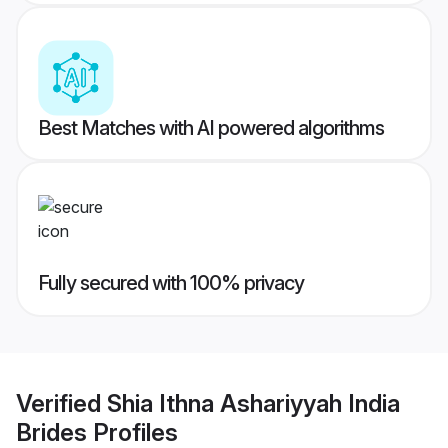
Best Matches with AI powered algorithms
Fully secured with 100% privacy
Verified
Shia Ithna Ashariyyah India
Brides
Profiles