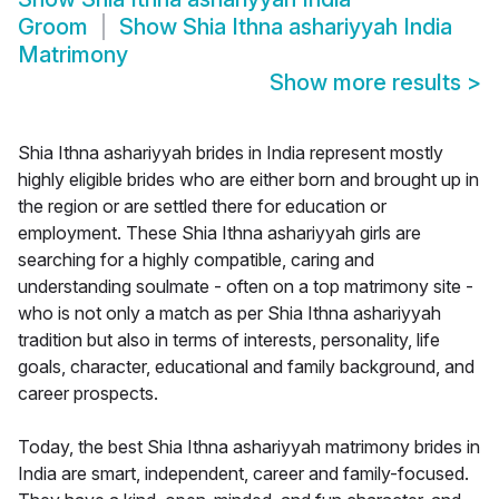
Groom
Show
Shia Ithna ashariyyah India
Matrimony
Show more results
>
Shia Ithna ashariyyah brides in India represent mostly
highly eligible brides who are either born and brought up in
the region or are settled there for education or
employment. These Shia Ithna ashariyyah girls are
searching for a highly compatible, caring and
understanding soulmate - often on a top matrimony site -
who is not only a match as per Shia Ithna ashariyyah
tradition but also in terms of interests, personality, life
goals, character, educational and family background, and
career prospects.
Today, the best Shia Ithna ashariyyah matrimony brides in
India are smart, independent, career and family-focused.