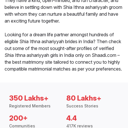
They have a kind, open-minded, and fun character, and
believe in settling down with Shia Ithna ashariyyah groom
with whom they can nurture a beautiful family and have
an exciting future together.
Looking for a dream life partner amongst hundreds of
eligible Shia Ithna ashariyyah brides in India? Then check
out some of the most sought-after profiles of verified
Shia Ithna ashariyyah girls in India only on Shaadi.com –
the best matrimony site tailored to connect you to highly
compatible matrimonial matches as per your preferences.
350 Lakhs+
80 Lakhs+
Registered Members
Success Stories
200+
4.4
Communities
417K reviews