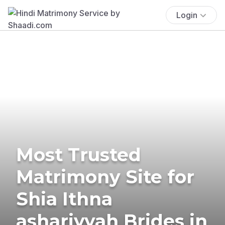
Login
Most Trusted
Matrimony Site for
Shia Ithna
ashariyyah Brides in