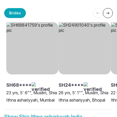
Brides
SH68****
SH24****
SH
23 yrs, 5' 6"", Muslim, Shia
26 yrs, 5' 1"", Muslim, Shia
22 
Ithna ashariyyah, Mumbai
Ithna ashariyyah, Bhopal
Ith
Show
Shia Ithna ashariyyah India