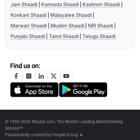
Jain Shaadi
Kannada Shaadi
Kashmiri Shaadi
Konkani Shaadi
Malayalee Shaadi
Marwari Shaadi
Muslim Shaadi
NRI Shaadi
Punjabi Shaadi
Tamil Shaadi
Telugu Shaadi
Find us on:
© 1996-2026 Shaadi.com, The World's Leading Matchmaking
Service™
Passionately created by
People Group ➤