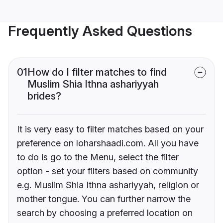
Frequently Asked Questions
01
How do I filter matches to find
Muslim Shia Ithna ashariyyah
brides?
It is very easy to filter matches based on your
preference on loharshaadi.com. All you have
to do is go to the Menu, select the filter
option - set your filters based on community
e.g. Muslim Shia Ithna ashariyyah, religion or
mother tongue. You can further narrow the
search by choosing a preferred location on