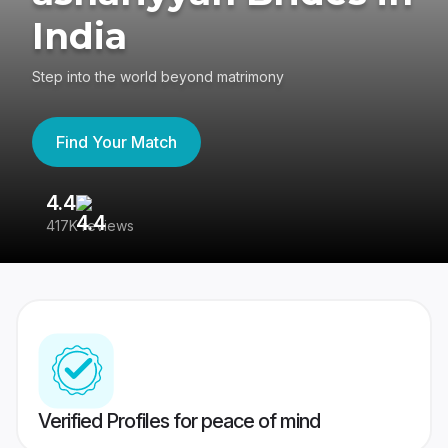
India
Step into the world beyond matrimony
Find Your Match
4.4
3
417K reviews
Re
Verified Profiles for peace of mind