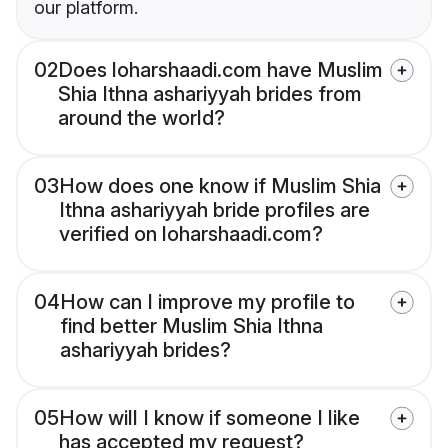
our platform.
02
Does loharshaadi.com have Muslim
Shia Ithna ashariyyah brides from
around the world?
03
How does one know if Muslim Shia
Ithna ashariyyah bride profiles are
verified on loharshaadi.com?
04
How can I improve my profile to
find better Muslim Shia Ithna
ashariyyah brides?
05
How will I know if someone I like
has accepted my request?