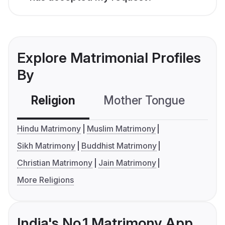
Explore Matrimonial Profiles
By
Religion
Mother Tongue
C
Hindu Matrimony
Muslim Matrimony
Sikh Matrimony
Buddhist Matrimony
Christian Matrimony
Jain Matrimony
More Religions
India's No.1 Matrimony App