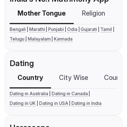
Mother Tongue
Religion
C
Bengali
Marathi
Punjabi
Odia
Gujarati
Tamil
Telugu
Malayalam
Kannada
Dating
Country
City Wise
Country
Dating in Australia
Dating in Canada
Dating in UK
Dating in USA
Dating in India