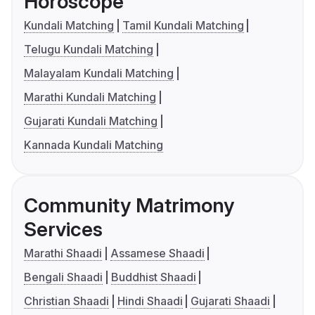
Horoscope
Kundali Matching
Tamil Kundali Matching
Telugu Kundali Matching
Malayalam Kundali Matching
Marathi Kundali Matching
Gujarati Kundali Matching
Kannada Kundali Matching
Community Matrimony
Services
Marathi Shaadi
Assamese Shaadi
Bengali Shaadi
Buddhist Shaadi
Christian Shaadi
Hindi Shaadi
Gujarati Shaadi