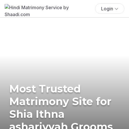
Login
Most Trusted
Matrimony Site for
Shia Ithna
ashariyyah Grooms