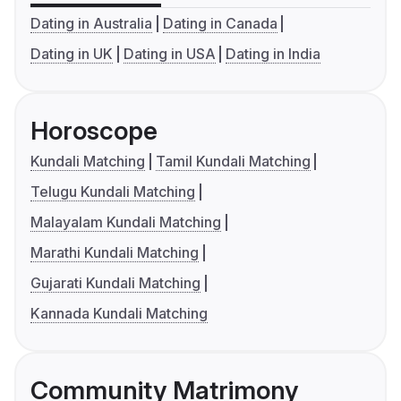
Dating in Australia
Dating in Canada
Dating in UK
Dating in USA
Dating in India
Horoscope
Kundali Matching
Tamil Kundali Matching
Telugu Kundali Matching
Malayalam Kundali Matching
Marathi Kundali Matching
Gujarati Kundali Matching
Kannada Kundali Matching
Community Matrimony