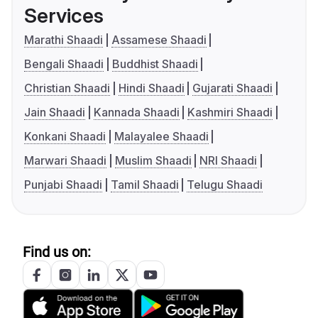
Services
Marathi Shaadi
Assamese Shaadi
Bengali Shaadi
Buddhist Shaadi
Christian Shaadi
Hindi Shaadi
Gujarati Shaadi
Jain Shaadi
Kannada Shaadi
Kashmiri Shaadi
Konkani Shaadi
Malayalee Shaadi
Marwari Shaadi
Muslim Shaadi
NRI Shaadi
Punjabi Shaadi
Tamil Shaadi
Telugu Shaadi
Find us on: