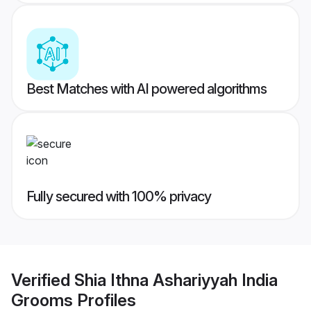
Best Matches with AI powered algorithms
Fully secured with 100% privacy
Verified
Shia Ithna Ashariyyah India
Grooms
Profiles