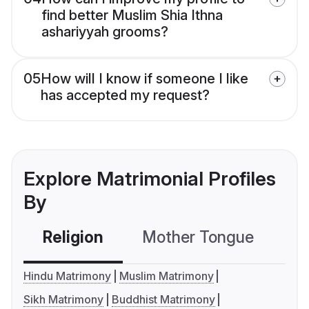
find better Muslim Shia Ithna
ashariyyah grooms?
05
How will I know if someone I like
has accepted my request?
Explore Matrimonial Profiles
By
Religion
Mother Tongue
C
Hindu Matrimony
Muslim Matrimony
Sikh Matrimony
Buddhist Matrimony