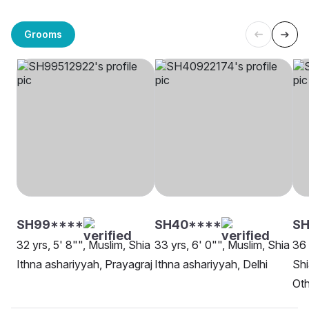
Grooms
SH99****
SH40****
SH
32 yrs, 5' 8"", Muslim, Shia
33 yrs, 6' 0"", Muslim, Shia
36 
Ithna ashariyyah, Prayagraj
Ithna ashariyyah, Delhi
Shi
Oth