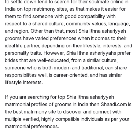
to settle down tend to search for their soulmate online in
India on top matrimony sites, as that makes it easier for
them to find someone with good compatibility with
respect to a shared culture, community values, language,
and region. Other than that, most Shia Ithna ashariyyah
grooms have varied preferences when it comes to their
ideal life partner, depending on their lifestyle, interests, and
personality traits. However, Shia Ithna ashariyyahs prefer
brides that are well-educated, from a similar culture,
someone who is both modern and traditional, can share
responsibilities well, is career-oriented, and has similar
lifestyle interests.
If you are searching for top Shia Ithna ashariyyah
matrimonial profiles of grooms in India then Shaadi.com is
the best matrimony site to discover and connect with
multiple verified, highly compatible individuals as per your
matrimonial preferences.