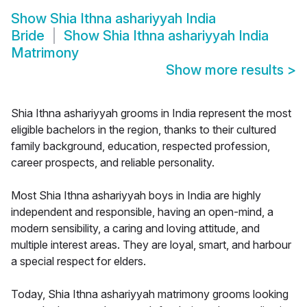
Show
Shia Ithna ashariyyah India
Bride
Show
Shia Ithna ashariyyah India
Matrimony
Show more results
>
Shia Ithna ashariyyah grooms in India represent the most
eligible bachelors in the region, thanks to their cultured
family background, education, respected profession,
career prospects, and reliable personality.
Most Shia Ithna ashariyyah boys in India are highly
independent and responsible, having an open-mind, a
modern sensibility, a caring and loving attitude, and
multiple interest areas. They are loyal, smart, and harbour
a special respect for elders.
Today, Shia Ithna ashariyyah matrimony grooms looking