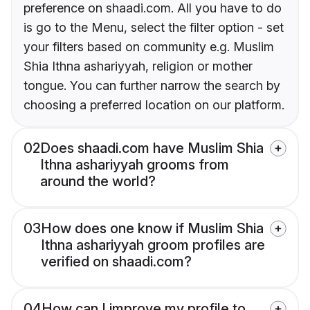
preference on shaadi.com. All you have to do
is go to the Menu, select the filter option - set
your filters based on community e.g. Muslim
Shia Ithna ashariyyah, religion or mother
tongue. You can further narrow the search by
choosing a preferred location on our platform.
02
Does shaadi.com have Muslim Shia
Ithna ashariyyah grooms from
around the world?
03
How does one know if Muslim Shia
Ithna ashariyyah groom profiles are
verified on shaadi.com?
04
How can I improve my profile to