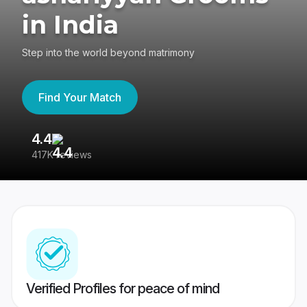
in India
Step into the world beyond matrimony
Find Your Match
4.4
3
417K reviews
Re
Verified Profiles for peace of mind