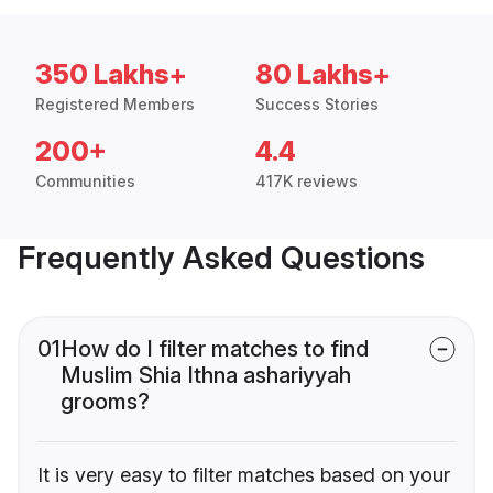
350 Lakhs+
80 Lakhs+
Registered Members
Success Stories
200+
4.4
Communities
417K reviews
Frequently Asked Questions
01
How do I filter matches to find
Muslim Shia Ithna ashariyyah
grooms?
It is very easy to filter matches based on your