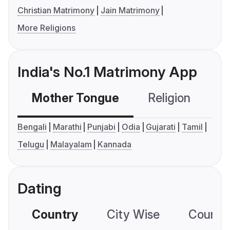
Christian Matrimony
Jain Matrimony
More Religions
India's No.1 Matrimony App
Mother Tongue
Religion
C
Bengali
Marathi
Punjabi
Odia
Gujarati
Tamil
Telugu
Malayalam
Kannada
Dating
Country
City Wise
Country