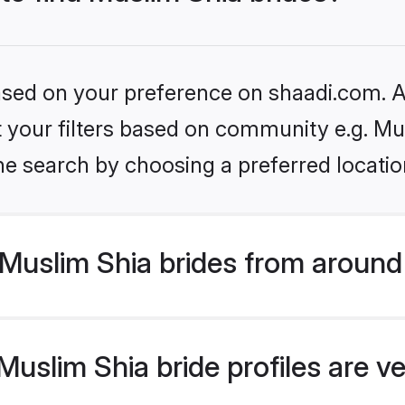
based on your preference on shaadi.com. Al
et your filters based on community e.g. Mu
he search by choosing a preferred locatio
Muslim Shia brides from around
uslim Shia bride profiles are ve