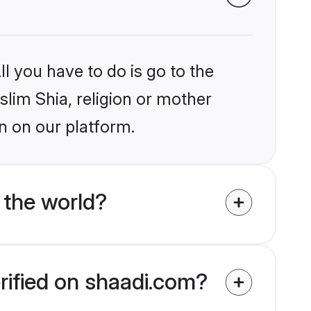
l you have to do is go to the
slim Shia, religion or mother
n on our platform.
 the world?
rified on shaadi.com?