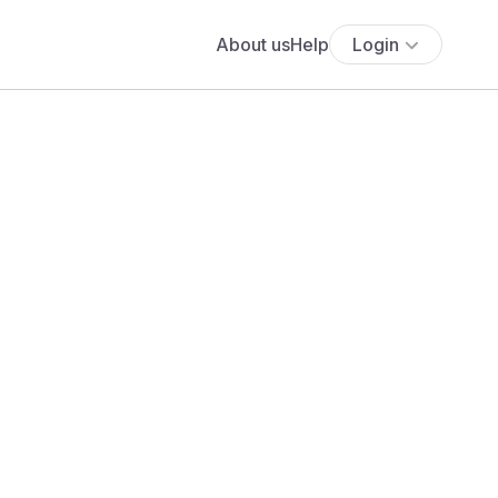
About us
Help
Login