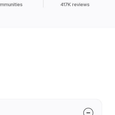
mmunities
417K reviews