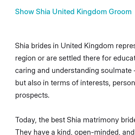
Show
Shia United Kingdom Groom
Shia brides in United Kingdom repres
region or are settled there for educ
caring and understanding soulmate - 
but also in terms of interests, perso
prospects.
Today, the best Shia matrimony brid
They have a kind, open-minded, and 