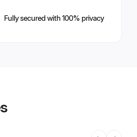
Fully secured with 100% privacy
es