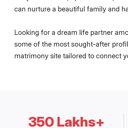
can nurture a beautiful family and ha
Looking for a dream life partner am
some of the most sought-after profil
matrimony site tailored to connect 
350 Lakhs+