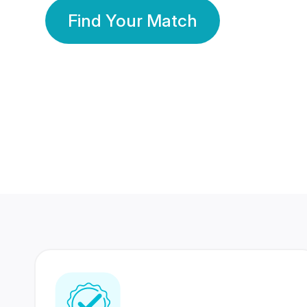
Find Your Match
350 Lakhs+
80 Lakhs
Registered Members
Success Stories