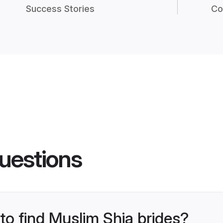
Success Stories
Co
uestions
 to find Muslim Shia brides?