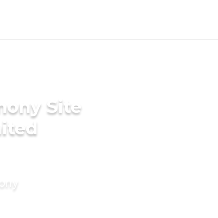
mony Site
nited
mony