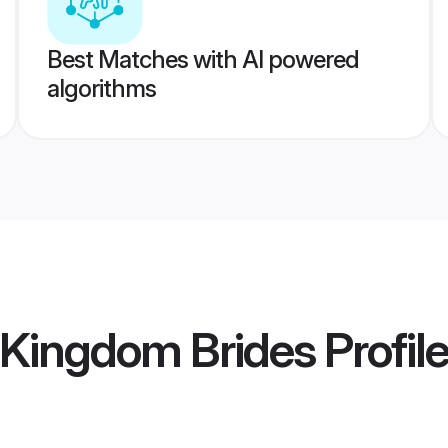
Best Matches with AI powered
algorithms
 Kingdom Brides
Profil