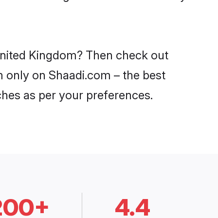
n United Kingdom? Then check out
om only on Shaadi.com – the best
ches as per your preferences.
200+
4.4