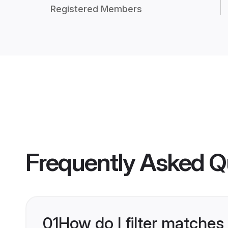
Registered Members
Frequently Asked Q
01
How do I filter matches