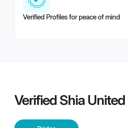
Verified Profiles for peace of mind
Verified
Shia United