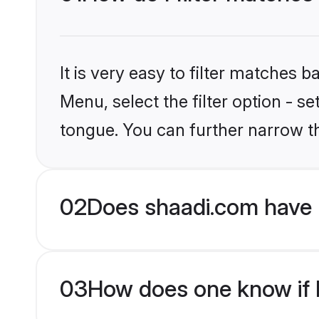
It is very easy to filter matches 
Menu, select the filter option - s
tongue. You can further narrow t
02
Does shaadi.com have 
03
How does one know if M