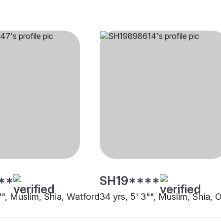
**
SH19****
"", Muslim, Shia, Watford
34 yrs, 5' 3"", Muslim, Shia, 