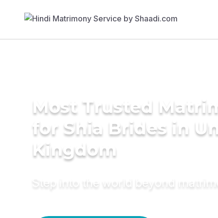
Most Trusted Matri
for Shia Brides in U
Kingdom
Step into the world beyond matri