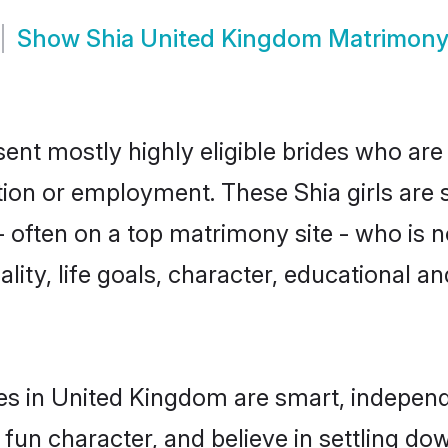
Show
Shia United Kingdom Matrimon
ent mostly highly eligible brides who are
ation or employment. These Shia girls are 
often on a top matrimony site - who is no
nality, life goals, character, educational
es in United Kingdom are smart, independ
fun character, and believe in settling d