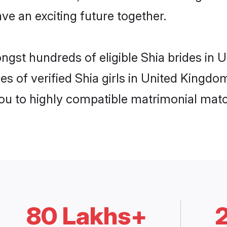
ve an exciting future together.
ongst hundreds of eligible Shia brides i
es of verified Shia girls in United Kingd
you to highly compatible matrimonial mat
80 Lakhs+