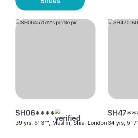
Brides
SH06****
SH47**
39 yrs, 5' 3"", Muslim, Shia, London
34 yrs, 5' 7