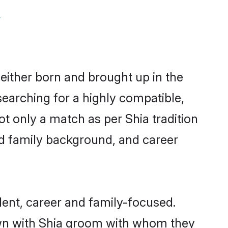
y
 either born and brought up in the
searching for a highly compatible,
t only a match as per Shia tradition
 and family background, and career
ent, career and family-focused.
own with Shia groom with whom they